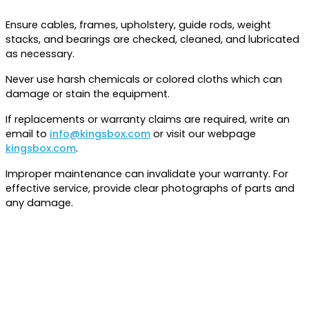
Ensure cables, frames, upholstery, guide rods, weight
stacks, and bearings are checked, cleaned, and lubricated
as necessary.
Never use harsh chemicals or colored cloths which can
damage or stain the equipment.
If replacements or warranty claims are required, write an
email to
info@kingsbox.com
or visit our webpage
kingsbox.com
.
Improper maintenance can invalidate your warranty. For
effective service, provide clear photographs of parts and
any damage.