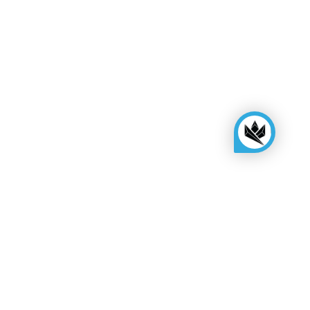
Need more help?