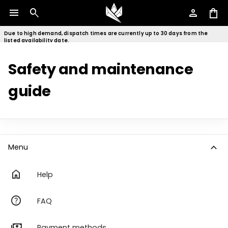
menu
search
person
shopping_bag
Due to high demand, dispatch times are currently up to 30 days from the
listed availability date.
Safety and maintenance
guide
expand_more
Menu
home
Help
help
FAQ
payments
Payment methods