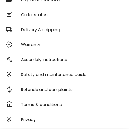
orders
Order status
local_shipping
Delivery & shipping
verified
Warranty
build
Assembly instructions
health_and_safety
Safety and maintenance guide
autorenew
Refunds and complaints
account_balance
Terms & conditions
policy
Privacy