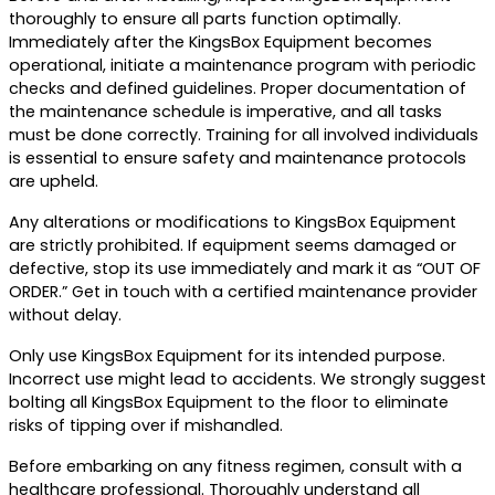
thoroughly to ensure all parts function optimally.
Immediately after the KingsBox Equipment becomes
operational, initiate a maintenance program with periodic
checks and defined guidelines. Proper documentation of
the maintenance schedule is imperative, and all tasks
must be done correctly. Training for all involved individuals
is essential to ensure safety and maintenance protocols
are upheld.
Any alterations or modifications to KingsBox Equipment
are strictly prohibited. If equipment seems damaged or
defective, stop its use immediately and mark it as “OUT OF
ORDER.” Get in touch with a certified maintenance provider
without delay.
Only use KingsBox Equipment for its intended purpose.
Incorrect use might lead to accidents. We strongly suggest
bolting all KingsBox Equipment to the floor to eliminate
risks of tipping over if mishandled.
Before embarking on any fitness regimen, consult with a
healthcare professional. Thoroughly understand all