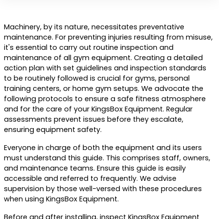
Machinery, by its nature, necessitates preventative
maintenance. For preventing injuries resulting from misuse,
it's essential to carry out routine inspection and
maintenance of all gym equipment. Creating a detailed
action plan with set guidelines and inspection standards
to be routinely followed is crucial for gyms, personal
training centers, or home gym setups. We advocate the
following protocols to ensure a safe fitness atmosphere
and for the care of your KingsBox Equipment. Regular
assessments prevent issues before they escalate,
ensuring equipment safety.
Everyone in charge of both the equipment and its users
must understand this guide. This comprises staff, owners,
and maintenance teams. Ensure this guide is easily
accessible and referred to frequently. We advise
supervision by those well-versed with these procedures
when using KingsBox Equipment.
Before and after installing, inspect KingsBox Equipment