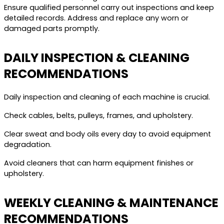
Ensure qualified personnel carry out inspections and keep
detailed records. Address and replace any worn or
damaged parts promptly.
DAILY INSPECTION & CLEANING
RECOMMENDATIONS
Daily inspection and cleaning of each machine is crucial.
Check cables, belts, pulleys, frames, and upholstery.
Clear sweat and body oils every day to avoid equipment
degradation.
Avoid cleaners that can harm equipment finishes or
upholstery.
WEEKLY CLEANING & MAINTENANCE
RECOMMENDATIONS