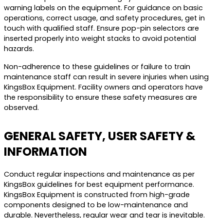
warning labels on the equipment. For guidance on basic
operations, correct usage, and safety procedures, get in
touch with qualified staff. Ensure pop-pin selectors are
inserted properly into weight stacks to avoid potential
hazards.
Non-adherence to these guidelines or failure to train
maintenance staff can result in severe injuries when using
KingsBox Equipment. Facility owners and operators have
the responsibility to ensure these safety measures are
observed.
GENERAL SAFETY, USER SAFETY &
INFORMATION
Conduct regular inspections and maintenance as per
KingsBox guidelines for best equipment performance.
KingsBox Equipment is constructed from high-grade
components designed to be low-maintenance and
durable. Nevertheless, regular wear and tear is inevitable.