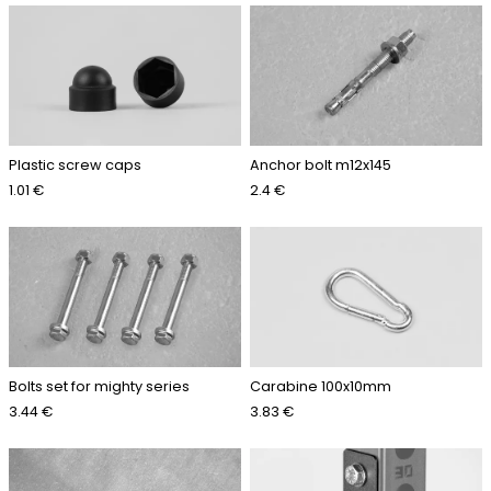
Plastic screw caps
Anchor bolt m12x145
1.01 €
2.4 €
Bolts set for mighty series
Carabine 100x10mm
3.44 €
3.83 €