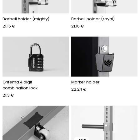
Barbell holder (mighty)
Barbell holder (royal)
21.16 €
21.16 €
Grifema 4 digit
Marker holder
combination lock
22.24 €
21.3 €