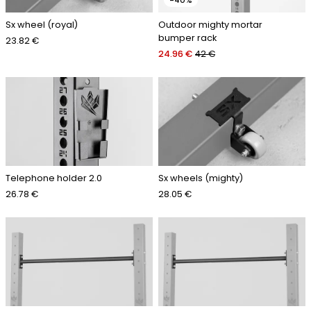
-40%
Sx wheel (royal)
Outdoor mighty mortar
bumper rack
23.82 €
24.96 €
42 €
Telephone holder 2.0
Sx wheels (mighty)
26.78 €
28.05 €