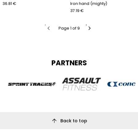
36.81 €
Iron hand (mighty)
37.19 €
chevron_left
chevron_right
Page 1 of 9
PARTNERS
arrow_upward
Back to top