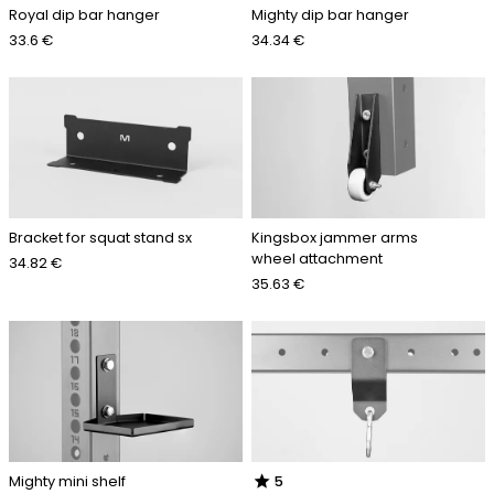
Royal dip bar hanger
Mighty dip bar hanger
33.6 €
34.34 €
Bracket for squat stand sx
Kingsbox jammer arms
wheel attachment
34.82 €
35.63 €
star
Mighty mini shelf
5