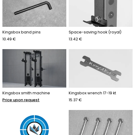
Kingsbox band pins
Space-saving hook (royal)
10.49 €
13.42 €
Kingsbox smith machine
Kingsbox wrench 17-19 kt
Price upon request
15.37 €