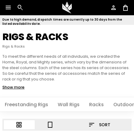
menu
search
person
shopping_bag
Due to high demand, dispatch times are currently up to 30 days from the
listed availability date.
RIGS & RACKS
Rigs & Racks
To meet the different needs of all individuals, we created the
Home, Royal, and Mighty series, which vary by the dimensions of
the steel columns. Each of the series has its series of accessories.
So be careful that the series of accessories match the series of
rack or rig that you choose.
Show more
Freestanding Rigs
Wall Rigs
Racks
Outdoor
sort
grid_view
crop_portrait
SORT