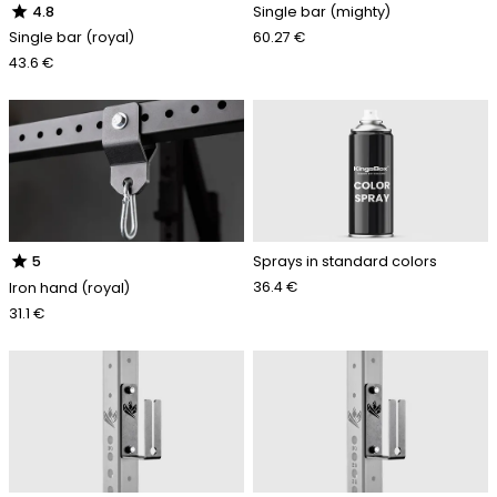
star
Single bar (mighty)
4.8
60.27 €
Single bar (royal)
43.6 €
star
Sprays in standard colors
5
36.4 €
Iron hand (royal)
31.1 €