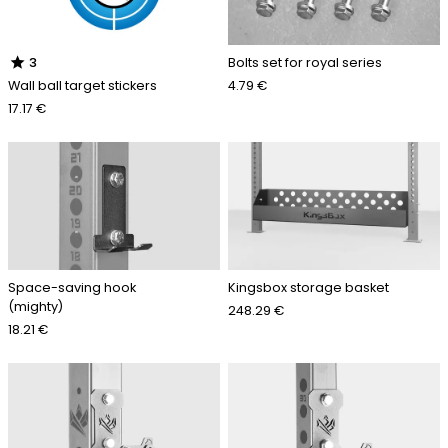
star
Bolts set for royal series
3
4.79 €
Wall ball target stickers
17.17 €
Space-saving hook
Kingsbox storage basket
(mighty)
248.29 €
18.21 €