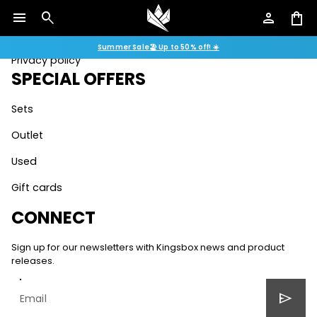
Assembly instructions
menu
search
person
shopping_bag
Terms & conditions
Summer Sale🏖️ Up to 50% off! ☀️
Privacy policy
SPECIAL OFFERS
Sets
Outlet
Used
Gift cards
CONNECT
Sign up for our newsletters with Kingsbox news and product
releases.
send