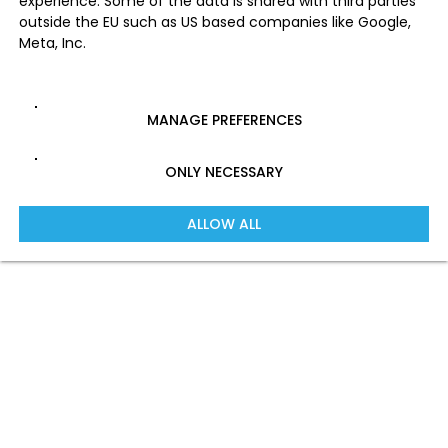
experience. Some of the data is shared with third parties
outside the EU such as US based companies like Google,
Meta, Inc.
MANAGE PREFERENCES
ONLY NECESSARY
ALLOW ALL