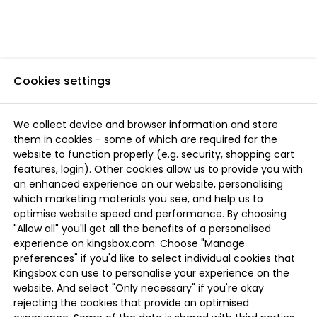
Cookies settings
We collect device and browser information and store
them in cookies - some of which are required for the
website to function properly (e.g. security, shopping cart
features, login). Other cookies allow us to provide you with
an enhanced experience on our website, personalising
which marketing materials you see, and help us to
optimise website speed and performance. By choosing
"Allow all" you'll get all the benefits of a personalised
experience on kingsbox.com. Choose "Manage
preferences" if you'd like to select individual cookies that
Kingsbox can use to personalise your experience on the
website. And select "Only necessary" if you're okay
rejecting the cookies that provide an optimised