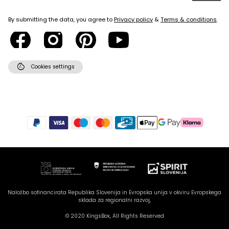
By submitting the data, you agree to
Privacy policy
&
Terms & conditions
.
cookie
Cookies settings
Naložbo sofinancirata Republika Slovenija in Evropska unija v okviru Evropskega
sklada za regionalni razvoj,
© 2020 KingsBox, All Rights Reserved