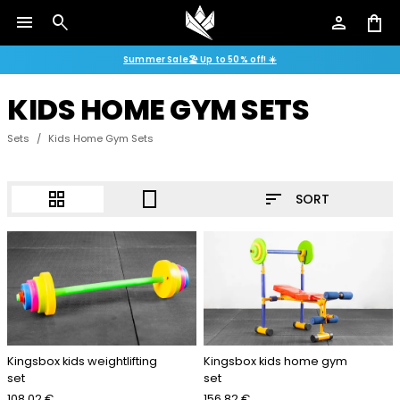
menu
search
person
shopping_bag
Summer Sale🏖️ Up to 50% off! ☀️
KIDS HOME GYM SETS
Sets
/
Kids Home Gym Sets
sort
grid_view
crop_portrait
SORT
Kingsbox kids weightlifting
Kingsbox kids home gym
set
set
108.02 €
156.82 €