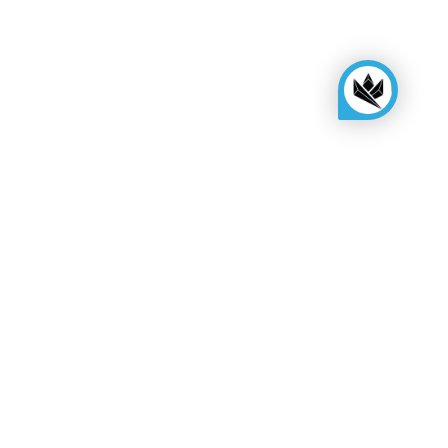
KINGSBOX
Royal Family
Become a distributor
Assembly quote