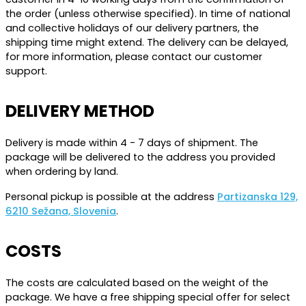
the order (unless otherwise specified). In time of national
and collective holidays of our delivery partners, the
shipping time might extend. The delivery can be delayed,
for more information, please contact our customer
support.
DELIVERY METHOD
Delivery is made within 4 - 7 days of shipment. The
package will be delivered to the address you provided
when ordering by land.
Personal pickup is possible at the address
Partizanska 129,
6210 Sežana, Slovenia
.
COSTS
The costs are calculated based on the weight of the
package. We have a free shipping special offer for select