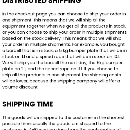
DISTRIBUTED SHIPPING
In the checkout page you can choose to ship your order in
one shipment, this means that we will ship all the
equipment together when we get all the products in stock,
or you can choose to ship your order in multiple shipments
based on the stock delivery. This means that we will ship
your order in multiple shipments. For example, you bought
a barbell that is in stock, a 5 kg bumper plate that will be in
stock on 1.1 and a speed rope that will be in stock on 10.1.
We will ship you the barbell the next day, the 5kg bumper
plate on 2.1, and the speed rope on 11.1. If you choose to
ship all the products in one shipment the shipping costs
will be lower, because the shipping company will offer a
volume discount.
SHIPPING TIME
The goods will be shipped to the customer in the shortest
possible time, usually the goods are shipped to the
customer in 4-10 working days from the confirmation of