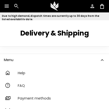
menu
search
person
shopping_bag
Due to high demand, dispatch times are currently up to 30 days from the
listed availability date.
Delivery & Shipping
expand_more
Menu
home
Help
help
FAQ
payments
Payment methods