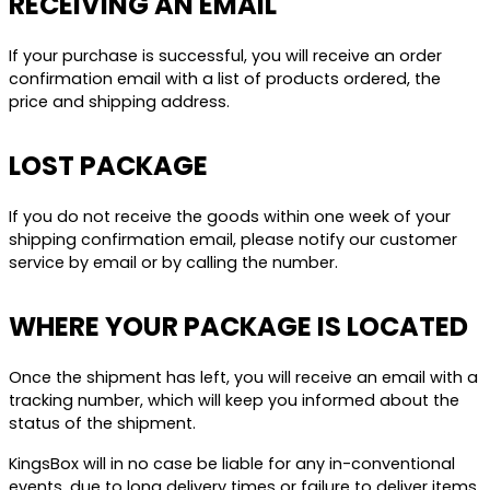
RECEIVING AN EMAIL
If your purchase is successful, you will receive an order
confirmation email with a list of products ordered, the
price and shipping address.
LOST PACKAGE
If you do not receive the goods within one week of your
shipping confirmation email, please notify our customer
service by email or by calling the number.
WHERE YOUR PACKAGE IS LOCATED
Once the shipment has left, you will receive an email with a
tracking number, which will keep you informed about the
status of the shipment.
KingsBox will in no case be liable for any in-conventional
events, due to long delivery times or failure to deliver items