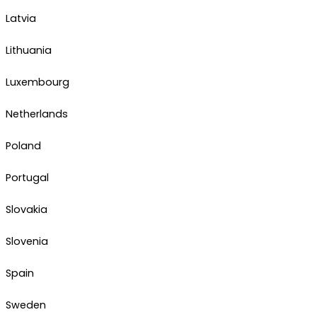
Latvia
Lithuania
Luxembourg
Netherlands
Poland
Portugal
Slovakia
Slovenia
Spain
Sweden