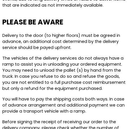
that are indicated as not immediately available.
PLEASE BE AWARE
Delivery to the door (to higher floors) must be agreed in
advance, an additional cost determined by the delivery
service should be payed upfront.
The vehicles of the delivery services do not always have a
ramp to assist you in unloading your ordered equipment.
You may need to unload the pallet (s) by hand from the
truck. In case you refuse to do so and refuse the goods,
you are not entitled to a full purchase cost reimbursement
but only a refund for the equipment purchased.
You will have to pay the shipping costs both ways. In case
of advance arrangement and additional payment we can
provide a transport vehicle with a ramp.
Before signing the receipt of receiving our order to the
delivery company, please check whether the number of