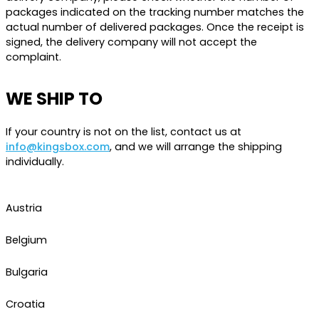
packages indicated on the tracking number matches the
actual number of delivered packages. Once the receipt is
signed, the delivery company will not accept the
complaint.
WE SHIP TO
If your country is not on the list, contact us at
info@kingsbox.com
, and we will arrange the shipping
individually.
Austria
Belgium
Bulgaria
Croatia