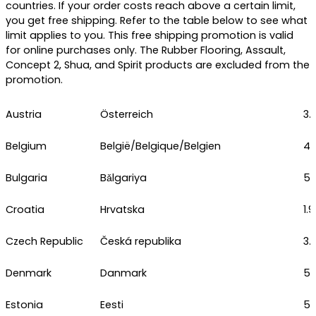
countries. If your order costs reach above a certain limit,
you get free shipping. Refer to the table below to see what
limit applies to you. This free shipping promotion is valid
for online purchases only. The Rubber Flooring, Assault,
Concept 2, Shua, and Spirit products are excluded from the
promotion.
Austria
Österreich
3.
Belgium
België/Belgique/Belgien
4.
Bulgaria
Bǎlgariya
5.
Croatia
Hrvatska
1.
Czech Republic
Česká republika
3.
Denmark
Danmark
5.
Estonia
Eesti
5.