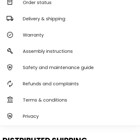
orders
Order status
local_shipping
Delivery & shipping
verified
Warranty
build
Assembly instructions
health_and_safety
Safety and maintenance guide
autorenew
Refunds and complaints
account_balance
Terms & conditions
policy
Privacy