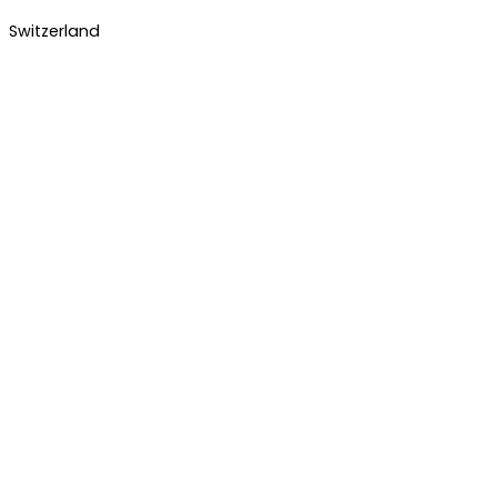
Switzerland