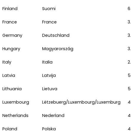
Finland
Suomi
6.
France
France
3.
Germany
Deutschland
3.
Hungary
Magyarország
3.
Italy
Italia
2.
Latvia
Latvija
5.
Lithuania
Lietuva
5.
Luxembourg
Lëtzebuerg/Luxembourg/Luxemburg
4.
Netherlands
Nederland
4.
Poland
Polska
4.