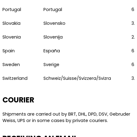
Portugal
Portugal
6.
Slovakia
Slovensko
3.
Slovenia
Slovenija
2.
Spain
España
6.
Sweden
Sverige
6.
Switzerland
Schweiz/Suisse/Svizzera/Svizra
3.
COURIER
Shipments are carried out by BRT, DHL, DPD, DSV, Gebruder
Weiss, UPS or in some cases by private couriers.