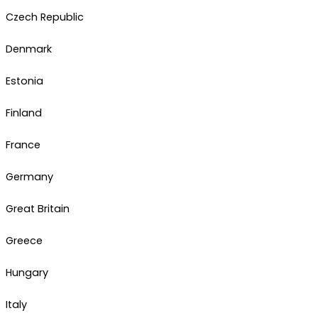
Czech Republic
Denmark
Estonia
Finland
France
Germany
Great Britain
Greece
Hungary
Italy