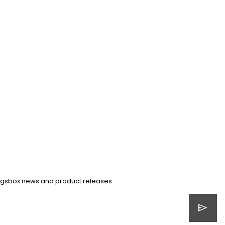
Kingsbox news and product releases.
send