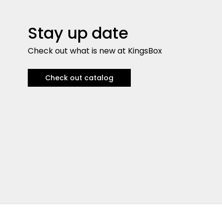
Stay up date
Check out what is new at KingsBox
Check out catalog