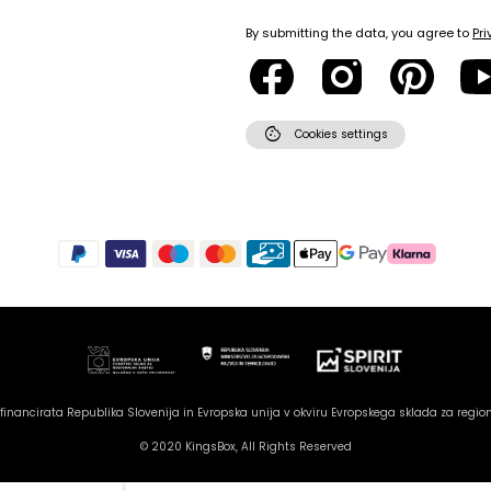
By submitting the data, you agree to
Pri
cookie
Cookies settings
inancirata Republika Slovenija in Evropska unija v okviru Evropskega sklada za region
© 2020 KingsBox, All Rights Reserved