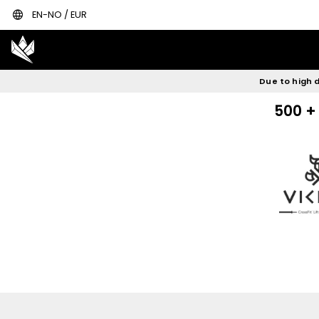
language
Rowerg concept 2
Concept2 skie
EN-NO / EUR
Due to high d
500 + 