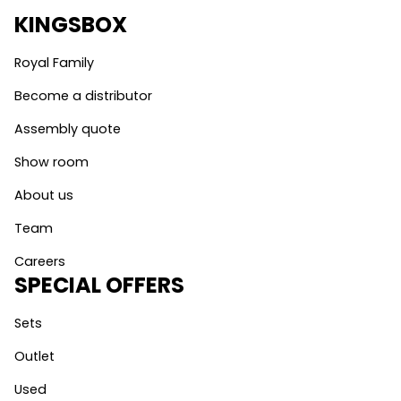
KINGSBOX
Royal Family
Become a distributor
Assembly quote
Show room
About us
Team
Careers
SPECIAL OFFERS
Sets
Outlet
Used