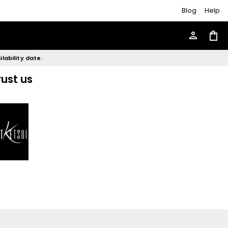
Blog
Help
person
shopping_bag
lability date.
rust us