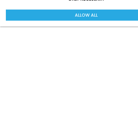
ALLOW ALL