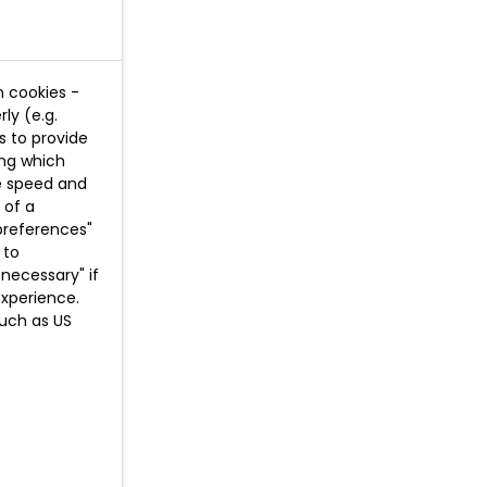
n cookies -
ly (e.g.
s to provide
ing which
te speed and
 of a
preferences"
 to
necessary" if
experience.
such as US