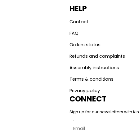
HELP
Contact
FAQ
Orders status
Refunds and complaints
Assembly instructions
Terms & conditions
Privacy policy
CONNECT
Sign up for our newsletters with 