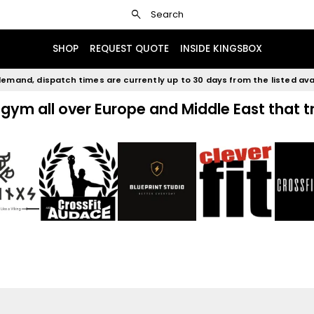
search
rg - pm5
Mighty power rack cx-30
Search
SHOP
REQUEST QUOTE
INSIDE KINGSBOX
emand, dispatch times are currently up to 30 days from the listed avai
gym all over Europe and Middle East that t