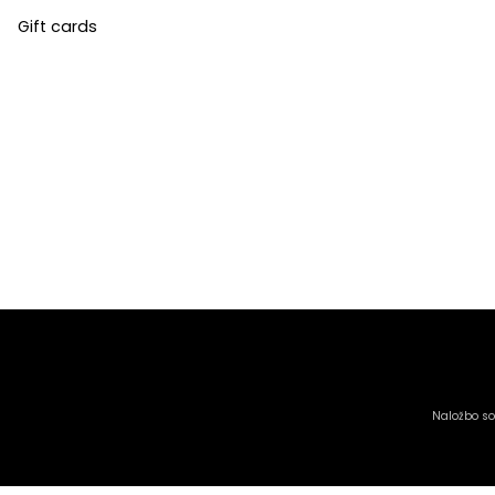
Gift cards
Naložbo sof