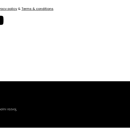
vacy policy
&
Terms & conditions
.
alni razvoj,