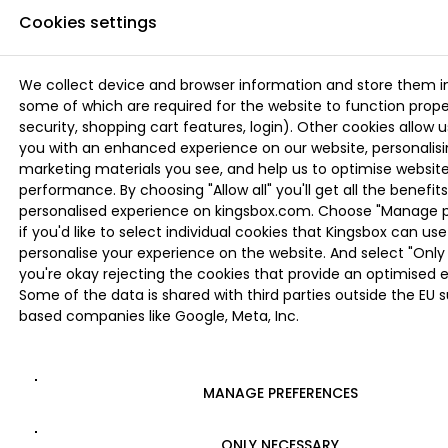
Cookies settings
We collect device and browser information and store them i
some of which are required for the website to function proper
security, shopping cart features, login). Other cookies allow u
you with an enhanced experience on our website, personalis
marketing materials you see, and help us to optimise websi
performance. By choosing "Allow all" you'll get all the benefits
personalised experience on kingsbox.com. Choose "Manage 
if you'd like to select individual cookies that Kingsbox can use
personalise your experience on the website. And select "Only 
you're okay rejecting the cookies that provide an optimised 
Some of the data is shared with third parties outside the EU 
based companies like Google, Meta, Inc.
MANAGE PREFERENCES
ONLY NECESSARY