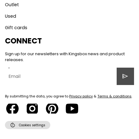
Outlet
Used
Gift cards
CONNECT
Sign up for our newsletters with Kingsbox news and product
releases.
send
By submitting the data, you agree to
Privacy policy
&
Terms & conditions
.
cookie
Cookies settings