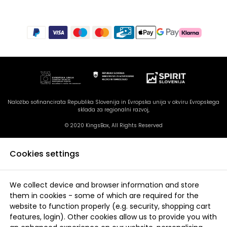
Naložbo sofinancirata Republika Slovenija in Evropska unija v okviru Evropskega
sklada za regionalni razvoj,
© 2020 KingsBox, All Rights Reserved
Cookies settings
We collect device and browser information and store
them in cookies - some of which are required for the
website to function properly (e.g. security, shopping cart
features, login). Other cookies allow us to provide you with