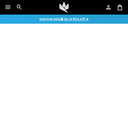
menu
search
person
shopping_bag
Summer Sale🏖️ Up to 50% off! ☀️