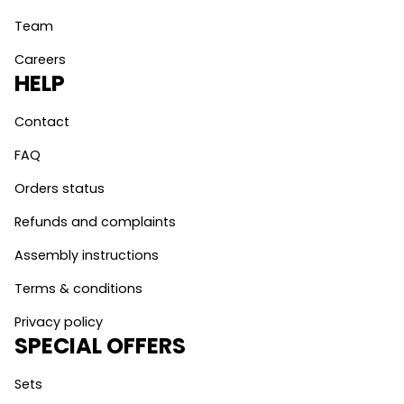
Team
Careers
HELP
Contact
FAQ
Orders status
Refunds and complaints
Assembly instructions
Terms & conditions
Privacy policy
SPECIAL OFFERS
Sets