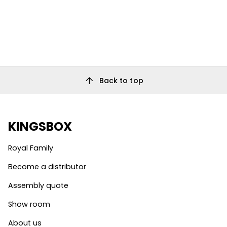
arrow_upward
Back to top
KINGSBOX
Royal Family
Become a distributor
Assembly quote
Show room
About us