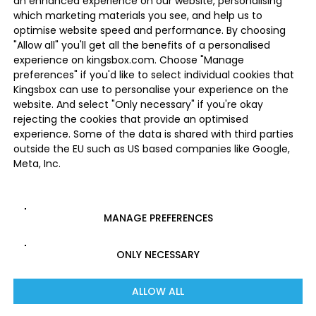
an enhanced experience on our website, personalising
which marketing materials you see, and help us to
optimise website speed and performance. By choosing
"Allow all" you'll get all the benefits of a personalised
experience on kingsbox.com. Choose "Manage
preferences" if you'd like to select individual cookies that
Kingsbox can use to personalise your experience on the
website. And select "Only necessary" if you're okay
rejecting the cookies that provide an optimised
experience. Some of the data is shared with third parties
outside the EU such as US based companies like Google,
Meta, Inc.
MANAGE PREFERENCES
ONLY NECESSARY
ALLOW ALL