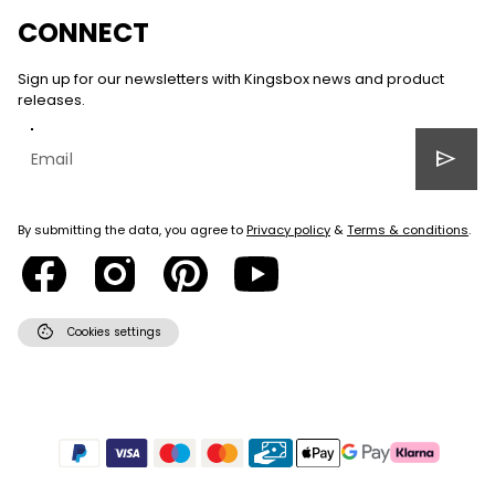
CONNECT
Sign up for our newsletters with Kingsbox news and product
releases.
send
By submitting the data, you agree to
Privacy policy
&
Terms & conditions
.
cookie
Cookies settings