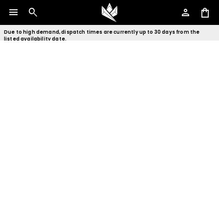
menu
search
person
shopping_bag
Due to high demand, dispatch times are currently up to 30 days from the
listed availability date.