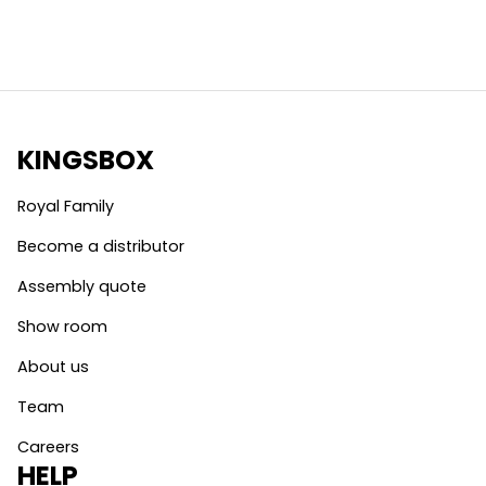
KINGSBOX
Royal Family
Become a distributor
Assembly quote
Show room
About us
Team
Careers
HELP