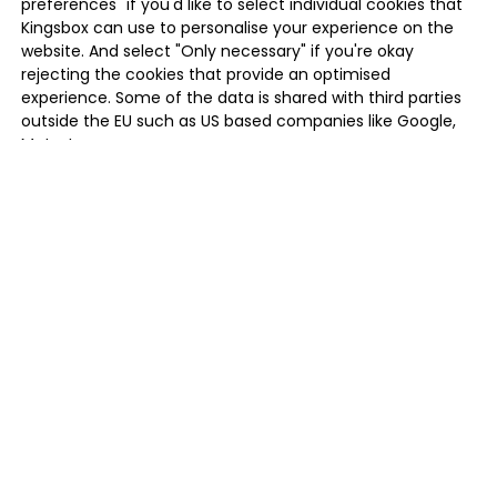
preferences" if you'd like to select individual cookies that
Kingsbox can use to personalise your experience on the
website. And select "Only necessary" if you're okay
rejecting the cookies that provide an optimised
experience. Some of the data is shared with third parties
outside the EU such as US based companies like Google,
Meta, Inc.
MANAGE PREFERENCES
ONLY NECESSARY
ALLOW ALL