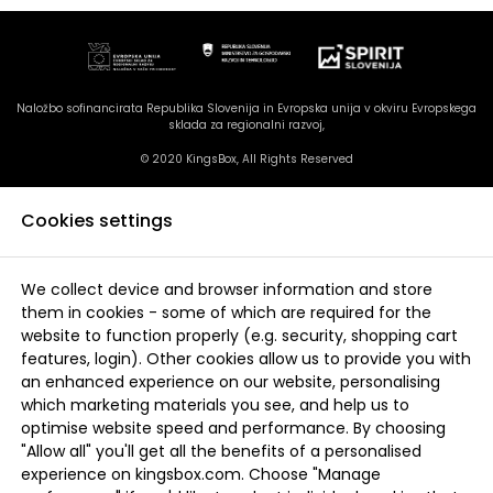
Naložbo sofinancirata Republika Slovenija in Evropska unija v okviru Evropskega
sklada za regionalni razvoj,
© 2020 KingsBox, All Rights Reserved
Cookies settings
We collect device and browser information and store
them in cookies - some of which are required for the
website to function properly (e.g. security, shopping cart
features, login). Other cookies allow us to provide you with
an enhanced experience on our website, personalising
which marketing materials you see, and help us to
optimise website speed and performance. By choosing
"Allow all" you'll get all the benefits of a personalised
experience on kingsbox.com. Choose "Manage