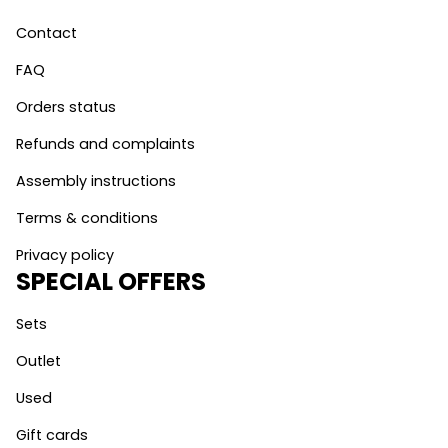
Contact
FAQ
Orders status
Refunds and complaints
Assembly instructions
Terms & conditions
Privacy policy
SPECIAL OFFERS
Sets
Outlet
Used
Gift cards