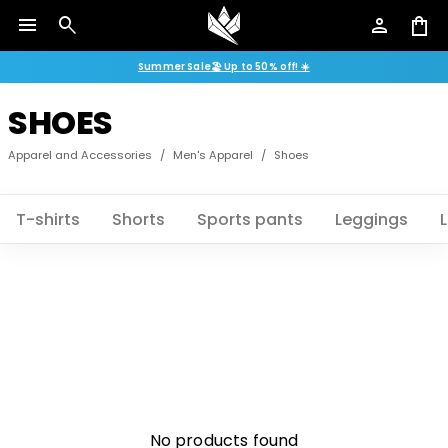
menu
search
person
shopping_bag
Summer Sale🏖️ Up to 50% off! ☀️
SHOES
Apparel and Accessories
/
Men's Apparel
/
Shoes
T-shirts
Shorts
Sports pants
Leggings
No products found