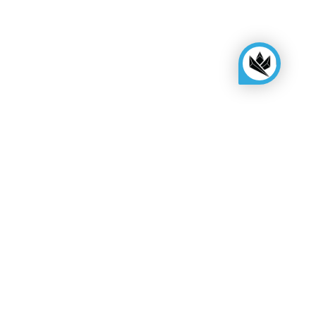
KINGSBOX
Royal Family
Become a distributor
Assembly quote