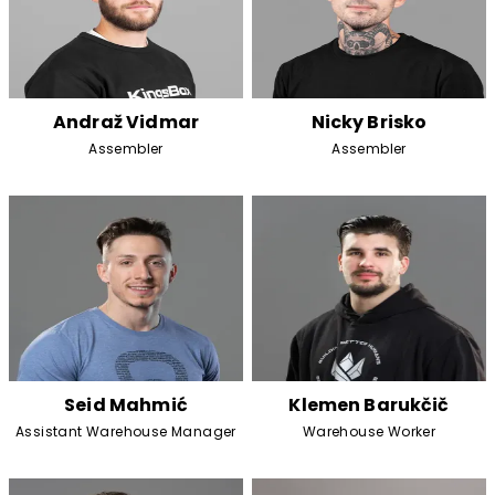
Andraž Vidmar
Nicky Brisko
Assembler
Assembler
Seid Mahmić
Klemen Barukčič
Assistant Warehouse Manager
Warehouse Worker