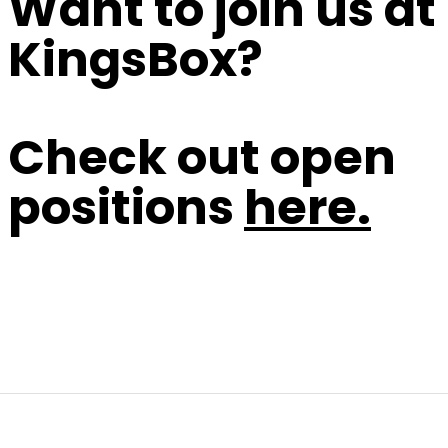
Want to join us at
KingsBox?
Check out open
positions
here.