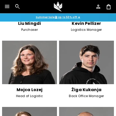
menu
search
person
shopping_bag
Summer Sale🏖️ Up to 50% off! ☀️
Liu Mingdi
Kevin Pellizer
Purchaser
Logistics Manager
Mojca Lozej
Žiga Kukanja
Head of Logistic
Back Office Manager