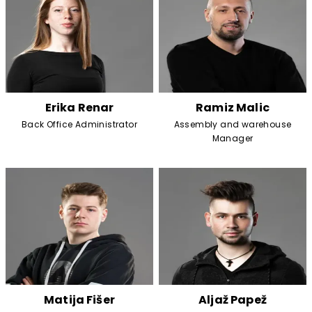
Erika Renar
Ramiz Malic
Back Office Administrator
Assembly and warehouse
Manager
Matija Fišer
Aljaž Papež