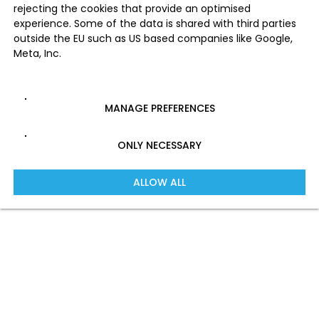
rejecting the cookies that provide an optimised
experience. Some of the data is shared with third parties
outside the EU such as US based companies like Google,
Meta, Inc.
MANAGE PREFERENCES
ONLY NECESSARY
ALLOW ALL