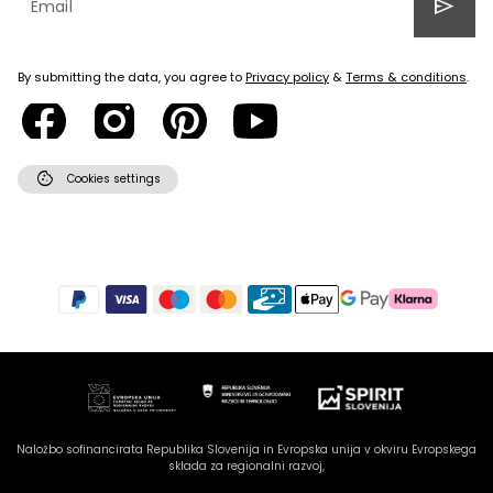
send
By submitting the data, you agree to
Privacy policy
&
Terms & conditions
.
cookie
Cookies settings
Naložbo sofinancirata Republika Slovenija in Evropska unija v okviru Evropskega
sklada za regionalni razvoj,