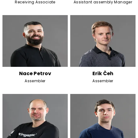
Receiving Associate
Assistant assembly Manager
Nace Petrov
Erik Čeh
Assembler
Assembler