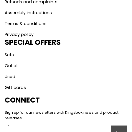
Refunds and complaints
Assembly instructions
Terms & conditions
Privacy policy
SPECIAL OFFERS
Sets
Outlet
Used
Gift cards
CONNECT
Sign up for our newsletters with Kingsbox news and product
releases.