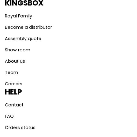
KINGSBOX
Royal Family
Become a distributor
Assembly quote
Show room
About us
Team
Careers
HELP
Contact
FAQ
Orders status