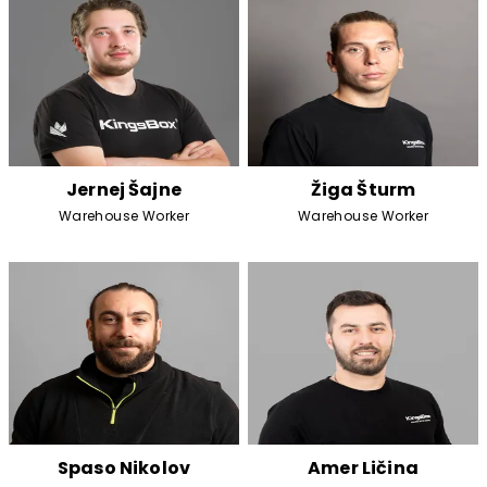
Jernej Šajne
Žiga Šturm
Warehouse Worker
Warehouse Worker
Spaso Nikolov
Amer Ličina