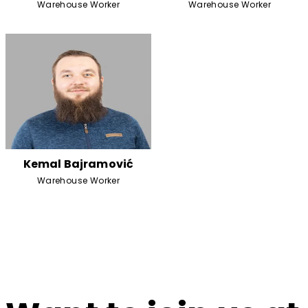
Warehouse Worker
Warehouse Worker
Kemal Bajramović
Warehouse Worker