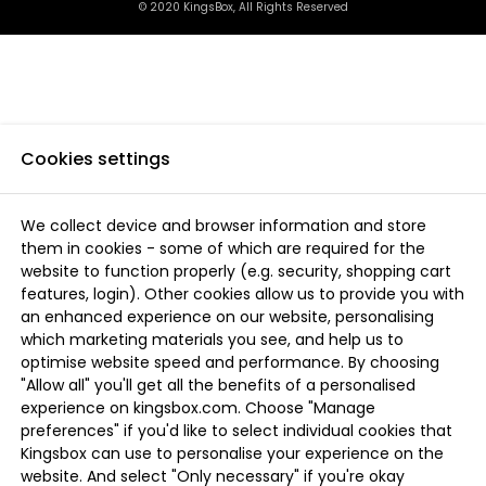
© 2020 KingsBox, All Rights Reserved
Cookies settings
We collect device and browser information and store
them in cookies - some of which are required for the
website to function properly (e.g. security, shopping cart
features, login). Other cookies allow us to provide you with
an enhanced experience on our website, personalising
which marketing materials you see, and help us to
optimise website speed and performance. By choosing
"Allow all" you'll get all the benefits of a personalised
experience on kingsbox.com. Choose "Manage
preferences" if you'd like to select individual cookies that
Kingsbox can use to personalise your experience on the
website. And select "Only necessary" if you're okay