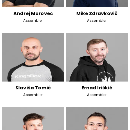
Andrej Murovec
Mike Zdravkovič
Assembler
Assembler
Slaviša Tomić
Ernad Iriškić
Assembler
Assembler