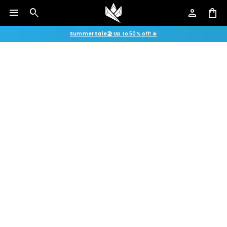
menu
search
person
shopping_bag
Summer Sale🏖️ Up to 50% off! ☀️