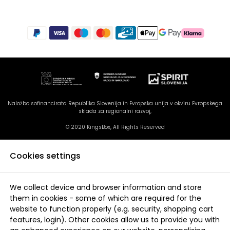
Naložbo sofinancirata Republika Slovenija in Evropska unija v okviru Evropskega
sklada za regionalni razvoj,
© 2020 KingsBox, All Rights Reserved
Cookies settings
We collect device and browser information and store
them in cookies - some of which are required for the
website to function properly (e.g. security, shopping cart
features, login). Other cookies allow us to provide you with