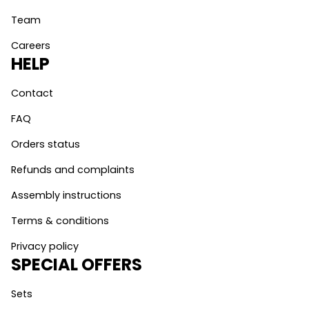
Team
Careers
HELP
Contact
FAQ
Orders status
Refunds and complaints
Assembly instructions
Terms & conditions
Privacy policy
SPECIAL OFFERS
Sets