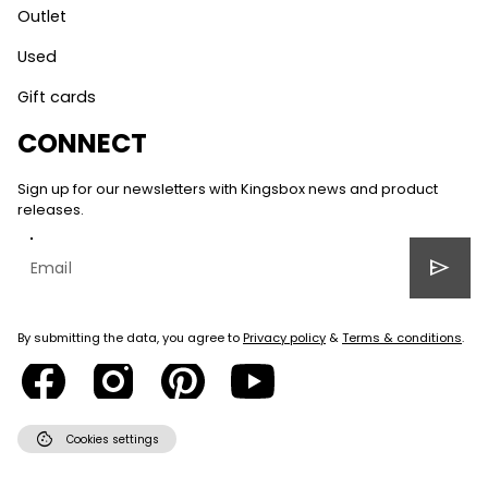
Outlet
Used
Gift cards
CONNECT
Sign up for our newsletters with Kingsbox news and product
releases.
send
By submitting the data, you agree to
Privacy policy
&
Terms & conditions
.
cookie
Cookies settings