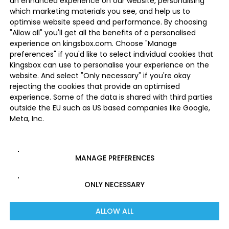
an enhanced experience on our website, personalising
which marketing materials you see, and help us to
optimise website speed and performance. By choosing
"Allow all" you'll get all the benefits of a personalised
experience on kingsbox.com. Choose "Manage
preferences" if you'd like to select individual cookies that
Kingsbox can use to personalise your experience on the
website. And select "Only necessary" if you're okay
rejecting the cookies that provide an optimised
experience. Some of the data is shared with third parties
outside the EU such as US based companies like Google,
Meta, Inc.
MANAGE PREFERENCES
ONLY NECESSARY
ALLOW ALL