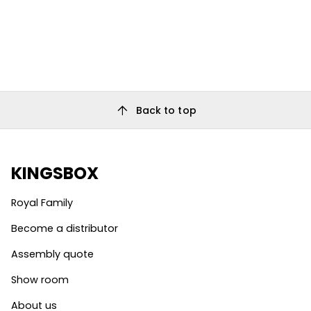
arrow_upward
Back to top
KINGSBOX
Royal Family
Become a distributor
Assembly quote
Show room
About us