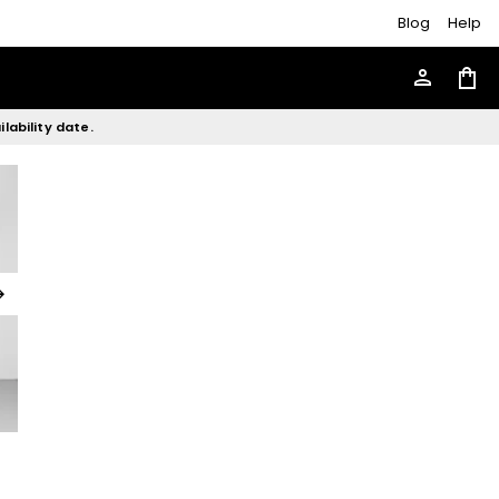
Blog
Help
person
shopping_bag
lability date.
rward