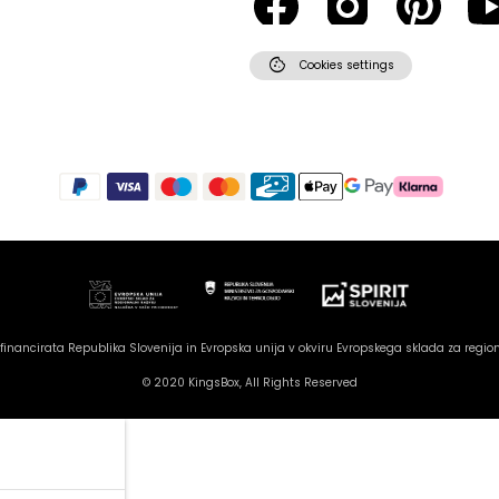
cookie
Cookies settings
inancirata Republika Slovenija in Evropska unija v okviru Evropskega sklada za region
© 2020 KingsBox, All Rights Reserved