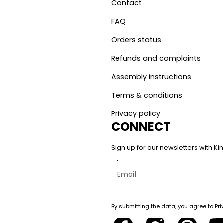
Contact
FAQ
Orders status
Refunds and complaints
Assembly instructions
Terms & conditions
Privacy policy
CONNECT
Sign up for our newsletters with 
By submitting the data, you agree to
Pri