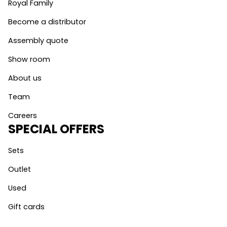
Royal Family
Become a distributor
Assembly quote
Show room
About us
Team
Careers
SPECIAL OFFERS
Sets
Outlet
Used
Gift cards