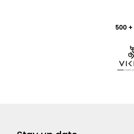
500 + 