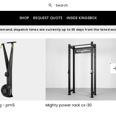
search
Search
SHOP
REQUEST QUOTE
INSIDE KINGSBOX
emand, dispatch times are currently up to 30 days from the listed avai
arrow_fo
rg - pm5
Mighty power rack cx-30