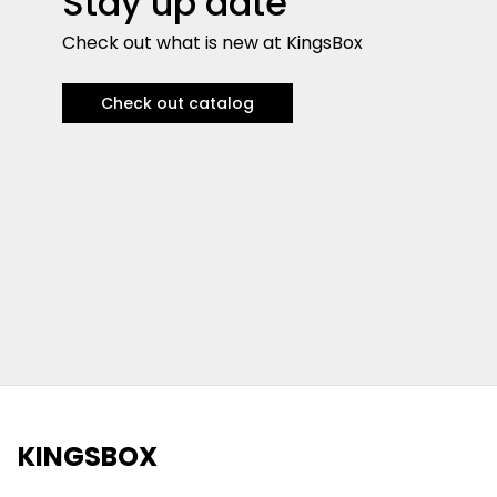
Stay up date
Check out what is new at KingsBox
Check out catalog
KINGSBOX