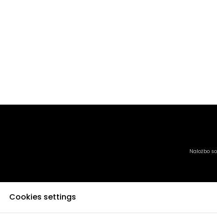
Naložbo sof
Cookies settings