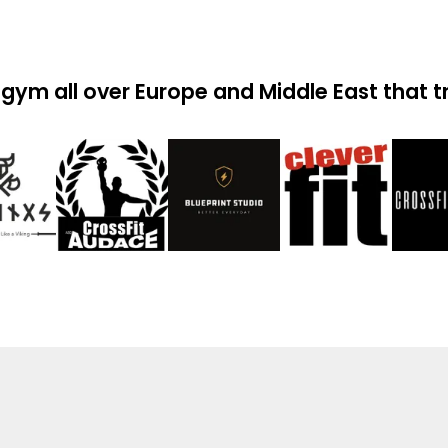
gym all over Europe and Middle East that t