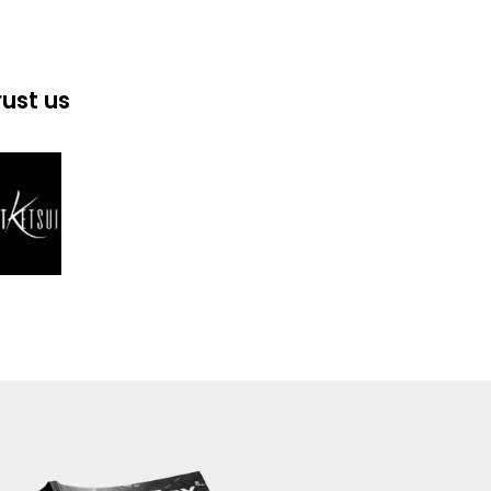
rust us