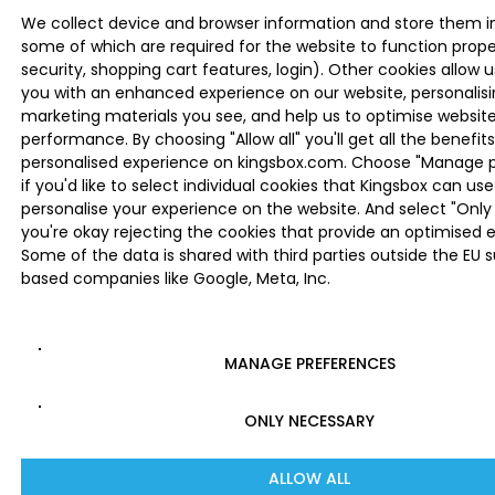
We collect device and browser information and store them i
some of which are required for the website to function proper
security, shopping cart features, login). Other cookies allow u
you with an enhanced experience on our website, personalis
marketing materials you see, and help us to optimise websi
performance. By choosing "Allow all" you'll get all the benefits
personalised experience on kingsbox.com. Choose "Manage 
if you'd like to select individual cookies that Kingsbox can use
personalise your experience on the website. And select "Only 
you're okay rejecting the cookies that provide an optimised 
Some of the data is shared with third parties outside the EU 
based companies like Google, Meta, Inc.
MANAGE PREFERENCES
ONLY NECESSARY
ALLOW ALL