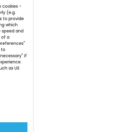
n cookies -
ly (e.g.
s to provide
ing which
te speed and
 of a
preferences"
 to
necessary" if
experience.
such as US