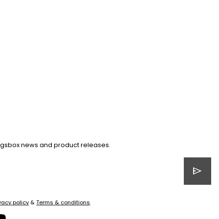
Kingsbox news and product releases.
send
vacy policy
&
Terms & conditions
.