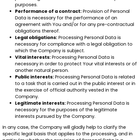
purposes.
Performance of a contract:
Provision of Personal
Data is necessary for the performance of an
agreement with You and/or for any pre-contractual
obligations thereof.
Legal obligations:
Processing Personal Data is
necessary for compliance with a legal obligation to
which the Company is subject.
Vital interests:
Processing Personal Data is
necessary in order to protect Your vital interests or of
another natural person.
Public interests:
Processing Personal Data is related
to a task that is carried out in the public interest or in
the exercise of official authority vested in the
Company.
Legitimate interests:
Processing Personal Data is
necessary for the purposes of the legitimate
interests pursued by the Company.
In any case, the Company will gladly help to clarify the
specific legal basis that applies to the processing, and in