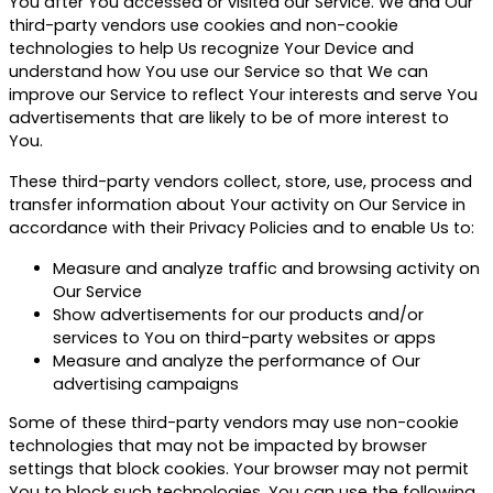
You after You accessed or visited our Service. We and Our
third-party vendors use cookies and non-cookie
technologies to help Us recognize Your Device and
understand how You use our Service so that We can
improve our Service to reflect Your interests and serve You
advertisements that are likely to be of more interest to
You.
These third-party vendors collect, store, use, process and
transfer information about Your activity on Our Service in
accordance with their Privacy Policies and to enable Us to:
Measure and analyze traffic and browsing activity on
Our Service
Show advertisements for our products and/or
services to You on third-party websites or apps
Measure and analyze the performance of Our
advertising campaigns
Some of these third-party vendors may use non-cookie
technologies that may not be impacted by browser
settings that block cookies. Your browser may not permit
You to block such technologies. You can use the following