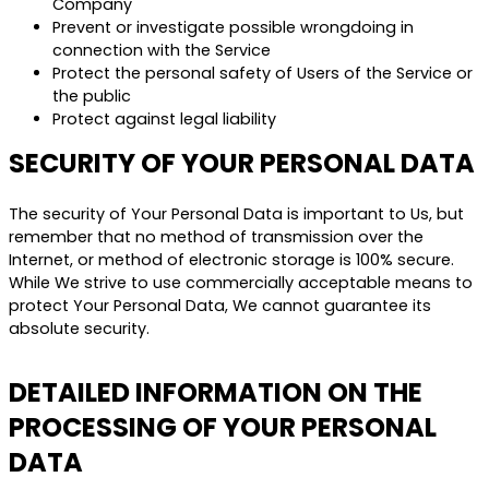
Company
Prevent or investigate possible wrongdoing in
connection with the Service
Protect the personal safety of Users of the Service or
the public
Protect against legal liability
SECURITY OF YOUR PERSONAL DATA
The security of Your Personal Data is important to Us, but
remember that no method of transmission over the
Internet, or method of electronic storage is 100% secure.
While We strive to use commercially acceptable means to
protect Your Personal Data, We cannot guarantee its
absolute security.
DETAILED INFORMATION ON THE
PROCESSING OF YOUR PERSONAL
DATA