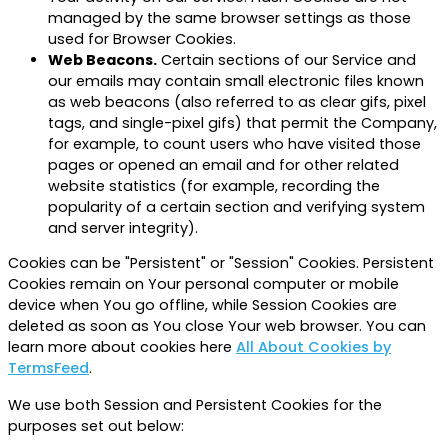
managed by the same browser settings as those
used for Browser Cookies.
Web Beacons.
Certain sections of our Service and
our emails may contain small electronic files known
as web beacons (also referred to as clear gifs, pixel
tags, and single-pixel gifs) that permit the Company,
for example, to count users who have visited those
pages or opened an email and for other related
website statistics (for example, recording the
popularity of a certain section and verifying system
and server integrity).
Cookies can be "Persistent" or "Session" Cookies. Persistent
Cookies remain on Your personal computer or mobile
device when You go offline, while Session Cookies are
deleted as soon as You close Your web browser. You can
learn more about cookies here
All About Cookies by
TermsFeed
.
We use both Session and Persistent Cookies for the
purposes set out below: