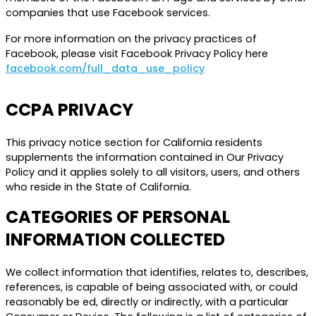
companies that use Facebook services.
For more information on the privacy practices of
Facebook, please visit Facebook Privacy Policy here
facebook.com/full_data_use_policy
CCPA PRIVACY
This privacy notice section for California residents
supplements the information contained in Our Privacy
Policy and it applies solely to all visitors, users, and others
who reside in the State of California.
CATEGORIES OF PERSONAL
INFORMATION COLLECTED
We collect information that identifies, relates to, describes,
references, is capable of being associated with, or could
reasonably be ed, directly or indirectly, with a particular