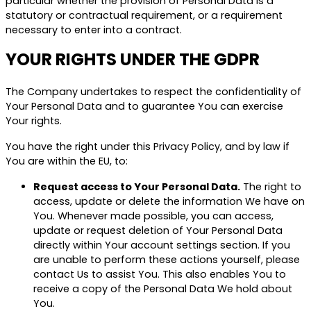
particular whether the provision of Personal Data is a
statutory or contractual requirement, or a requirement
necessary to enter into a contract.
YOUR RIGHTS UNDER THE GDPR
The Company undertakes to respect the confidentiality of
Your Personal Data and to guarantee You can exercise
Your rights.
You have the right under this Privacy Policy, and by law if
You are within the EU, to:
Request access to Your Personal Data.
The right to
access, update or delete the information We have on
You. Whenever made possible, you can access,
update or request deletion of Your Personal Data
directly within Your account settings section. If you
are unable to perform these actions yourself, please
contact Us to assist You. This also enables You to
receive a copy of the Personal Data We hold about
You.