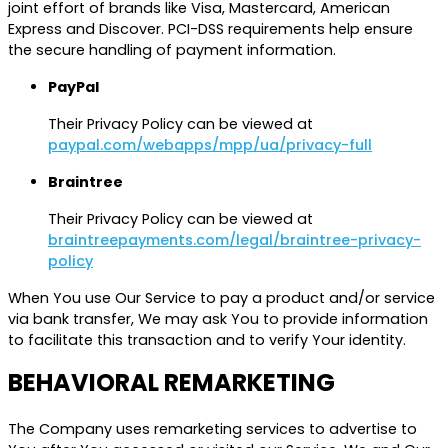
joint effort of brands like Visa, Mastercard, American
Express and Discover. PCI-DSS requirements help ensure
the secure handling of payment information.
PayPal
Their Privacy Policy can be viewed at
paypal.com/webapps/mpp/ua/privacy-full
Braintree
Their Privacy Policy can be viewed at
braintreepayments.com/legal/braintree-privacy-
policy
When You use Our Service to pay a product and/or service
via bank transfer, We may ask You to provide information
to facilitate this transaction and to verify Your identity.
BEHAVIORAL REMARKETING
The Company uses remarketing services to advertise to