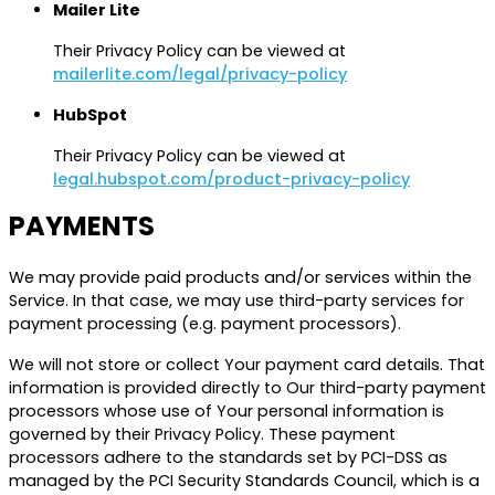
Mailer Lite
Their Privacy Policy can be viewed at
mailerlite.com/legal/privacy-policy
HubSpot
Their Privacy Policy can be viewed at
legal.hubspot.com/product-privacy-policy
PAYMENTS
We may provide paid products and/or services within the
Service. In that case, we may use third-party services for
payment processing (e.g. payment processors).
We will not store or collect Your payment card details. That
information is provided directly to Our third-party payment
processors whose use of Your personal information is
governed by their Privacy Policy. These payment
processors adhere to the standards set by PCI-DSS as
managed by the PCI Security Standards Council, which is a