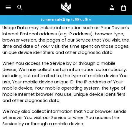
menu
search
person
shopping_bag
Usage Data is collected automatically when using the
Shop 2026 fair display models with savings of up to 50%.
Service.
Summer Sale🏖️ Up to 50% off! ☀️
Usage Data may include information such as Your Device's
Internet Protocol address (e.g. IP address), browser type,
browser version, the pages of our Service that You visit, the
time and date of Your visit, the time spent on those pages,
unique device identifiers and other diagnostic data.
When You access the Service by or through a mobile
device, We may collect certain information automatically,
including, but not limited to, the type of mobile device You
use, Your mobile device unique ID, the IP address of Your
mobile device, Your mobile operating system, the type of
mobile Internet browser You use, unique device identifiers
and other diagnostic data.
We may also collect information that Your browser sends
whenever You visit our Service or when You access the
Service by or through a mobile device.