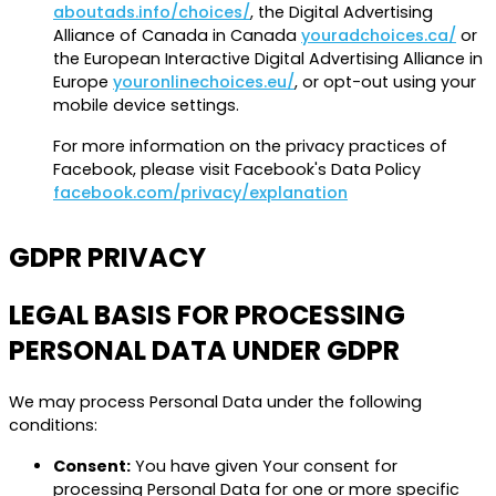
aboutads.info/choices/
, the Digital Advertising
Alliance of Canada in Canada
youradchoices.ca/
or
the European Interactive Digital Advertising Alliance in
Europe
youronlinechoices.eu/
, or opt-out using your
mobile device settings.
For more information on the privacy practices of
Facebook, please visit Facebook's Data Policy
facebook.com/privacy/explanation
GDPR PRIVACY
LEGAL BASIS FOR PROCESSING
PERSONAL DATA UNDER GDPR
We may process Personal Data under the following
conditions:
Consent:
You have given Your consent for
processing Personal Data for one or more specific