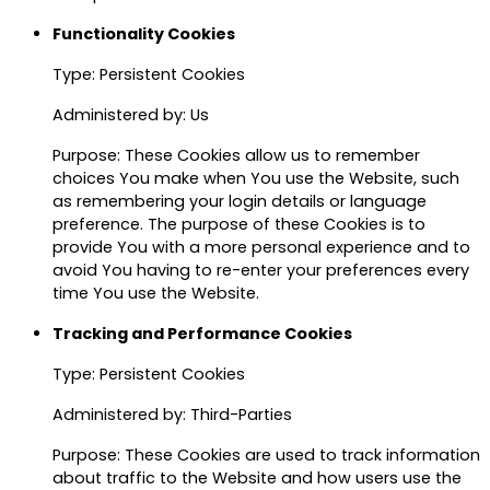
Functionality Cookies
Type: Persistent Cookies
Administered by: Us
Purpose: These Cookies allow us to remember
choices You make when You use the Website, such
as remembering your login details or language
preference. The purpose of these Cookies is to
provide You with a more personal experience and to
avoid You having to re-enter your preferences every
time You use the Website.
Tracking and Performance Cookies
Type: Persistent Cookies
Administered by: Third-Parties
Purpose: These Cookies are used to track information
about traffic to the Website and how users use the