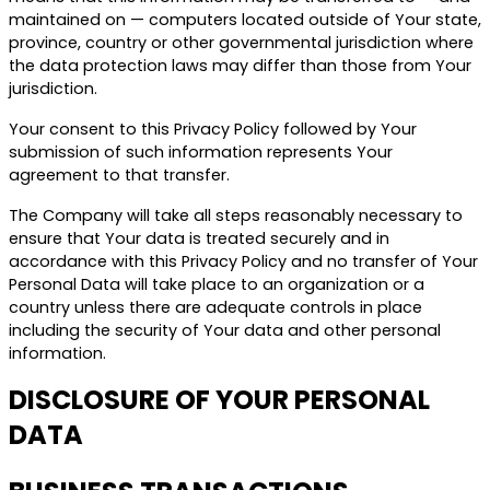
maintained on — computers located outside of Your state,
province, country or other governmental jurisdiction where
the data protection laws may differ than those from Your
jurisdiction.
Your consent to this Privacy Policy followed by Your
submission of such information represents Your
agreement to that transfer.
The Company will take all steps reasonably necessary to
ensure that Your data is treated securely and in
accordance with this Privacy Policy and no transfer of Your
Personal Data will take place to an organization or a
country unless there are adequate controls in place
including the security of Your data and other personal
information.
DISCLOSURE OF YOUR PERSONAL
DATA