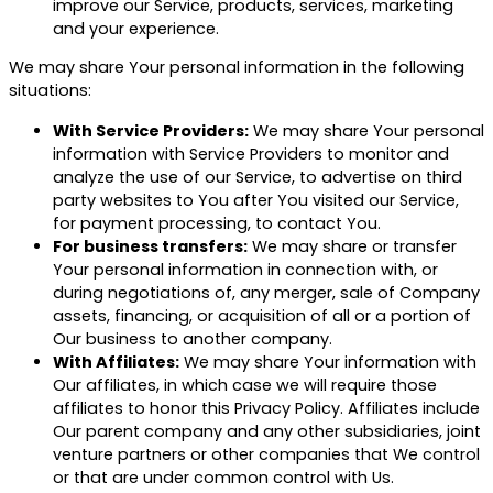
improve our Service, products, services, marketing
and your experience.
We may share Your personal information in the following
situations:
With Service Providers:
We may share Your personal
information with Service Providers to monitor and
analyze the use of our Service, to advertise on third
party websites to You after You visited our Service,
for payment processing, to contact You.
For business transfers:
We may share or transfer
Your personal information in connection with, or
during negotiations of, any merger, sale of Company
assets, financing, or acquisition of all or a portion of
Our business to another company.
With Affiliates:
We may share Your information with
Our affiliates, in which case we will require those
affiliates to honor this Privacy Policy. Affiliates include
Our parent company and any other subsidiaries, joint
venture partners or other companies that We control
or that are under common control with Us.