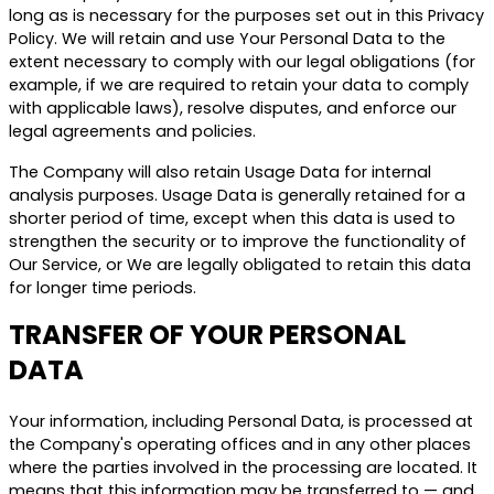
long as is necessary for the purposes set out in this Privacy
Policy. We will retain and use Your Personal Data to the
extent necessary to comply with our legal obligations (for
example, if we are required to retain your data to comply
with applicable laws), resolve disputes, and enforce our
legal agreements and policies.
The Company will also retain Usage Data for internal
analysis purposes. Usage Data is generally retained for a
shorter period of time, except when this data is used to
strengthen the security or to improve the functionality of
Our Service, or We are legally obligated to retain this data
for longer time periods.
TRANSFER OF YOUR PERSONAL
DATA
Your information, including Personal Data, is processed at
the Company's operating offices and in any other places
where the parties involved in the processing are located. It
means that this information may be transferred to — and