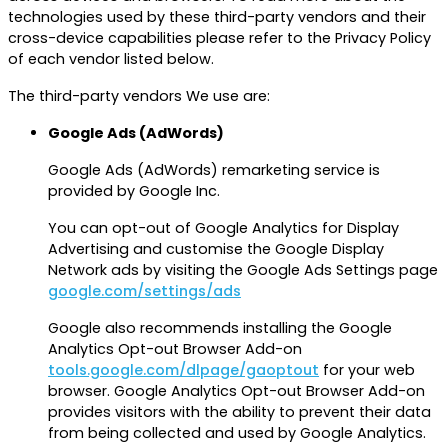
technologies used by these third-party vendors and their
cross-device capabilities please refer to the Privacy Policy
of each vendor listed below.
The third-party vendors We use are:
Google Ads (AdWords)
Google Ads (AdWords) remarketing service is
provided by Google Inc.
You can opt-out of Google Analytics for Display
Advertising and customise the Google Display
Network ads by visiting the Google Ads Settings page
google.com/settings/ads
Google also recommends installing the Google
Analytics Opt-out Browser Add-on
tools.google.com/dlpage/gaoptout
for your web
browser. Google Analytics Opt-out Browser Add-on
provides visitors with the ability to prevent their data
from being collected and used by Google Analytics.