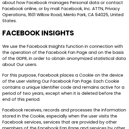
about how Facebook manages Personal data or contact
Facebook online, or by mail: Facebook, Inc. ATTN, Privacy
Operations, 1601 Willow Road, Menlo Park, CA 94025, United
States.
FACEBOOK INSIGHTS
We use the Facebook Insights function in connection with
the operation of the Facebook Fan Page and on the basis
of the GDPR, in order to obtain anonymized statistical data
about Our users.
For this purpose, Facebook places a Cookie on the device
of the user visiting Our Facebook Fan Page. Each Cookie
contains a unique identifier code and remains active for a
period of two years, except when it is deleted before the
end of this period.
Facebook receives, records and processes the information
stored in the Cookie, especially when the user visits the
Facebook services, services that are provided by other
members of the Facebook Fan Page and services by other