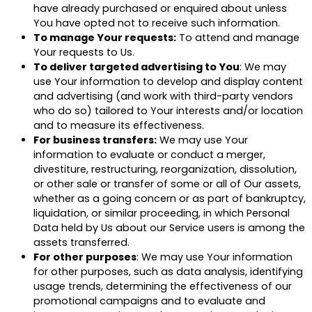
have already purchased or enquired about unless
You have opted not to receive such information.
To manage Your requests:
To attend and manage
Your requests to Us.
To deliver targeted advertising to You
: We may
use Your information to develop and display content
and advertising (and work with third-party vendors
who do so) tailored to Your interests and/or location
and to measure its effectiveness.
For business transfers:
We may use Your
information to evaluate or conduct a merger,
divestiture, restructuring, reorganization, dissolution,
or other sale or transfer of some or all of Our assets,
whether as a going concern or as part of bankruptcy,
liquidation, or similar proceeding, in which Personal
Data held by Us about our Service users is among the
assets transferred.
For other purposes
: We may use Your information
for other purposes, such as data analysis, identifying
usage trends, determining the effectiveness of our
promotional campaigns and to evaluate and