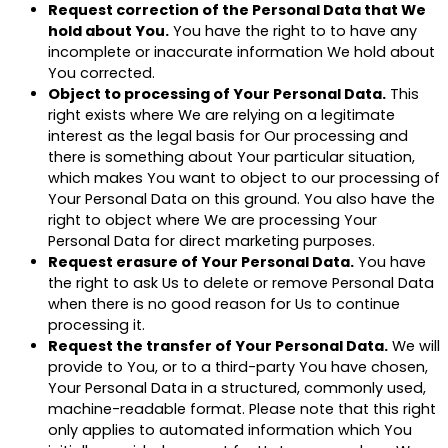
Request correction of the Personal Data that We
hold about You.
You have the right to to have any
incomplete or inaccurate information We hold about
You corrected.
Object to processing of Your Personal Data.
This
right exists where We are relying on a legitimate
interest as the legal basis for Our processing and
there is something about Your particular situation,
which makes You want to object to our processing of
Your Personal Data on this ground. You also have the
right to object where We are processing Your
Personal Data for direct marketing purposes.
Request erasure of Your Personal Data.
You have
the right to ask Us to delete or remove Personal Data
when there is no good reason for Us to continue
processing it.
Request the transfer of Your Personal Data.
We will
provide to You, or to a third-party You have chosen,
Your Personal Data in a structured, commonly used,
machine-readable format. Please note that this right
only applies to automated information which You