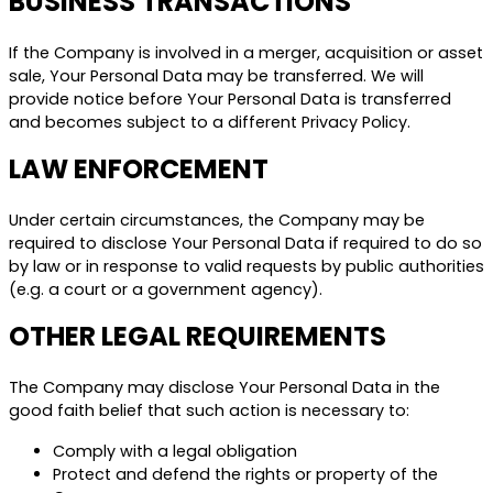
BUSINESS TRANSACTIONS
If the Company is involved in a merger, acquisition or asset
sale, Your Personal Data may be transferred. We will
provide notice before Your Personal Data is transferred
and becomes subject to a different Privacy Policy.
LAW ENFORCEMENT
Under certain circumstances, the Company may be
required to disclose Your Personal Data if required to do so
by law or in response to valid requests by public authorities
(e.g. a court or a government agency).
OTHER LEGAL REQUIREMENTS
The Company may disclose Your Personal Data in the
good faith belief that such action is necessary to:
Comply with a legal obligation
Protect and defend the rights or property of the