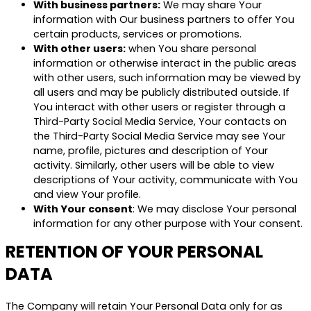
With business partners:
We may share Your
information with Our business partners to offer You
certain products, services or promotions.
With other users:
when You share personal
information or otherwise interact in the public areas
with other users, such information may be viewed by
all users and may be publicly distributed outside. If
You interact with other users or register through a
Third-Party Social Media Service, Your contacts on
the Third-Party Social Media Service may see Your
name, profile, pictures and description of Your
activity. Similarly, other users will be able to view
descriptions of Your activity, communicate with You
and view Your profile.
With Your consent
: We may disclose Your personal
information for any other purpose with Your consent.
RETENTION OF YOUR PERSONAL
DATA
The Company will retain Your Personal Data only for as