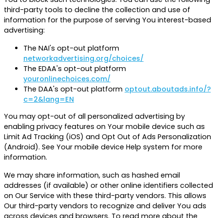
third-party tools to decline the collection and use of
information for the purpose of serving You interest-based
advertising:
The NAI's opt-out platform
networkadvertising.org/choices/
The EDAA's opt-out platform
youronlinechoices.com/
The DAA's opt-out platform
optout.aboutads.info/?
c=2&lang=EN
You may opt-out of all personalized advertising by
enabling privacy features on Your mobile device such as
Limit Ad Tracking (iOS) and Opt Out of Ads Personalization
(Android). See Your mobile device Help system for more
information.
We may share information, such as hashed email
addresses (if available) or other online identifiers collected
on Our Service with these third-party vendors. This allows
Our third-party vendors to recognize and deliver You ads
across devices and browsers. To read more about the