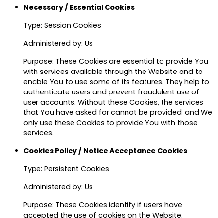
Necessary / Essential Cookies
Type: Session Cookies
Administered by: Us
Purpose: These Cookies are essential to provide You
with services available through the Website and to
enable You to use some of its features. They help to
authenticate users and prevent fraudulent use of
user accounts. Without these Cookies, the services
that You have asked for cannot be provided, and We
only use these Cookies to provide You with those
services.
Cookies Policy / Notice Acceptance Cookies
Type: Persistent Cookies
Administered by: Us
Purpose: These Cookies identify if users have
accepted the use of cookies on the Website.