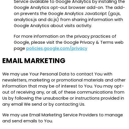
Service available to Google Analytics by installing the
Google Analytics opt-out browser add-on. The add-
on prevents the Google Analytics JavaScript (ga.js,
analytics.js and dc.js) from sharing information with
Google Analytics about visits activity.
For more information on the privacy practices of
Google, please visit the Google Privacy & Terms web
page
policies.google.com/privacy
EMAIL MARKETING
We may use Your Personal Data to contact You with
newsletters, marketing or promotional materials and other
information that may be of interest to You. You may opt-
out of receiving any, or all, of these communications from
Us by following the unsubscribe or instructions provided in
any email We send or by contacting Us.
We may use Email Marketing Service Providers to manage
and send emails to You.