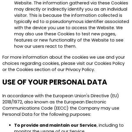
Website. The information gathered via these Cookies
may directly or indirectly identify you as an individual
visitor. This is because the information collected is
typically ed to a pseudonymous identifier associated
with the device you use to access the Website. We
may also use these Cookies to test new pages,
features or new functionality of the Website to see
how our users react to them.
For more information about the cookies we use and your
choices regarding cookies, please visit our Cookies Policy
or the Cookies section of our Privacy Policy.
USE OF YOUR PERSONAL DATA
In accordance with the European Union's Directive (EU)
2018/1972, also known as the European Electronic
Communications Code (EECC) the Company may use
Personal Data for the following purposes:
To provide and maintain our Service
, including to
monitor the usage of our Service.