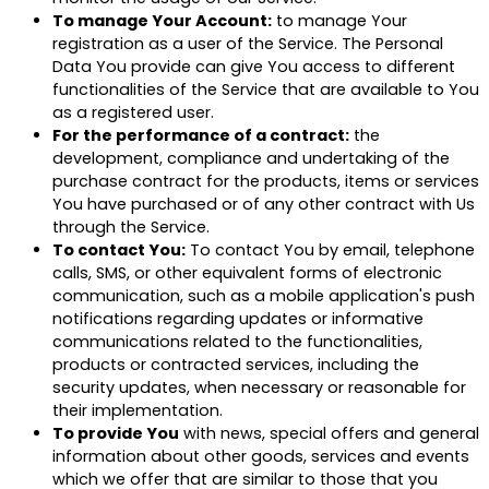
To manage Your Account:
to manage Your
registration as a user of the Service. The Personal
Data You provide can give You access to different
functionalities of the Service that are available to You
as a registered user.
For the performance of a contract:
the
development, compliance and undertaking of the
purchase contract for the products, items or services
You have purchased or of any other contract with Us
through the Service.
To contact You:
To contact You by email, telephone
calls, SMS, or other equivalent forms of electronic
communication, such as a mobile application's push
notifications regarding updates or informative
communications related to the functionalities,
products or contracted services, including the
security updates, when necessary or reasonable for
their implementation.
To provide You
with news, special offers and general
information about other goods, services and events
which we offer that are similar to those that you