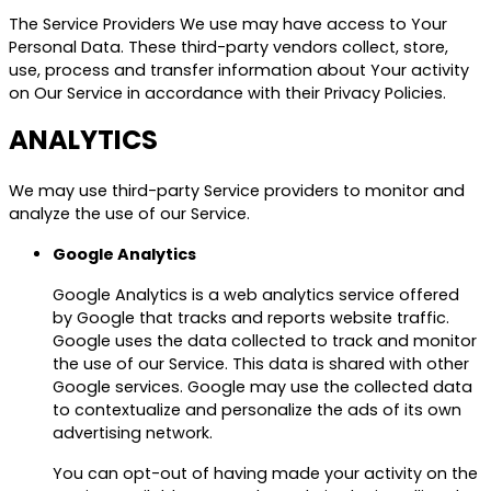
The Service Providers We use may have access to Your
Personal Data. These third-party vendors collect, store,
use, process and transfer information about Your activity
on Our Service in accordance with their Privacy Policies.
ANALYTICS
We may use third-party Service providers to monitor and
analyze the use of our Service.
Google Analytics
Google Analytics is a web analytics service offered
by Google that tracks and reports website traffic.
Google uses the data collected to track and monitor
the use of our Service. This data is shared with other
Google services. Google may use the collected data
to contextualize and personalize the ads of its own
advertising network.
You can opt-out of having made your activity on the