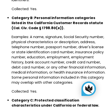
identifiers.
Collected: Yes.
Category B: Personal information categories
listed in the California Customer Records statute
(Cal. Civ. Code § 1798.80(e)).
Examples: A name, signature, Social Security number,
physical characteristics or description, address,
telephone number, passport number, driver's license
or state identification card number, insurance policy
number, education, employment, employment
history, bank account number, credit card number,
debit card number, or any other financial information,
medical information, or health insurance information.
Some personal information included in this category
may overlap with other categories.
Collected: Yes.
Category C: Protected classification
characteristics under California or federal law.