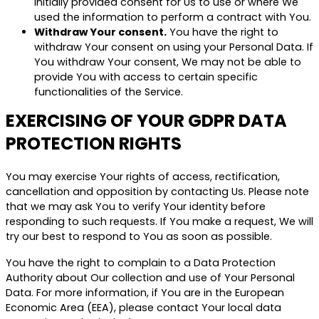
initially provided consent for Us to use or where We
used the information to perform a contract with You.
Withdraw Your consent.
You have the right to
withdraw Your consent on using your Personal Data. If
You withdraw Your consent, We may not be able to
provide You with access to certain specific
functionalities of the Service.
EXERCISING OF YOUR GDPR DATA
PROTECTION RIGHTS
You may exercise Your rights of access, rectification,
cancellation and opposition by contacting Us. Please note
that we may ask You to verify Your identity before
responding to such requests. If You make a request, We will
try our best to respond to You as soon as possible.
You have the right to complain to a Data Protection
Authority about Our collection and use of Your Personal
Data. For more information, if You are in the European
Economic Area (EEA), please contact Your local data