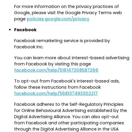
For more information on the privacy practices of
Google, please visit the Google Privacy Terms web
page
policies.google.com/privacy
Facebook
Facebook remarketing service is provided by
Facebook Inc.
You can learn more about interest-based advertising
from Facebook by visiting this page
facebook.com/help/516147308587266
To opt-out from Facebook's interest-based ads,
follow these instructions from Facebook
facebook.com/help/568137493302217
Facebook adheres to the Self-Regulatory Principles
for Online Behavioural Advertising established by the
Digital Advertising Alliance. You can also opt-out
from Facebook and other participating companies
through the Digital Advertising Alliance in the USA