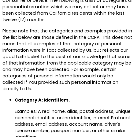
Consumer or Device. The following is a list of categories of
personal information which we may collect or may have
been collected from California residents within the last
twelve (12) months.
Please note that the categories and examples provided in
the list below are those defined in the CCPA. This does not
mean that all examples of that category of personal
information were in fact collected by Us, but reflects our
good faith belief to the best of our knowledge that some
of that information from the applicable category may be
and may have been collected. For example, certain
categories of personal information would only be
collected if You provided such personal information
directly to Us.
Category A: Identifiers.
Examples: A real name, alias, postal address, unique
personal identifier, online identifier, Internet Protocol
address, email address, account name, driver's
license number, passport number, or other similar