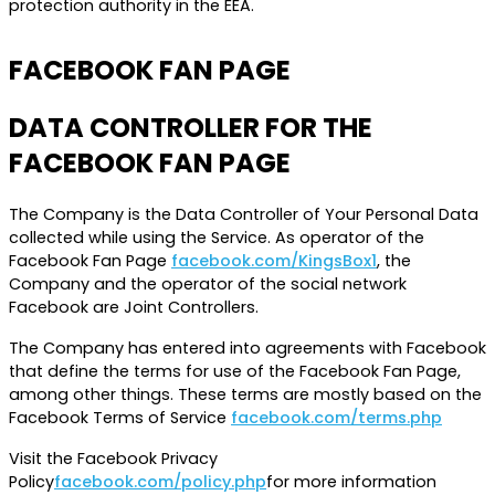
protection authority in the EEA.
FACEBOOK FAN PAGE
DATA CONTROLLER FOR THE
FACEBOOK FAN PAGE
The Company is the Data Controller of Your Personal Data
collected while using the Service. As operator of the
Facebook Fan Page
facebook.com/KingsBox1
, the
Company and the operator of the social network
Facebook are Joint Controllers.
The Company has entered into agreements with Facebook
that define the terms for use of the Facebook Fan Page,
among other things. These terms are mostly based on the
Facebook Terms of Service
facebook.com/terms.php
Visit the Facebook Privacy
Policy
facebook.com/policy.php
for more information