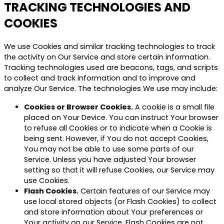
TRACKING TECHNOLOGIES AND
COOKIES
We use Cookies and similar tracking technologies to track
the activity on Our Service and store certain information.
Tracking technologies used are beacons, tags, and scripts
to collect and track information and to improve and
analyze Our Service. The technologies We use may include:
Cookies or Browser Cookies.
A cookie is a small file
placed on Your Device. You can instruct Your browser
to refuse all Cookies or to indicate when a Cookie is
being sent. However, if You do not accept Cookies,
You may not be able to use some parts of our
Service. Unless you have adjusted Your browser
setting so that it will refuse Cookies, our Service may
use Cookies.
Flash Cookies.
Certain features of our Service may
use local stored objects (or Flash Cookies) to collect
and store information about Your preferences or
Your activity on our Service. Flash Cookies are not