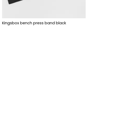
Kingsbox bench press band black