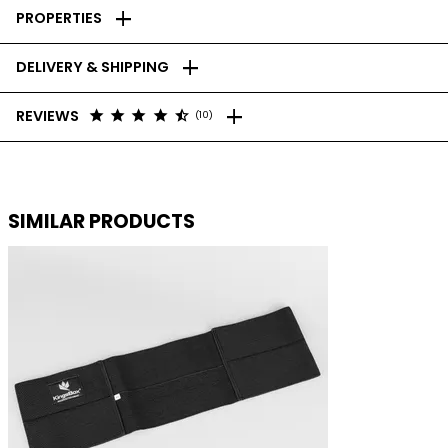
add
PROPERTIES
add
DELIVERY & SHIPPING
add
star
star
star
star
star_half
REVIEWS
(10)
SIMILAR PRODUCTS