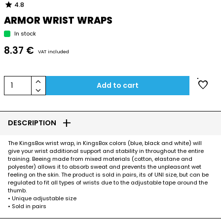
star
4.8
ARMOR WRIST WRAPS
In stock
8.37 €
VAT included
keyboard_arrow_up
favorite
1
Add to cart
keyboard_arrow_down
add
DESCRIPTION
The KingsBox wrist wrap, in KingsBox colors (blue, black and white) will
give your wrist additional support and stability in throughout the entire
training. Beeing made from mixed materials (cotton, elastane and
polyester) allows it to absorb sweat and prevents the unpleasant wet
feeling on the skin. The product is sold in pairs, its of UNI size, but can be
regulated to fit all types of wrists due to the adjustable tape around the
thumb.
• Unique adjustable size
• Sold in pairs