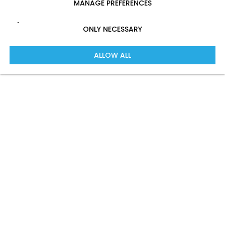
MANAGE PREFERENCES
ONLY NECESSARY
ALLOW ALL