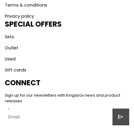
Terms & conditions
Privacy policy
SPECIAL OFFERS
Sets
Outlet
Used
Gift cards
CONNECT
Sign up for our newsletters with Kingsbox news and product
releases.
send