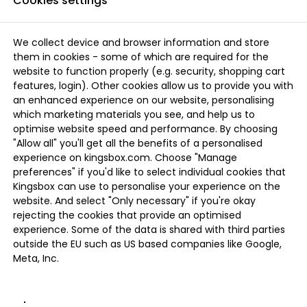
Cookies settings
We collect device and browser information and store
them in cookies - some of which are required for the
website to function properly (e.g. security, shopping cart
features, login). Other cookies allow us to provide you with
an enhanced experience on our website, personalising
which marketing materials you see, and help us to
optimise website speed and performance. By choosing
"Allow all" you'll get all the benefits of a personalised
experience on kingsbox.com. Choose "Manage
preferences" if you'd like to select individual cookies that
Kingsbox can use to personalise your experience on the
website. And select "Only necessary" if you're okay
rejecting the cookies that provide an optimised
experience. Some of the data is shared with third parties
outside the EU such as US based companies like Google,
Meta, Inc.