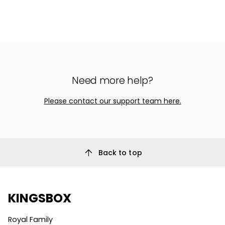
Need more help?
Please contact our support team here.
arrow_upward
Back to top
KINGSBOX
Royal Family