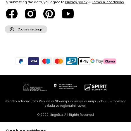
By submitting the data, you agree to
Privacy policy
&
Terms & conditions
.
cookie
Cookies settings
Naložbo sofinancirata Republika Slovenija in Evropska unija v okviru Evropskega
sklada za regionalni razvoj,
© 2020 KingsBox, All Rights Reserved