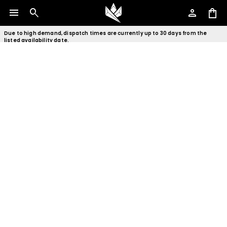
menu
search
person
shopping_bag
Due to high demand, dispatch times are currently up to 30 days from the
listed availability date.