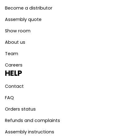
Become a distributor
Assembly quote
Show room
About us
Team
Careers
HELP
Contact
FAQ
Orders status
Refunds and complaints
Assembly instructions