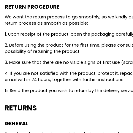
RETURN PROCEDURE
We want the return process to go smoothly, so we kindly as
return process as smooth as possible:
1. Upon receipt of the product, open the packaging carefull
2. Before using the product for the first time, please con
possibility of returning the product.
3. Make sure that there are no visible signs of first use (scra
4. If you are not satisfied with the product, protect it, repack
email within 24 hours, together with further instructions.
5. Send the product you wish to return by the delivery servi
RETURNS
GENERAL