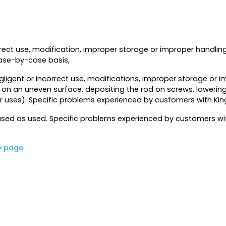
rrect use, modification, improper storage or improper handlin
case-by-case basis,
ligent or incorrect use, modifications, improper storage or i
d on an uneven surface, depositing the rod on screws, lowering
er uses). Specific problems experienced by customers with Ki
ed as used. Specific problems experienced by customers with
y page
.