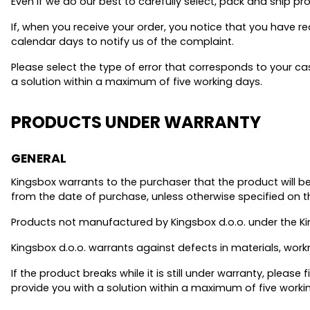
Even if we do our best to carefully select, pack and ship p
If, when you receive your order, you notice that you have 
calendar days to notify us of the complaint.
Please select the type of error that corresponds to your c
a solution within a maximum of five working days.
PRODUCTS UNDER WARRANTY
GENERAL
Kingsbox warrants to the purchaser that the product will be
from the date of purchase, unless otherwise specified on t
Products not manufactured by Kingsbox d.o.o. under the Ki
Kingsbox d.o.o. warrants against defects in materials, wor
If the product breaks while it is still under warranty, please fi
provide you with a solution within a maximum of five worki