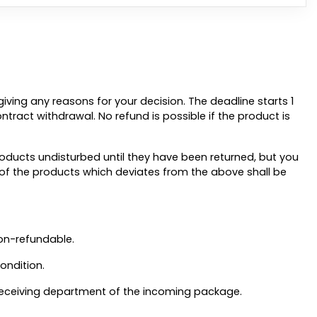
iving any reasons for your decision. The deadline starts 1
contract withdrawal. No refund is possible if the product is
oducts undisturbed until they have been returned, but you
g of the products which deviates from the above shall be
on-refundable.
ondition.
e receiving department of the incoming package.