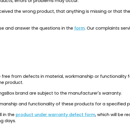
roducts, errors or problems may occur.
received the wrong product, that anything is missing or that
ase and answer the questions in the
form
. Our complaints serv
 free from defects in material, workmanship or functionality 
he product.
ngsBox brand are subject to the manufacturer's warranty.
kmanship and functionality of these products for a specified 
ll in the
product under warranty defect form
, which will be 
ng days.