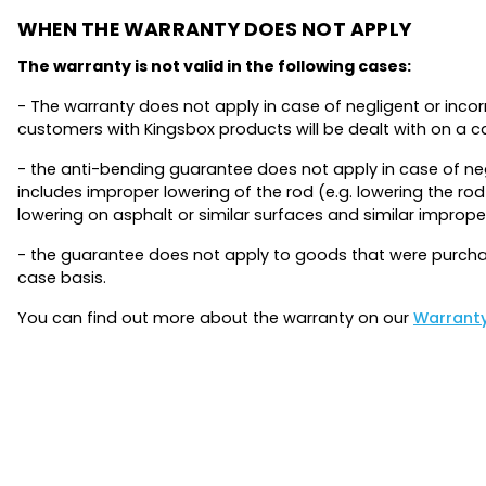
WHEN THE WARRANTY DOES NOT APPLY
The warranty is not valid in the following cases:
- The warranty does not apply in case of negligent or inco
customers with Kingsbox products will be dealt with on a 
- the anti-bending guarantee does not apply in case of neg
includes improper lowering of the rod (e.g. lowering the ro
lowering on asphalt or similar surfaces and similar improp
- the guarantee does not apply to goods that were purchas
case basis.
You can find out more about the warranty on our
Warrant