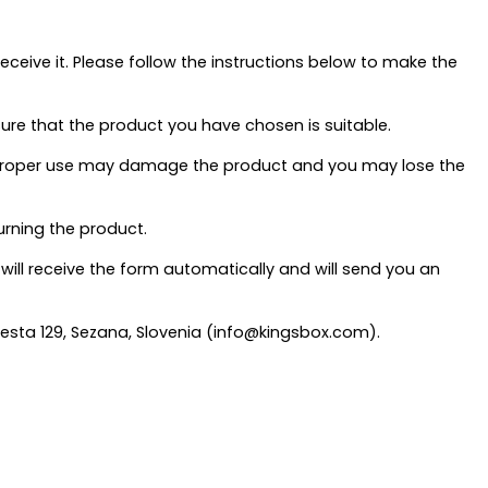
eive it. Please follow the instructions below to make the
sure that the product you have chosen is suitable.
s improper use may damage the product and you may lose the
turning the product.
 will receive the form automatically and will send you an
 cesta 129, Sezana, Slovenia (info@kingsbox.com).