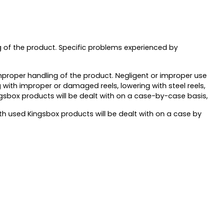
g of the product. Specific problems experienced by
mproper handling of the product. Negligent or improper use
 with improper or damaged reels, lowering with steel reels,
ngsbox products will be dealt with on a case-by-case basis,
 used Kingsbox products will be dealt with on a case by