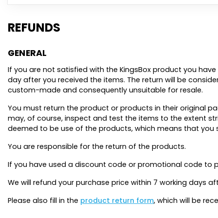
REFUNDS
GENERAL
If you are not satisfied with the KingsBox product you have 
day after you received the items. The return will be considere
custom-made and consequently unsuitable for resale.
You must return the product or products in their original
may, of course, inspect and test the items to the extent st
deemed to be use of the products, which means that you shal
You are responsible for the return of the products.
If you have used a discount code or promotional code to p
We will refund your purchase price within 7 working days a
Please also fill in the
product return form
, which will be r