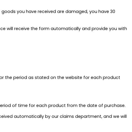
 the goods you have received are damaged, you have 30
ice will receive the form automatically and provide you with
for the period as stated on the website for each product
period of time for each product from the date of purchase.
received automatically by our claims department, and we will