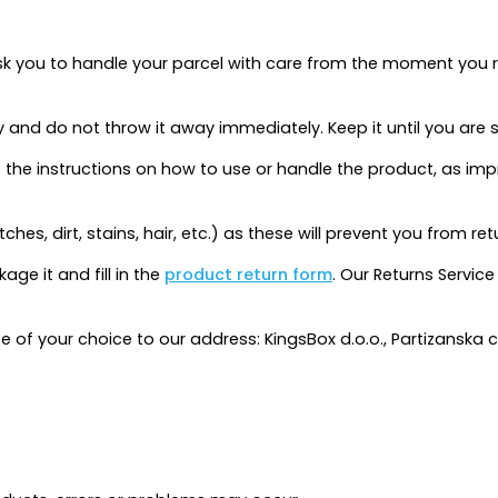
k you to handle your parcel with care from the moment you rec
y and do not throw it away immediately. Keep it until you are 
sult the instructions on how to use or handle the product, a
tches, dirt, stains, hair, etc.) as these will prevent you from re
age it and fill in the
product return form
. Our Returns Service
ce of your choice to our address: KingsBox d.o.o., Partizanska