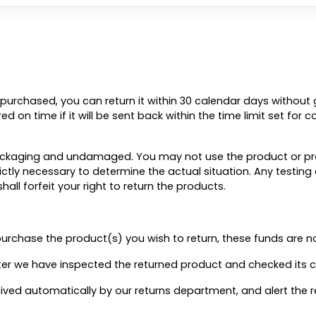
purchased, you can return it within 30 calendar days without g
d on time if it will be sent back within the time limit set for 
 packaging and undamaged. You may not use the product or pr
rictly necessary to determine the actual situation. Any testin
l forfeit your right to return the products.
urchase the product(s) you wish to return, these funds are n
fter we have inspected the returned product and checked its c
eceived automatically by our returns department, and alert th