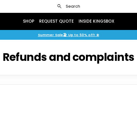
search
Search
SHOP
REQUEST QUOTE
INSIDE KINGSBOX
Summer Sale🏖️ Up to 50% off! ☀️
Refunds and complaints