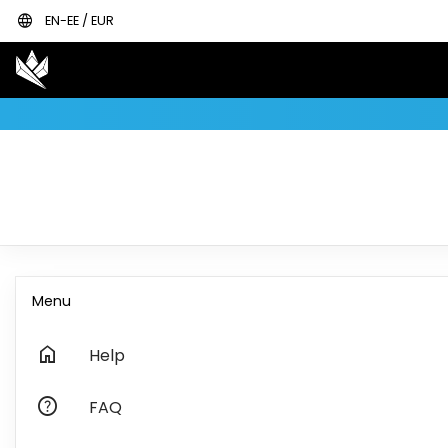
language
EN-EE / EUR
Menu
home
Help
help
FAQ