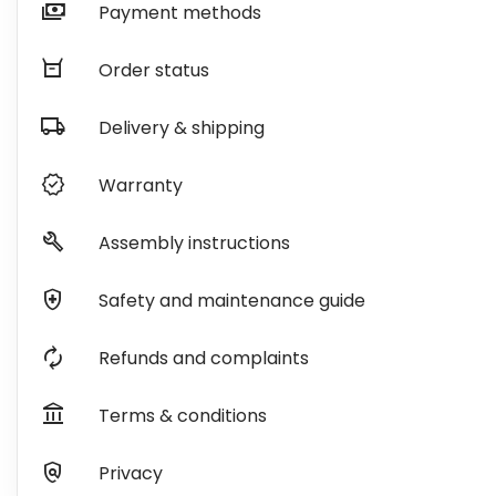
payments
Payment methods
orders
Order status
local_shipping
Delivery & shipping
verified
Warranty
build
Assembly instructions
health_and_safety
Safety and maintenance guide
autorenew
Refunds and complaints
account_balance
Terms & conditions
policy
Privacy