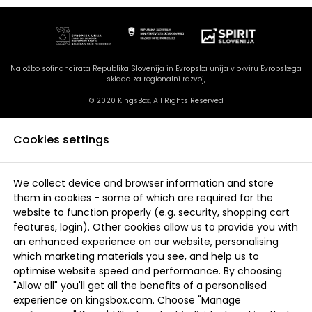
Naložbo sofinancirata Republika Slovenija in Evropska unija v okviru Evropskega
sklada za regionalni razvoj,
© 2020 KingsBox, All Rights Reserved
Cookies settings
We collect device and browser information and store
them in cookies - some of which are required for the
website to function properly (e.g. security, shopping cart
features, login). Other cookies allow us to provide you with
an enhanced experience on our website, personalising
which marketing materials you see, and help us to
optimise website speed and performance. By choosing
"Allow all" you'll get all the benefits of a personalised
experience on kingsbox.com. Choose "Manage