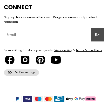
CONNECT
Sign up for our newsletters with Kingsbox news and product
releases.
send
By submitting the data, you agree to
Privacy policy
&
Terms & conditions
.
cookie
Cookies settings