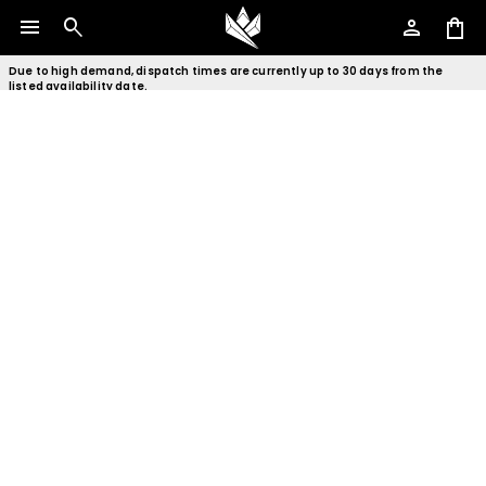
menu
search
person
shopping_bag
Due to high demand, dispatch times are currently up to 30 days from the
listed availability date.