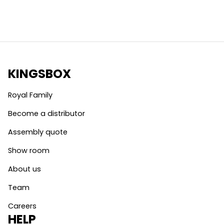
KINGSBOX
Royal Family
Become a distributor
Assembly quote
Show room
About us
Team
Careers
HELP