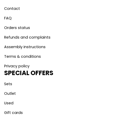
Contact
FAQ
Orders status
Refunds and complaints
Assembly instructions
Terms & conditions
Privacy policy
SPECIAL OFFERS
Sets
Outlet
Used
Gift cards