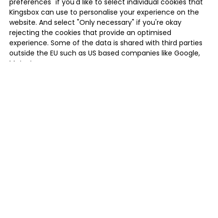
preferences" if you'd like to select individual cookies that
Kingsbox can use to personalise your experience on the
website. And select "Only necessary" if you're okay
rejecting the cookies that provide an optimised
experience. Some of the data is shared with third parties
outside the EU such as US based companies like Google,
Meta, Inc.
MANAGE PREFERENCES
ONLY NECESSARY
ALLOW ALL