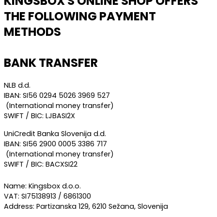
KINGSBOX'S ONLINE SHOP OFFERS
THE FOLLOWING PAYMENT
METHODS
BANK TRANSFER
NLB d.d.
IBAN: SI56 0294 5026 3969 527
(International money transfer)
SWIFT / BIC: LJBASI2X
UniCredit Banka Slovenija d.d.
IBAN: SI56 2900 0005 3386 717
(International money transfer)
SWIFT / BIC: BACXSI22
Name: Kingsbox d.o.o.
VAT: SI75138913 / 6861300
Address: Partizanska 129, 6210 Sežana, Slovenija