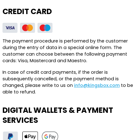
CREDIT CARD
The payment procedure is performed by the customer
during the entry of data in a special online form. The
customer can choose between the following payment
cards: Visa, Mastercard and Maestro.
In case of credit card payments, if the order is
subsequently cancelled, or the payment method is
changed, please write to us on
info@kingsbox.com
to be
able to refund.
DIGITAL WALLETS & PAYMENT
SERVICES