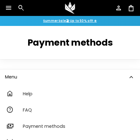
menu
search
person
shopping_bag
Summer Sale🏖️ Up to 50% off! ☀️
Payment methods
expand_more
Menu
home
Help
help
FAQ
payments
Payment methods