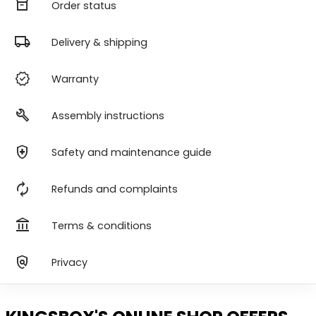
orders
Order status
local_shipping
Delivery & shipping
verified
Warranty
build
Assembly instructions
health_and_safety
Safety and maintenance guide
autorenew
Refunds and complaints
account_balance
Terms & conditions
policy
Privacy