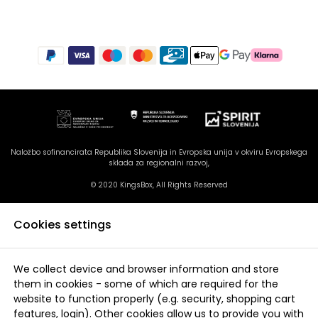
Naložbo sofinancirata Republika Slovenija in Evropska unija v okviru Evropskega
sklada za regionalni razvoj,
© 2020 KingsBox, All Rights Reserved
Cookies settings
We collect device and browser information and store
them in cookies - some of which are required for the
website to function properly (e.g. security, shopping cart
features, login). Other cookies allow us to provide you with