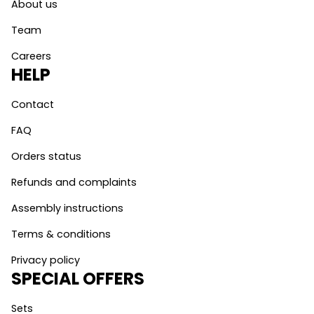
About us
Team
Careers
HELP
Contact
FAQ
Orders status
Refunds and complaints
Assembly instructions
Terms & conditions
Privacy policy
SPECIAL OFFERS
Sets