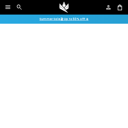
menu
search
person
shopping_bag
Summer Sale🏖️ Up to 50% off! ☀️