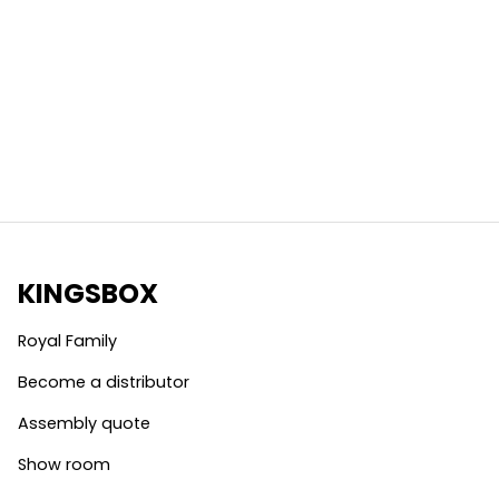
KINGSBOX
Royal Family
Become a distributor
Assembly quote
Show room