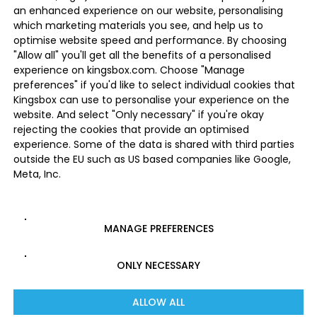
an enhanced experience on our website, personalising
which marketing materials you see, and help us to
optimise website speed and performance. By choosing
"Allow all" you'll get all the benefits of a personalised
experience on kingsbox.com. Choose "Manage
preferences" if you'd like to select individual cookies that
Kingsbox can use to personalise your experience on the
website. And select "Only necessary" if you're okay
rejecting the cookies that provide an optimised
experience. Some of the data is shared with third parties
outside the EU such as US based companies like Google,
Meta, Inc.
MANAGE PREFERENCES
ONLY NECESSARY
ALLOW ALL