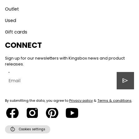
Outlet
Used
Gift cards
CONNECT
Sign up for our newsletters with Kingsbox news and product
releases.
send
By submitting the data, you agree to
Privacy policy
&
Terms & conditions
.
cookie
Cookies settings