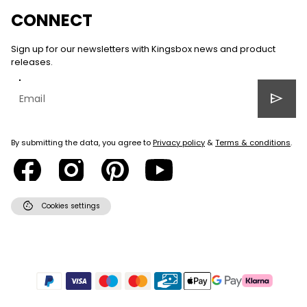
CONNECT
Sign up for our newsletters with Kingsbox news and product
releases.
send
By submitting the data, you agree to
Privacy policy
&
Terms & conditions
.
cookie
Cookies settings