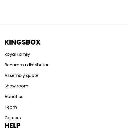
KINGSBOX
Royal Family
Become a distributor
Assembly quote
Show room
About us
Team
Careers
HELP