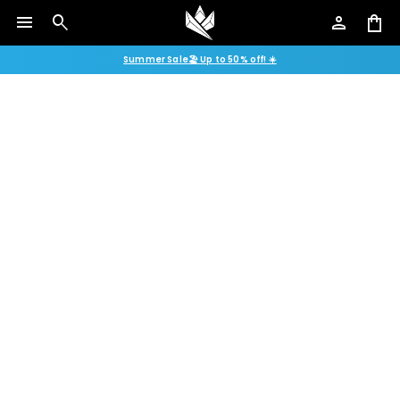
menu
search
person
shopping_bag
Summer Sale🏖️ Up to 50% off! ☀️