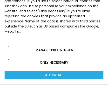
preferences" if you'd like to select individual cookies that
Kingsbox can use to personalise your experience on the
website. And select "Only necessary" if you're okay
rejecting the cookies that provide an optimised
experience. Some of the data is shared with third parties
outside the EU such as US based companies like Google,
Meta, Inc.
MANAGE PREFERENCES
ONLY NECESSARY
ALLOW ALL