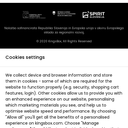
Naložbo sofinancirata Republika Slovenija in Evropska unija v okviru Evropskega
sklada za regionalni razvoj,
© 2020 KingsBox, All Rights Reserved
Cookies settings
We collect device and browser information and store
them in cookies - some of which are required for the
website to function properly (e.g. security, shopping cart
features, login). Other cookies allow us to provide you with
an enhanced experience on our website, personalising
which marketing materials you see, and help us to
optimise website speed and performance. By choosing
"Allow all" you'll get all the benefits of a personalised
experience on kingsbox.com. Choose "Manage