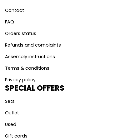
Contact
FAQ
Orders status
Refunds and complaints
Assembly instructions
Terms & conditions
Privacy policy
SPECIAL OFFERS
Sets
Outlet
Used
Gift cards