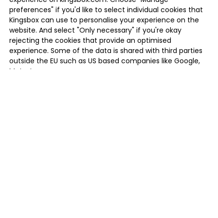
preferences" if you'd like to select individual cookies that
Kingsbox can use to personalise your experience on the
website. And select "Only necessary" if you're okay
rejecting the cookies that provide an optimised
experience. Some of the data is shared with third parties
outside the EU such as US based companies like Google,
Meta, Inc.
MANAGE PREFERENCES
ONLY NECESSARY
ALLOW ALL