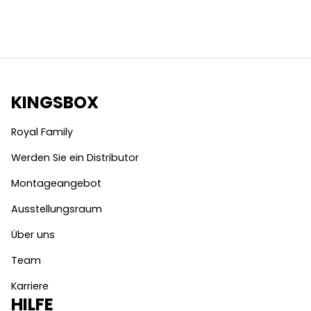
KINGSBOX
Royal Family
Werden Sie ein Distributor
Montageangebot
Ausstellungsraum
Über uns
Team
Karriere
HILFE