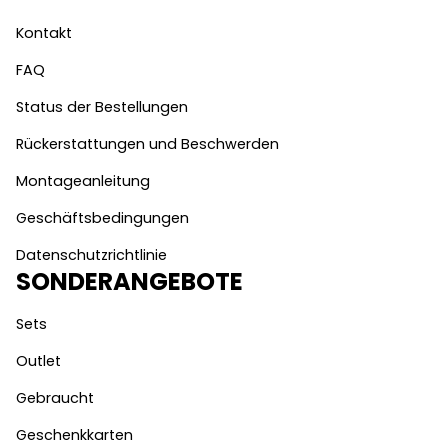
Kontakt
FAQ
Status der Bestellungen
Rückerstattungen und Beschwerden
Montageanleitung
Geschäftsbedingungen
Datenschutzrichtlinie
SONDERANGEBOTE
Sets
Outlet
Gebraucht
Geschenkkarten