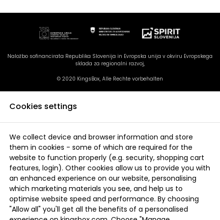
Naložbo sofinancirata Republika Slovenija in Evropska unija v okviru Evropskega
sklada za regionalni razvoj,
© 2020 KingsBox, Alle Rechte vorbehalten
Cookies settings
We collect device and browser information and store
them in cookies - some of which are required for the
website to function properly (e.g. security, shopping cart
features, login). Other cookies allow us to provide you with
an enhanced experience on our website, personalising
which marketing materials you see, and help us to
optimise website speed and performance. By choosing
"Allow all" you'll get all the benefits of a personalised
experience on kingsbox.com. Choose "Manage