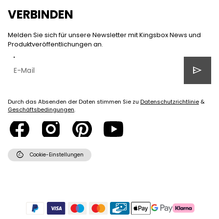
VERBINDEN
Melden Sie sich für unsere Newsletter mit Kingsbox News und
Produktveröffentlichungen an.
send
Durch das Absenden der Daten stimmen Sie zu
Datenschutzrichtlinie
&
Geschäftsbedingungen
.
cookie
Cookie-Einstellungen