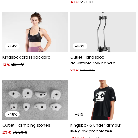
4.1 €
25.59 €
-54%
-50%
Kingsbox crossback bra
Outlet - kingsbox
adjustable row handle
12 €
26.11 €
29 €
58.03 €
-48%
-61%
Outlet - climbing stones
Kingsbox & under armour
live glow graphic tee
29 €
56.59 €