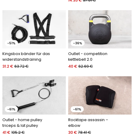
14.35 €
37.51 €
-51%
-36%
Kingsbox bänder für das
Outlet - competition
widerstandstraining
kettlebell 2.0
31.2 €
63.72 €
40 €
62.69 €
-61%
-61%
Outlet - home pulley
Rocktape assassin –
triceps & lat pulley
elbow
41 €
105.2 €
30 €
78.41 €