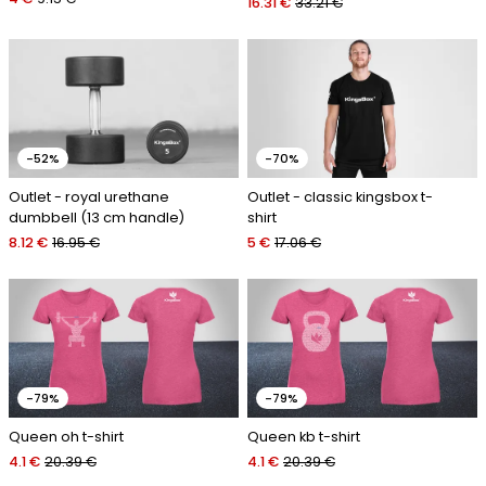
16.31 €
33.21 €
-52%
-70%
Outlet - royal urethane
Outlet - classic kingsbox t-
dumbbell (13 cm handle)
shirt
8.12 €
16.95 €
5 €
17.06 €
-79%
-79%
Queen oh t-shirt
Queen kb t-shirt
4.1 €
20.39 €
4.1 €
20.39 €