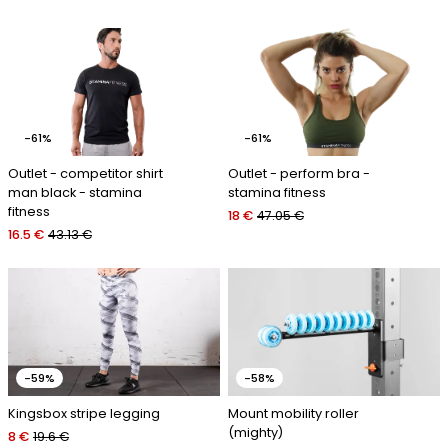
-61%
-61%
Outlet - competitor shirt
Outlet - perform bra -
man black - stamina
stamina fitness
fitness
18 €
47.05 €
16.5 €
43.13 €
-59%
-58%
Kingsbox stripe legging
Mount mobility roller
(mighty)
8 €
19.6 €