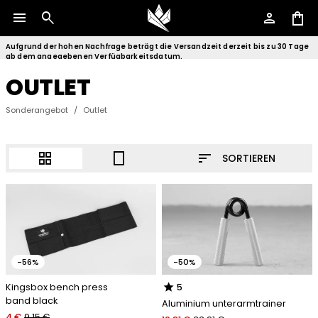
menu
search
person
shopping_bag
Aufgrund der hohen Nachfrage beträgt die Versandzeit derzeit bis zu 30 Tage
ab dem angegebenen Verfügbarkeitsdatum.
OUTLET
Sonderangebot
/
Outlet
sort
grid_view
crop_portrait
SORTIEREN
-56%
-50%
star
Kingsbox bench press
5
band black
Aluminium unterarmtrainer
4 €
9.15 €