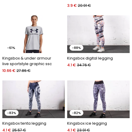
3.9 €
20.91 €
-61%
-88%
Kingsbox & under armour
Kingsbox digital legging
live sportstyle graphic ssc
4.1 €
34.76 €
10.66 €
27.86 €
-83%
-82%
Kingsbox tenta legging
Kingsbox ice legging
4.1 €
25.57 €
4.1 €
23.91 €