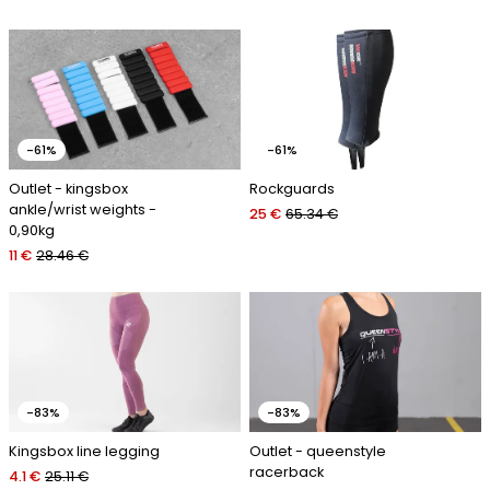
-61%
-61%
Outlet - kingsbox
Rockguards
ankle/wrist weights -
25 €
65.34 €
0,90kg
11 €
28.46 €
-83%
-83%
Kingsbox line legging
Outlet - queenstyle
racerback
4.1 €
25.11 €