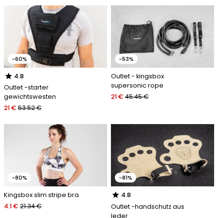
-60%
-53%
star
Outlet - kingsbox
4.8
supersonic rope
Outlet -starter
21 €
45.45 €
gewichtswesten
21 €
53.52 €
-80%
-81%
star
Kingsbox slim stripe bra
4.8
4.1 €
21.34 €
Outlet -handschutz aus
leder