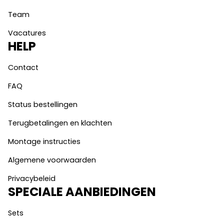
Team
Vacatures
HELP
Contact
FAQ
Status bestellingen
Terugbetalingen en klachten
Montage instructies
Algemene voorwaarden
Privacybeleid
SPECIALE AANBIEDINGEN
Sets