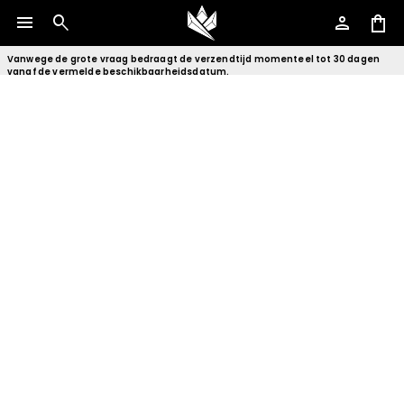
menu
search
person
shopping_bag
Vanwege de grote vraag bedraagt de verzendtijd momenteel tot 30 dagen
vanaf de vermelde beschikbaarheidsdatum.