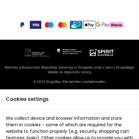
Naložbo sofinancirata Republika Slovenija in Evropska unija v okviru Evropskega
sklada za regionalni razvoj,
© 2020 KingsBox, Alle rechten voorbehouden
Cookies settings
We collect device and browser information and store
them in cookies - some of which are required for the
website to function properly (e.g. security, shopping cart
features, login). Other cookies allow us to provide you with