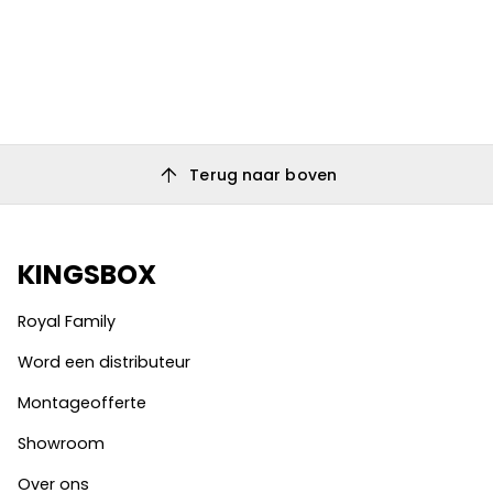
arrow_upward
Terug naar boven
KINGSBOX
Royal Family
Word een distributeur
Montageofferte
Showroom
Over ons