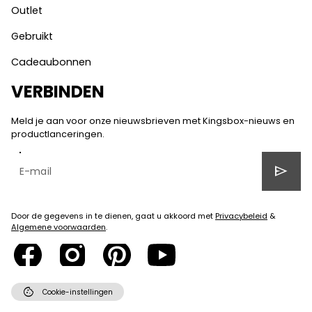
Outlet
Gebruikt
Cadeaubonnen
VERBINDEN
Meld je aan voor onze nieuwsbrieven met Kingsbox-nieuws en
productlanceringen.
send
Door de gegevens in te dienen, gaat u akkoord met
Privacybeleid
&
Algemene voorwaarden
.
cookie
Cookie-instellingen