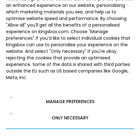
an enhanced experience on our website, personalising
which marketing materials you see, and help us to
optimise website speed and performance. By choosing
"Allow all" you'll get all the benefits of a personalised
experience on kingsbox.com. Choose "Manage
preferences" if you'd like to select individual cookies that
Kingsbox can use to personalise your experience on the
website. And select "Only necessary" if you're okay
rejecting the cookies that provide an optimised
experience. Some of the data is shared with third parties
outside the EU such as US based companies like Google,
Meta, Inc.
MANAGE PREFERENCES
ONLY NECESSARY
ALLOW ALL