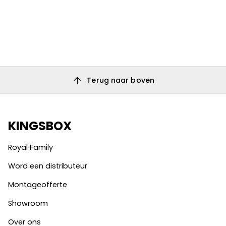
arrow_upward
Terug naar boven
KINGSBOX
Royal Family
Word een distributeur
Montageofferte
Showroom
Over ons