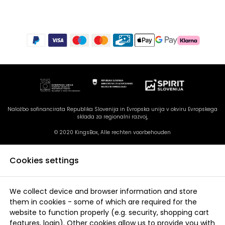
Naložbo sofinancirata Republika Slovenija in Evropska unija v okviru Evropskega
sklada za regionalni razvoj,
© 2020 KingsBox, Alle rechten voorbehouden
Cookies settings
We collect device and browser information and store
them in cookies - some of which are required for the
website to function properly (e.g. security, shopping cart
features, login). Other cookies allow us to provide you with