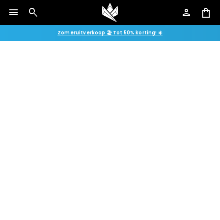
menu
search
person
shopping_bag
Zomeruitverkoop 🏖️ Tot 50% korting! ☀️