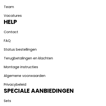
Team
Vacatures
HELP
Contact
FAQ
Status bestellingen
Terugbetalingen en klachten
Montage instructies
Algemene voorwaarden
Privacybeleid
SPECIALE AANBIEDINGEN
Sets