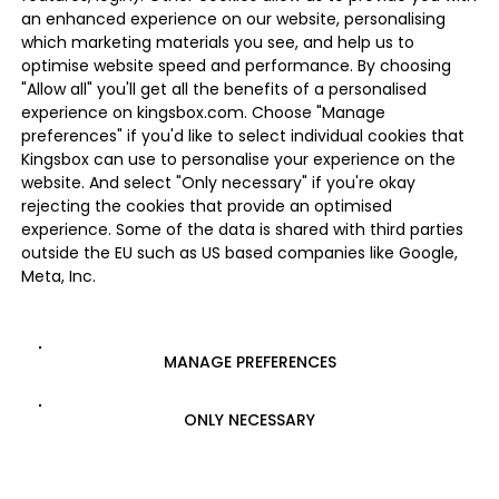
an enhanced experience on our website, personalising
which marketing materials you see, and help us to
optimise website speed and performance. By choosing
"Allow all" you'll get all the benefits of a personalised
experience on kingsbox.com. Choose "Manage
preferences" if you'd like to select individual cookies that
Kingsbox can use to personalise your experience on the
website. And select "Only necessary" if you're okay
rejecting the cookies that provide an optimised
experience. Some of the data is shared with third parties
outside the EU such as US based companies like Google,
Meta, Inc.
MANAGE PREFERENCES
ONLY NECESSARY
ALLOW ALL