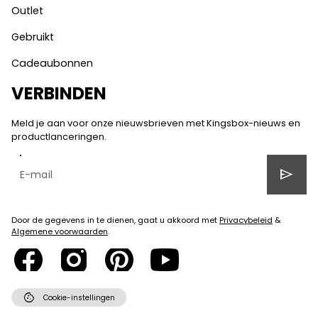
Outlet
Gebruikt
Cadeaubonnen
VERBINDEN
Meld je aan voor onze nieuwsbrieven met Kingsbox-nieuws en
productlanceringen.
send
Door de gegevens in te dienen, gaat u akkoord met
Privacybeleid
&
Algemene voorwaarden
.
cookie
Cookie-instellingen