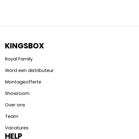
KINGSBOX
Royal Family
Word een distributeur
Montageofferte
Showroom
Over ons
Team
Vacatures
HELP