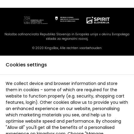
Naložbo sofinancirata Republika Slovenija in Evropska unija v okviru Evropskega
sklada za regionalni razvoj,
© 2020 KingsBox, Alle rechten voorbehouden
Cookies settings
We collect device and browser information and store
them in cookies - some of which are required for the
website to function properly (e.g. security, shopping cart
features, login). Other cookies allow us to provide you with
an enhanced experience on our website, personalising
which marketing materials you see, and help us to
optimise website speed and performance. By choosing
"Allow all" you'll get all the benefits of a personalised
experience on kingsbox.com. Choose "Manage