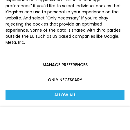
preferences" if you'd like to select individual cookies that
Kingsbox can use to personalise your experience on the
website. And select "Only necessary" if you're okay
rejecting the cookies that provide an optimised
experience. Some of the data is shared with third parties
outside the EU such as US based companies like Google,
Meta, Inc.
MANAGE PREFERENCES
ONLY NECESSARY
ALLOW ALL