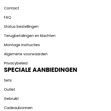
Contact
FAQ
Status bestellingen
Terugbetalingen en klachten
Montage instructies
Algemene voorwaarden
Privacybeleid
SPECIALE AANBIEDINGEN
Sets
Outlet
Gebruikt
Cadeaubonnen