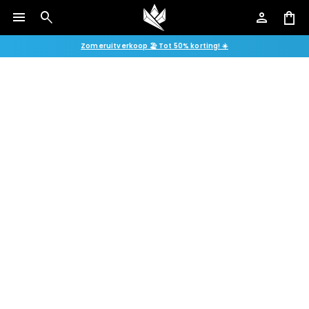
menu
search
person
shopping_bag
Zomeruitverkoop 🏖️ Tot 50% korting! ☀️