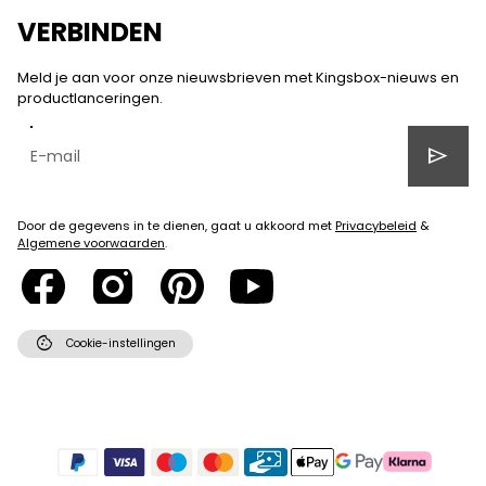
VERBINDEN
Meld je aan voor onze nieuwsbrieven met Kingsbox-nieuws en
productlanceringen.
send
Door de gegevens in te dienen, gaat u akkoord met
Privacybeleid
&
Algemene voorwaarden
.
cookie
Cookie-instellingen