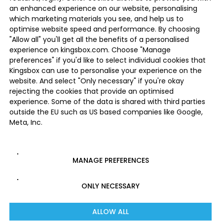
an enhanced experience on our website, personalising
which marketing materials you see, and help us to
optimise website speed and performance. By choosing
"Allow all" you'll get all the benefits of a personalised
experience on kingsbox.com. Choose "Manage
preferences" if you'd like to select individual cookies that
Kingsbox can use to personalise your experience on the
website. And select "Only necessary" if you're okay
rejecting the cookies that provide an optimised
experience. Some of the data is shared with third parties
outside the EU such as US based companies like Google,
Meta, Inc.
MANAGE PREFERENCES
ONLY NECESSARY
ALLOW ALL