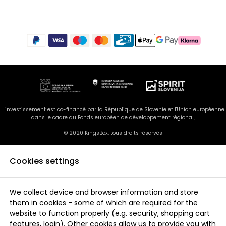
L'investissement est co-financé par la République de Slovenie et l'Union européenne
dans le cadre du Fonds européen de développement régional,
© 2020 KingsBox, tous droits réservés
Cookies settings
We collect device and browser information and store
them in cookies - some of which are required for the
website to function properly (e.g. security, shopping cart
features, login). Other cookies allow us to provide you with