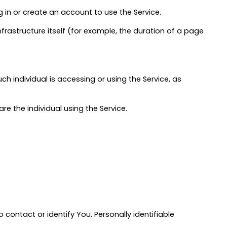
 in or create an account to use the Service.
nfrastructure itself (for example, the duration of a page
h individual is accessing or using the Service, as
e the individual using the Service.
 contact or identify You. Personally identifiable