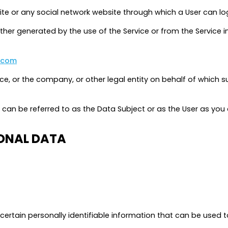
te or any social network website through which a User can log
ther generated by the use of the Service or from the Service i
.com
e, or the company, or other legal entity on behalf of which suc
an be referred to as the Data Subject or as the User as you ar
SONAL DATA
ertain personally identifiable information that can be used to