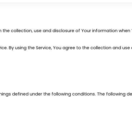
n the collection, use and disclosure of Your information when 
e. By using the Service, You agree to the collection and use o
eanings defined under the following conditions. The following 