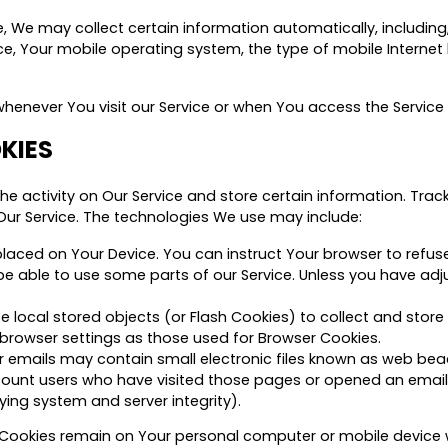
We may collect certain information automatically, including, 
ce, Your mobile operating system, the type of mobile Internet
enever You visit our Service or when You access the Service 
KIES
he activity on Our Service and store certain information. Tra
Our Service. The technologies We use may include:
 placed on Your Device. You can instruct Your browser to refuse
 able to use some parts of our Service. Unless you have adjust
e local stored objects (or Flash Cookies) to collect and store
browser settings as those used for Browser Cookies.
 emails may contain small electronic files known as web beacon
count users who have visited those pages or opened an email 
ying system and server integrity).
nt Cookies remain on Your personal computer or mobile device 