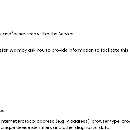
 and/or services within the Service
er, We may ask You to provide information to facilitate this t
ce.
ternet Protocol address (e.g. IP address), browser type, brows
 unique device identifiers and other diagnostic data.