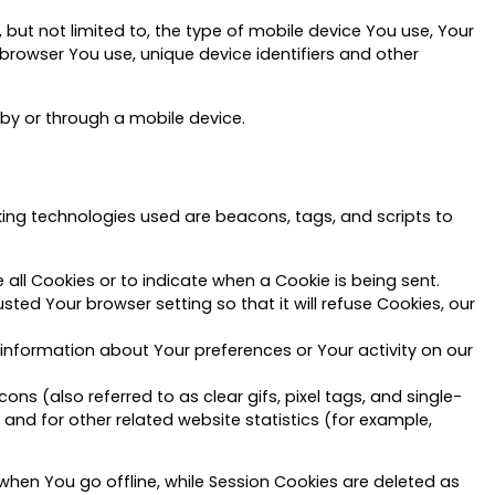
but not limited to, the type of mobile device You use, Your
 browser You use, unique device identifiers and other
by or through a mobile device.
cking technologies used are beacons, tags, and scripts to
 all Cookies or to indicate when a Cookie is being sent.
ed Your browser setting so that it will refuse Cookies, our
 information about Your preferences or Your activity on our
s (also referred to as clear gifs, pixel tags, and single-
and for other related website statistics (for example,
when You go offline, while Session Cookies are deleted as