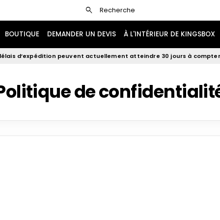
search
Recherche
BOUTIQUE
DEMANDER UN DEVIS
À L'INTÉRIEUR DE KINGSBOX
élais d’expédition peuvent actuellement atteindre 30 jours à compter 
Politique de confidentialit