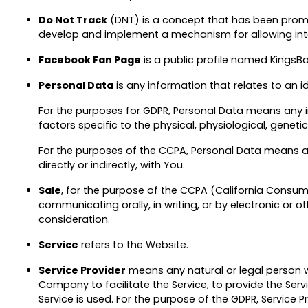
Do Not Track
(DNT) is a concept that has been promote
develop and implement a mechanism for allowing intern
Facebook Fan Page
is a public profile named KingsB
Personal Data
is any information that relates to an ide
For the purposes for GDPR, Personal Data means any in
factors specific to the physical, physiological, genetic
For the purposes of the CCPA, Personal Data means any
directly or indirectly, with You.
Sale
, for the purpose of the CCPA (California Consumer
communicating orally, in writing, or by electronic or
consideration.
Service
refers to the Website.
Service Provider
means any natural or legal person w
Company to facilitate the Service, to provide the Ser
Service is used. For the purpose of the GDPR, Service 