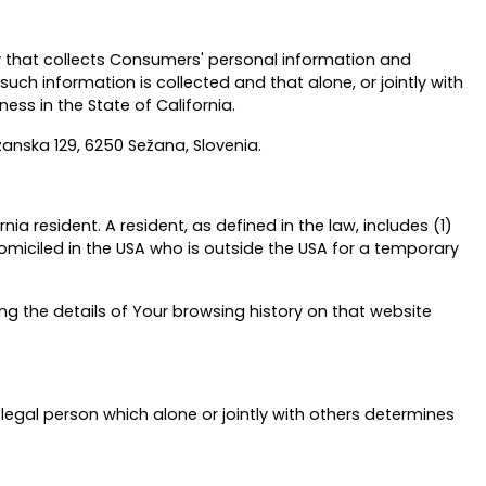
ty that collects Consumers' personal information and
h information is collected and that alone, or jointly with
ss in the State of California.
izanska 129, 6250 Sežana, Slovenia.
a resident. A resident, as defined in the law, includes (1)
domiciled in the USA who is outside the USA for a temporary
ng the details of Your browsing history on that website
legal person which alone or jointly with others determines