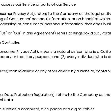
ccess our Service or parts of our Service.
onsumer Privacy Act), refers to the Company as the legal enti
of Consumers' personal information, or on behalf of which suc
cessing of consumers' personal information, that does busine
Us" or "Our" in this Agreement) refers to Kingsbox d.o.o., Part
Controller.
onsumer Privacy Act), means a natural person who is a Californi
mporary or transitory purpose, and (2) every individual who is 
ter, mobile device or any other device by a website, containi
al Data Protection Regulation), refers to the Company as the 
al Data.
such as a computer, a cellphone or a digital tablet.