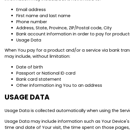
Email address
First name and last name
Phone number
Address, State, Province, ZIP/Postal code, City
Bank account information in order to pay for products
Usage Data
When You pay for a product and/or a service via bank transf
may include, without limitation:
Date of birth
Passport or National ID card
Bank card statement
Other information ing You to an address
USAGE DATA
Usage Data is collected automatically when using the Servi
Usage Data may include information such as Your Device's In
time and date of Your visit, the time spent on those pages,