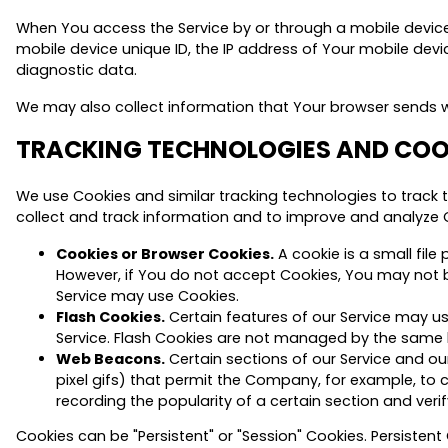
When You access the Service by or through a mobile device, 
mobile device unique ID, the IP address of Your mobile devi
diagnostic data.
We may also collect information that Your browser sends wh
TRACKING TECHNOLOGIES AND COO
We use Cookies and similar tracking technologies to track t
collect and track information and to improve and analyze 
Cookies or Browser Cookies.
A cookie is a small file
However, if You do not accept Cookies, You may not be
Service may use Cookies.
Flash Cookies.
Certain features of our Service may us
Service. Flash Cookies are not managed by the same 
Web Beacons.
Certain sections of our Service and our
pixel gifs) that permit the Company, for example, to 
recording the popularity of a certain section and verif
Cookies can be "Persistent" or "Session" Cookies. Persiste