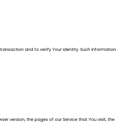
ransaction and to verify Your identity. Such information
er version, the pages of our Service that You visit, the