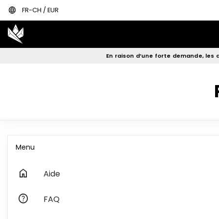
language
FR-CH / EUR
En raison d’une forte demande, les d
Menu
home
Aide
help
FAQ