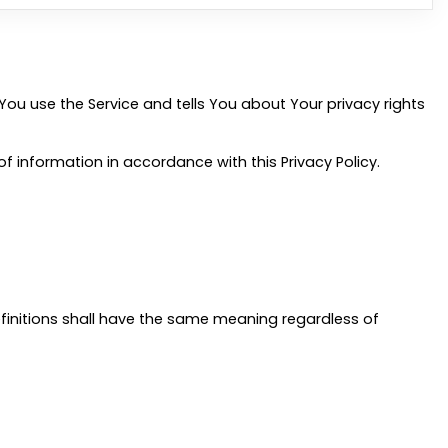
You use the Service and tells You about Your privacy rights
f information in accordance with this Privacy Policy.
definitions shall have the same meaning regardless of