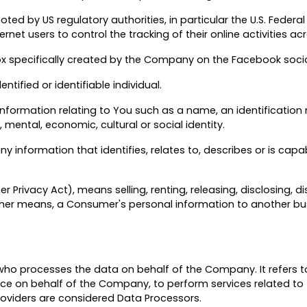
d by US regulatory authorities, in particular the U.S. Federal
et users to control the tracking of their online activities ac
ox specifically created by the Company on the Facebook soci
ntified or identifiable individual.
formation relating to You such as a name, an identification n
, mental, economic, cultural or social identity.
 information that identifies, relates to, describes or is capa
 Privacy Act), means selling, renting, releasing, disclosing, d
 other means, a Consumer's personal information to another bus
ho processes the data on behalf of the Company. It refers t
vice on behalf of the Company, to perform services related to
Providers are considered Data Processors.