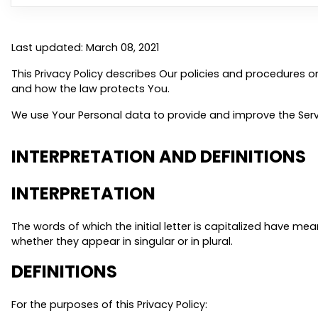
Last updated: March 08, 2021
This Privacy Policy describes Our policies and procedures o
and how the law protects You.
We use Your Personal data to provide and improve the Servic
INTERPRETATION AND DEFINITIONS
INTERPRETATION
The words of which the initial letter is capitalized have m
whether they appear in singular or in plural.
DEFINITIONS
For the purposes of this Privacy Policy: