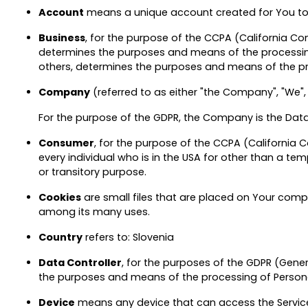
Account
means a unique account created for You to a
Business
, for the purpose of the CCPA (California C
determines the purposes and means of the processing 
others, determines the purposes and means of the pro
Company
(referred to as either "the Company", "We", "
For the purpose of the GDPR, the Company is the Data 
Consumer
, for the purpose of the CCPA (California C
every individual who is in the USA for other than a te
or transitory purpose.
Cookies
are small files that are placed on Your compu
among its many uses.
Country
refers to: Slovenia
Data Controller
, for the purposes of the GDPR (Gener
the purposes and means of the processing of Person
Device
means any device that can access the Service 