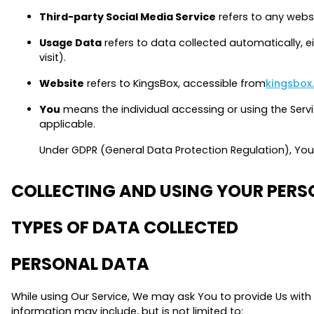
Third-party Social Media Service
refers to any websi
Usage Data
refers to data collected automatically, ei
visit).
Website
refers to KingsBox, accessible from
kingsbox
You
means the individual accessing or using the Servic
applicable.
Under GDPR (General Data Protection Regulation), You c
COLLECTING AND USING YOUR PER
TYPES OF DATA COLLECTED
PERSONAL DATA
While using Our Service, We may ask You to provide Us with c
information may include, but is not limited to: