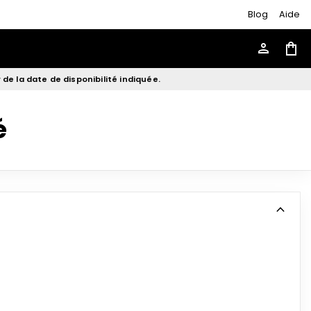
Blog
Aide
person
shopping_bag
de la date de disponibilité indiquée.
é
expand_more