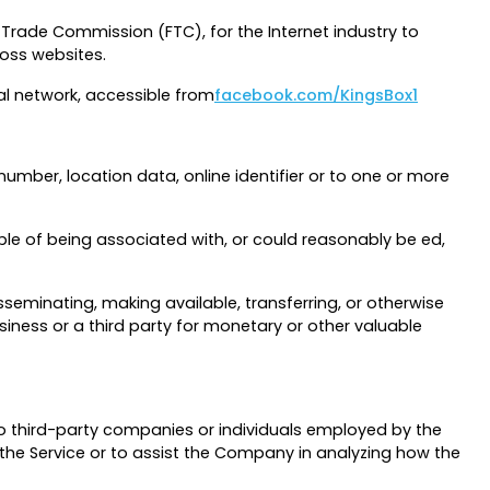
 Trade Commission (FTC), for the Internet industry to
ross websites.
al network, accessible from
facebook.com/KingsBox1
umber, location data, online identifier or to one or more
ble of being associated with, or could reasonably be ed,
isseminating, making available, transferring, or otherwise
iness or a third party for monetary or other valuable
o third-party companies or individuals employed by the
 the Service or to assist the Company in analyzing how the