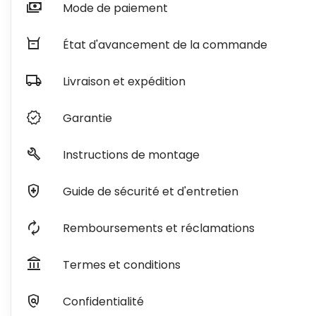
payments
Mode de paiement
orders
État d'avancement de la commande
local_shipping
Livraison et expédition
verified
Garantie
build
Instructions de montage
health_and_safety
Guide de sécurité et d'entretien
autorenew
Remboursements et réclamations
account_balance
Termes et conditions
policy
Confidentialité