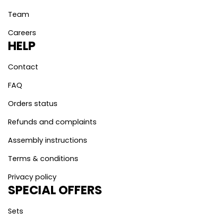
Team
Careers
HELP
Contact
FAQ
Orders status
Refunds and complaints
Assembly instructions
Terms & conditions
Privacy policy
SPECIAL OFFERS
Sets