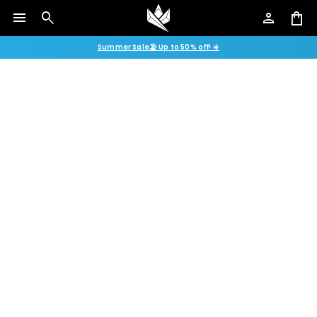
menu
search
person
shopping_bag
Summer Sale🏖️ Up to 50% off! ☀️