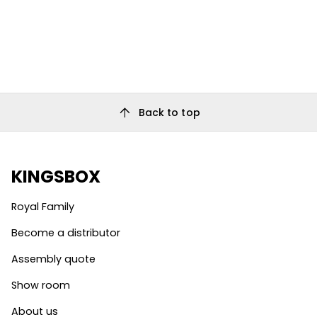
arrow_upward
Back to top
KINGSBOX
Royal Family
Become a distributor
Assembly quote
Show room
About us