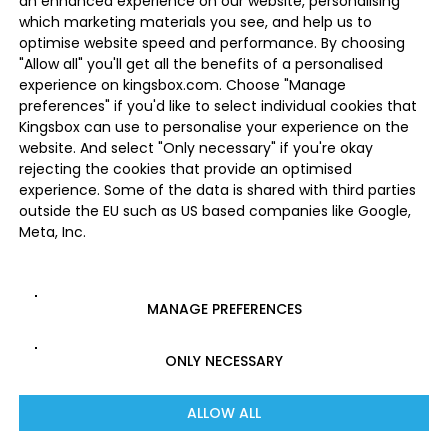
an enhanced experience on our website, personalising
which marketing materials you see, and help us to
optimise website speed and performance. By choosing
"Allow all" you'll get all the benefits of a personalised
experience on kingsbox.com. Choose "Manage
preferences" if you'd like to select individual cookies that
Kingsbox can use to personalise your experience on the
website. And select "Only necessary" if you're okay
rejecting the cookies that provide an optimised
experience. Some of the data is shared with third parties
outside the EU such as US based companies like Google,
Meta, Inc.
MANAGE PREFERENCES
ONLY NECESSARY
ALLOW ALL