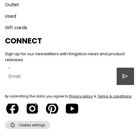
Outlet
Used
Gift cards
CONNECT
Sign up for our newsletters with Kingsbox news and product
releases.
send
By submitting the data, you agree to
Privacy policy
&
Terms & conditions
.
cookie
Cookies settings