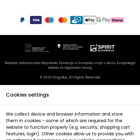
Naložbo sofinancirata Republika Slovenija in Evropska unija v okviru Evropskega
sklada za regionalni razvoj,
© 2020 KingsBox, All Rights Reserved
Cookies settings
We collect device and browser information and store
them in cookies - some of which are required for the
website to function properly (e.g. security, shopping cart
features, login). Other cookies allow us to provide you with