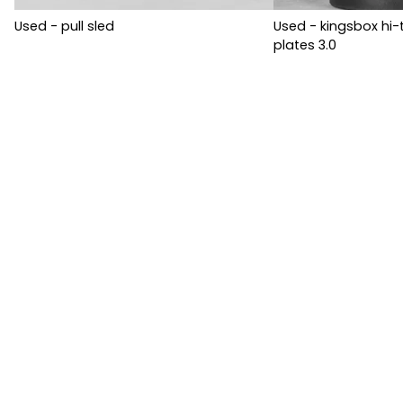
Used - pull sled
Used - kingsbox h
plates 3.0