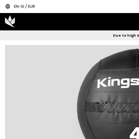
language
EN-SI / EUR
Due to high d