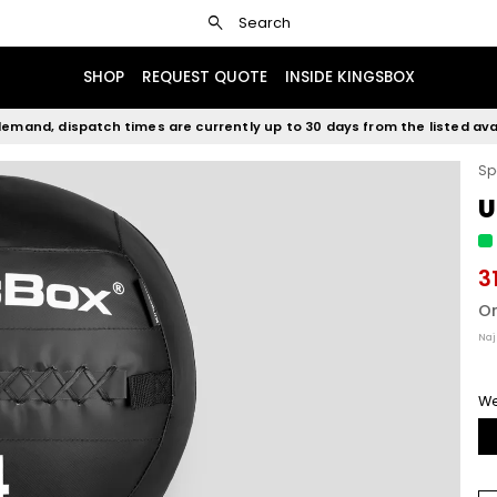
search
Search
SHOP
REQUEST QUOTE
INSIDE KINGSBOX
emand, dispatch times are currently up to 30 days from the listed avai
Sp
U
3
Or
Naj
We