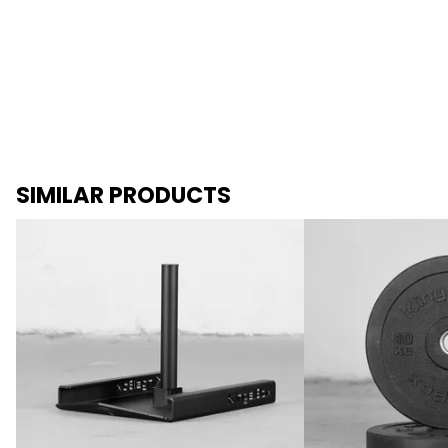
SIMILAR PRODUCTS