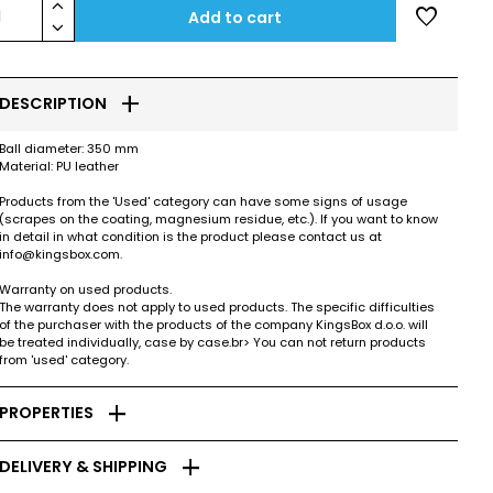
keyboard_arrow_up
favorite
1
Add to cart
keyboard_arrow_down
add
DESCRIPTION
Ball diameter: 350 mm
Material: PU leather
Products from the 'Used' category can have some signs of usage
(scrapes on the coating, magnesium residue, etc.). If you want to know
in detail in what condition is the product please contact us at
info@kingsbox.com.
Warranty on used products.
The warranty does not apply to used products. The specific difficulties
of the purchaser with the products of the company KingsBox d.o.o. will
be treated individually, case by case.br> You can not return products
from 'used' category.
add
PROPERTIES
add
DELIVERY & SHIPPING