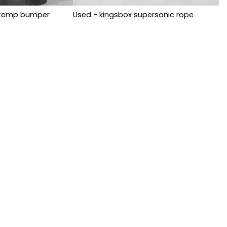
i-temp bumper
Used - kingsbox supersonic rope