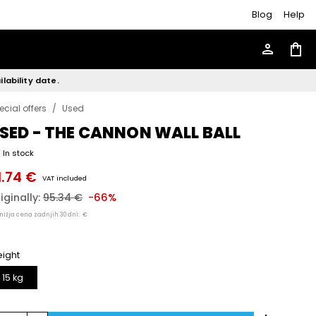
Blog
Help
person
shopping_bag
lability date.
ecial offers
/
Used
SED - THE CANNON WALL BALL
In stock
1.74 €
VAT included
iginally:
95.34 €
-66%
nižja cena zadnjih 30 dni:
€
ight
15 kg