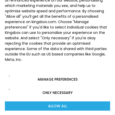
an enhanced experience on our website, personalising
which marketing materials you see, and help us to
optimise website speed and performance. By choosing
"Allow all" you'll get all the benefits of a personalised
experience on kingsbox.com. Choose "Manage
preferences" if you'd like to select individual cookies that
Kingsbox can use to personalise your experience on the
website. And select "Only necessary" if you're okay
rejecting the cookies that provide an optimised
experience. Some of the data is shared with third parties
outside the EU such as US based companies like Google,
Meta, Inc.
MANAGE PREFERENCES
ONLY NECESSARY
ALLOW ALL