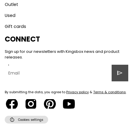
Outlet
Used
Gift cards
CONNECT
Sign up for our newsletters with Kingsbox news and product
releases.
send
By submitting the data, you agree to
Privacy policy
&
Terms & conditions
.
cookie
Cookies settings