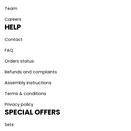
Team
Careers
HELP
Contact
FAQ
Orders status
Refunds and complaints
Assembly instructions
Terms & conditions
Privacy policy
SPECIAL OFFERS
Sets