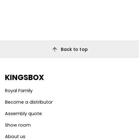
arrow_upward
Back to top
KINGSBOX
Royal Family
Become a distributor
Assembly quote
Show room
About us