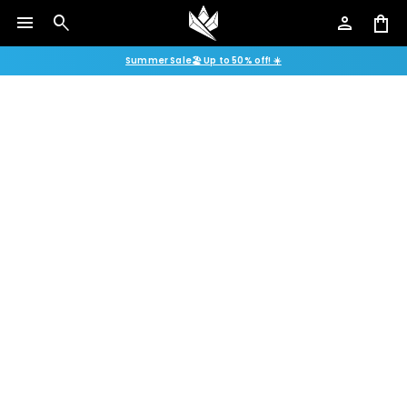
menu
search
person
shopping_bag
Summer Sale🏖️ Up to 50% off! ☀️