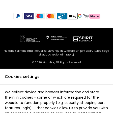
Naložbo sofinancirata Republika Slovenija in Evropska unija v okviru Evropskega
sklada za regionalni razvoj,
© 2020 KingsBox, All Rights Reserved
Cookies settings
We collect device and browser information and store
them in cookies - some of which are required for the
website to function properly (e.g. security, shopping cart
features, login). Other cookies allow us to provide you with