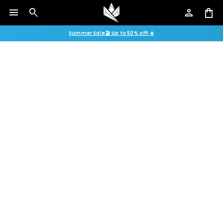
menu
search
person
shopping_bag
Summer Sale🏖️ Up to 50% off! ☀️