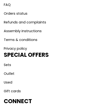
FAQ
Orders status
Refunds and complaints
Assembly instructions
Terms & conditions
Privacy policy
SPECIAL OFFERS
Sets
Outlet
Used
Gift cards
CONNECT