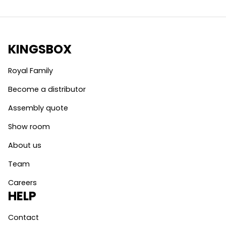
KINGSBOX
Royal Family
Become a distributor
Assembly quote
Show room
About us
Team
Careers
HELP
Contact