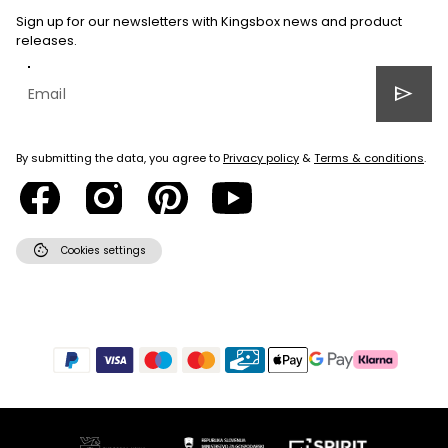
Sign up for our newsletters with Kingsbox news and product
releases.
send
By submitting the data, you agree to
Privacy policy
&
Terms & conditions
.
cookie
Cookies settings