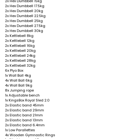
2x Hex Dumbbell 15kg
2x Hex Dumbbell 17.5kg
2x Hex Dumbbell 20kg
2x Hex Dumbbell 22.5kg
2x Hex Dumbbell 25kg
2x Hex Dumbbell 27.5kg
2x Hex Dumbbell 30kg
2x Kettlebell 8kg
2x Kettlebell 12kg
2x Kettlebell 16kg
2x Kettlebell 20kg
2x Kettlebell 24kg
2x Kettlebell 28kg
2x Kettlebell 32kg
6x Plyo Box
1x Wall Ball 4kg
4x Wall Ball 6kg
4x Wall Ball 9kg
8x Jumping rope
1x Adjustable bench
1x KingsBox Royal Sled 2.0
2x Elastic band 45mm
2x Elastic band 29mm
2x Elastic band 21mm
2x Elastic band 13mm
2x Elastic band 6.4mm
1x Low Parallettes
4x Wooden Gymnastic Rings