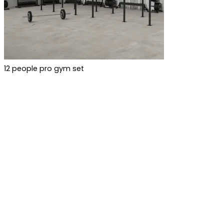
12 people pro gym set