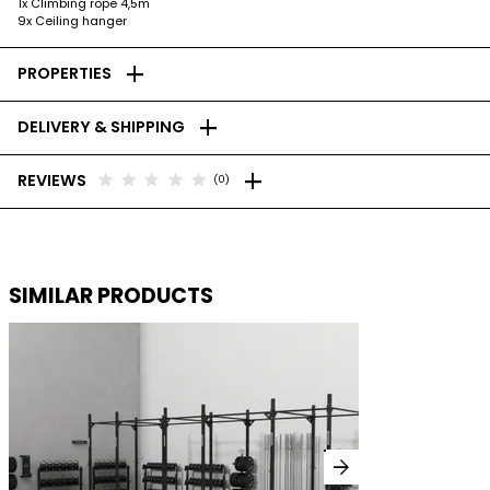
1x Climbing rope 4,5m
9x Ceiling hanger
add
PROPERTIES
add
DELIVERY & SHIPPING
add
star
star
star
star
star
REVIEWS
(0)
SIMILAR PRODUCTS
arrow_forward