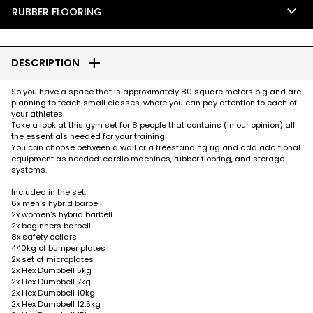
keyboard_arrow_down
RUBBER FLOORING
add
DESCRIPTION
So you have a space that is approximately 80 square meters big and are
planning to teach small classes, where you can pay attention to each of
your athletes.
Take a look at this gym set for 8 people that contains (in our opinion) all
the essentials needed for your training.
You can choose between a wall or a freestanding rig and add additional
equipment as needed: cardio machines, rubber flooring, and storage
systems.
Included in the set:
6x men's hybrid barbell
2x women's hybrid barbell
2x beginners barbell
8x safety collars
440kg of bumper plates
2x set of microplates
2x Hex Dumbbell 5kg
2x Hex Dumbbell 7kg
2x Hex Dumbbell 10kg
2x Hex Dumbbell 12,5kg