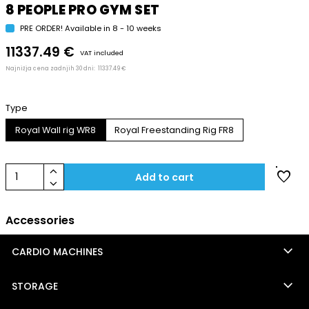
8 PEOPLE PRO GYM SET
PRE ORDER! Available in 8 - 10 weeks
11337.49 €
VAT included
Najnižja cena zadnjih 30 dni:
11337.49 €
Type
Royal Wall rig WR8
Royal Freestanding Rig FR8
keyboard_arrow_up
favorite
1
Add to cart
keyboard_arrow_down
Accessories
keyboard_arrow_down
CARDIO MACHINES
keyboard_arrow_down
STORAGE