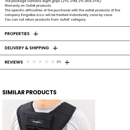
The package contains eight grips (2×S, 2×M, 2×L and 2×XL)
Warranty on Outlet products.
The specific difficulties of the purchaser with the outlet products of the
company KingsBox d.o.o. will be treated individually, case by case.
You can not return products from 'outlet' category.
add
PROPERTIES
add
DELIVERY & SHIPPING
add
star
star
star
star
star
REVIEWS
(0)
SIMILAR PRODUCTS