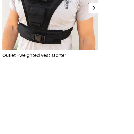
arrow_forward
Outlet -weighted vest starter