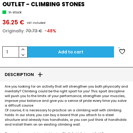
OUTLET - CLIMBING STONES
In stock
36.25 €
VAT included
Originally:
70.73 €
-48%
keyboard_arrow_up
favorite
1
Add to cart
keyboard_arrow_down
add
DESCRIPTION
Are you looking for an activity that will strengthen you both physically and
mentally? Climbing could be the right sport for you! This sport discipline
will push you to the limits of your performance, strengthen your muscles,
improve your balance and give you a sense of pride every time you solve
a difficult course.
Of course, it is necessary to practice: on a climbing wall with climbing
holds. In our store, you can buy a board that you attach to a steel
structure and already has handholds, or you can just think of handholds
and install them on an existing climbing wall.