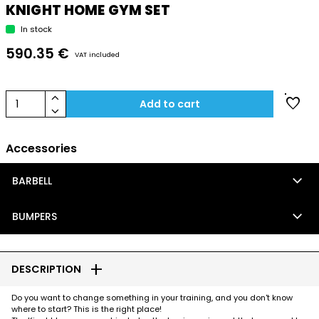
KNIGHT HOME GYM SET
In stock
590.35 €
VAT included
keyboard_arrow_up
favorite
1
Add to cart
keyboard_arrow_down
Accessories
keyboard_arrow_down
BARBELL
keyboard_arrow_down
BUMPERS
add
DESCRIPTION
Do you want to change something in your training, and you don't know
where to start? This is the right place!