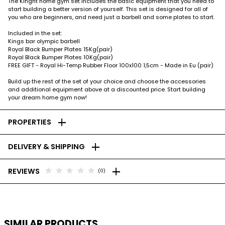
The Kinght home gym set includes the basic equipment that you need to
start building a better version of yourself. This set is designed for all of
you who are beginners, and need just a barbell and some plates to start.
Included in the set:
Kings bar olympic barbell
Royal Black Bumper Plates 15Kg(pair)
Royal Black Bumper Plates 10Kg(pair)
FREE GIFT - Royal Hi-Temp Rubber Floor 100x100 1,5cm - Made in Eu (pair)
Build up the rest of the set of your choice and choose the accessories
and additional equipment above at a discounted price. Start building
your dream home gym now!
add
PROPERTIES
add
DELIVERY & SHIPPING
add
star
star
star
star
star
REVIEWS
(0)
SIMILAR PRODUCTS