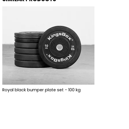
Royal black bumper plate set - 100 kg