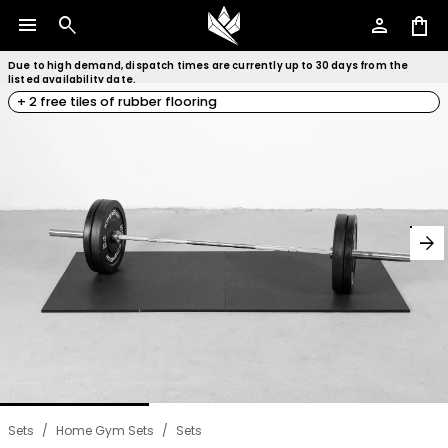
menu
search
person
shopping_bag
Due to high demand, dispatch times are currently up to 30 days from the
listed availability date.
+ 2 free tiles of rubber flooring
arrow_forward
Sets
/
Home Gym Sets
/
Sets