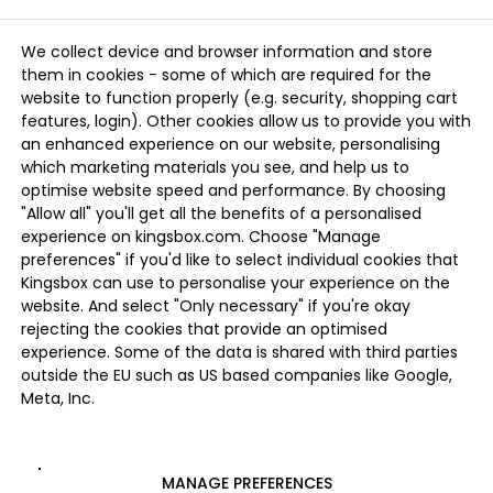
We collect device and browser information and store
them in cookies - some of which are required for the
website to function properly (e.g. security, shopping cart
features, login). Other cookies allow us to provide you with
an enhanced experience on our website, personalising
which marketing materials you see, and help us to
optimise website speed and performance. By choosing
"Allow all" you'll get all the benefits of a personalised
experience on kingsbox.com. Choose "Manage
preferences" if you'd like to select individual cookies that
Kingsbox can use to personalise your experience on the
website. And select "Only necessary" if you're okay
rejecting the cookies that provide an optimised
experience. Some of the data is shared with third parties
outside the EU such as US based companies like Google,
Meta, Inc.
MANAGE PREFERENCES