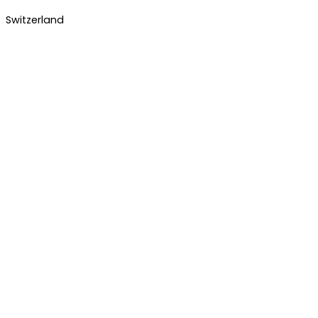
Switzerland