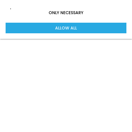
ONLY NECESSARY
ALLOW ALL