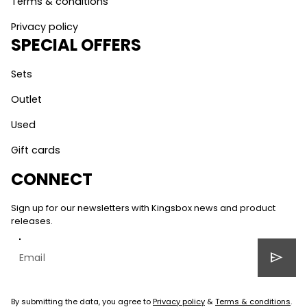
Terms & conditions
Privacy policy
SPECIAL OFFERS
Sets
Outlet
Used
Gift cards
CONNECT
Sign up for our newsletters with Kingsbox news and product
releases.
send
By submitting the data, you agree to
Privacy policy
&
Terms & conditions
.