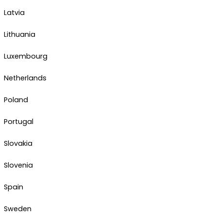
Latvia
Lithuania
Luxembourg
Netherlands
Poland
Portugal
Slovakia
Slovenia
Spain
Sweden