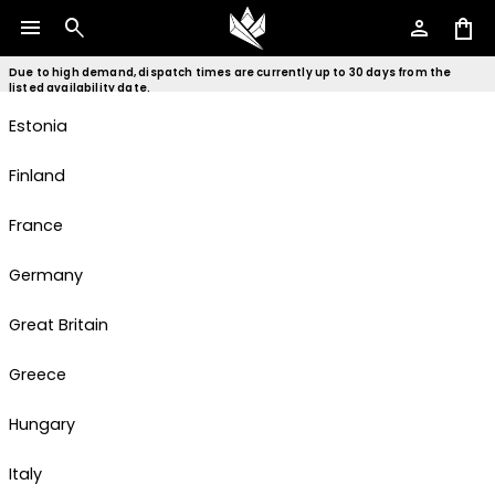
menu
search
person
shopping_bag
Czech Republic
Denmark
Due to high demand, dispatch times are currently up to 30 days from the
listed availability date.
Estonia
Finland
France
Germany
Great Britain
Greece
Hungary
Italy