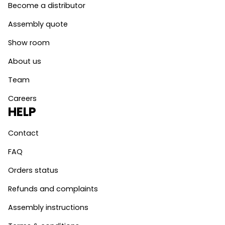
Become a distributor
Assembly quote
Show room
About us
Team
Careers
HELP
Contact
FAQ
Orders status
Refunds and complaints
Assembly instructions