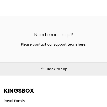
Need more help?
Please contact our support team here.
arrow_upward
Back to top
KINGSBOX
Royal Family