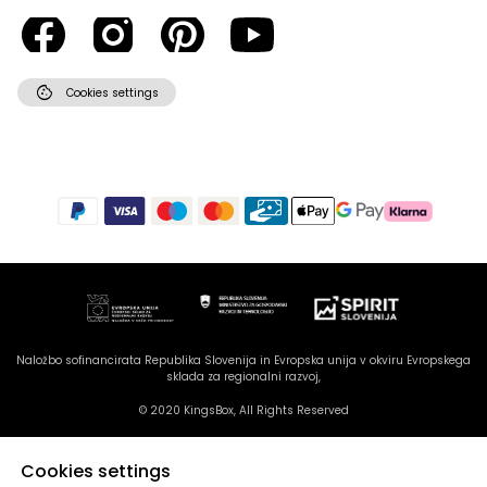
cookie
Cookies settings
Naložbo sofinancirata Republika Slovenija in Evropska unija v okviru Evropskega
sklada za regionalni razvoj,
© 2020 KingsBox, All Rights Reserved
Cookies settings