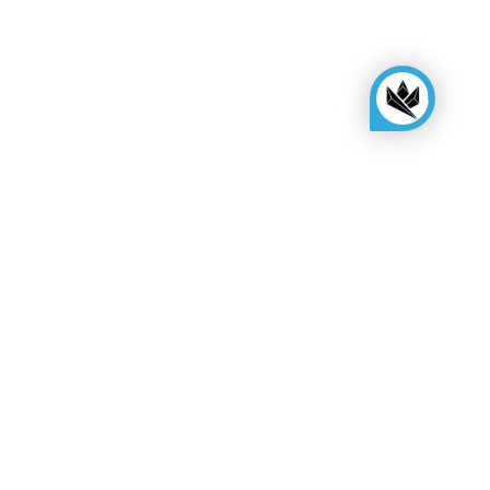
KINGSBOX
Royal Family
Become a distributor
Assembly quote