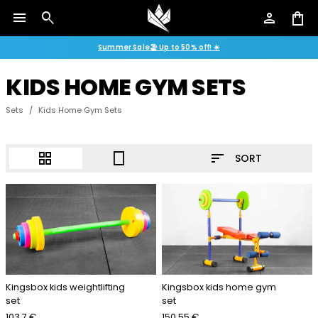
menu
search
person
shopping_bag
Summer Sale🏖️ Up to 50% off! ☀️
KIDS HOME GYM SETS
Sets
/
Kids Home Gym Sets
sort
grid_view
crop_portrait
SORT
Kingsbox kids weightlifting
Kingsbox kids home gym
set
set
103.7 €
150.55 €