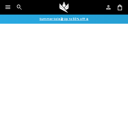
menu
search
person
shopping_bag
Summer Sale🏖️ Up to 50% off! ☀️