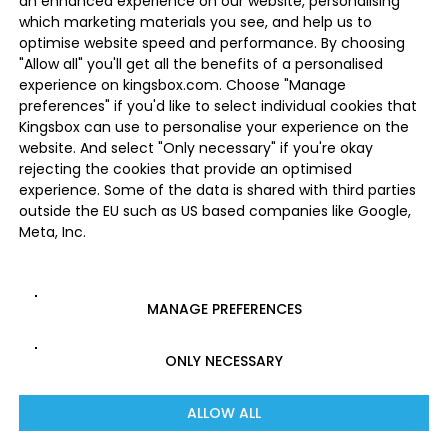
an enhanced experience on our website, personalising
which marketing materials you see, and help us to
optimise website speed and performance. By choosing
"Allow all" you'll get all the benefits of a personalised
experience on kingsbox.com. Choose "Manage
preferences" if you'd like to select individual cookies that
Kingsbox can use to personalise your experience on the
website. And select "Only necessary" if you're okay
rejecting the cookies that provide an optimised
experience. Some of the data is shared with third parties
outside the EU such as US based companies like Google,
Meta, Inc.
MANAGE PREFERENCES
ONLY NECESSARY
ALLOW ALL