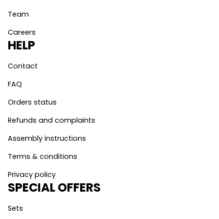
Team
Careers
HELP
Contact
FAQ
Orders status
Refunds and complaints
Assembly instructions
Terms & conditions
Privacy policy
SPECIAL OFFERS
Sets