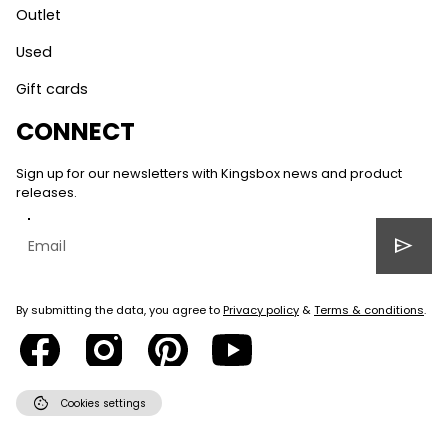
Outlet
Used
Gift cards
CONNECT
Sign up for our newsletters with Kingsbox news and product
releases.
send
By submitting the data, you agree to
Privacy policy
&
Terms & conditions
.
cookie
Cookies settings