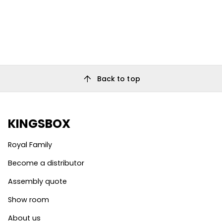
arrow_upward
Back to top
KINGSBOX
Royal Family
Become a distributor
Assembly quote
Show room
About us