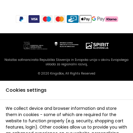
Naložbo sofinancirata Republika Slovenija in Evropska unija v okviru Evropskega
sklada za regionalni razvoj,
© 2020 KingsBox, All Rights Reserved
Cookies settings
We collect device and browser information and store
them in cookies - some of which are required for the
website to function properly (e.g. security, shopping cart
features, login). Other cookies allow us to provide you with