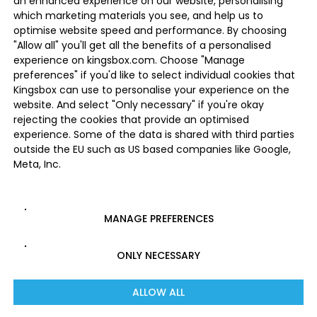
an enhanced experience on our website, personalising
which marketing materials you see, and help us to
optimise website speed and performance. By choosing
"Allow all" you'll get all the benefits of a personalised
experience on kingsbox.com. Choose "Manage
preferences" if you'd like to select individual cookies that
Kingsbox can use to personalise your experience on the
website. And select "Only necessary" if you're okay
rejecting the cookies that provide an optimised
experience. Some of the data is shared with third parties
outside the EU such as US based companies like Google,
Meta, Inc.
MANAGE PREFERENCES
ONLY NECESSARY
ALLOW ALL