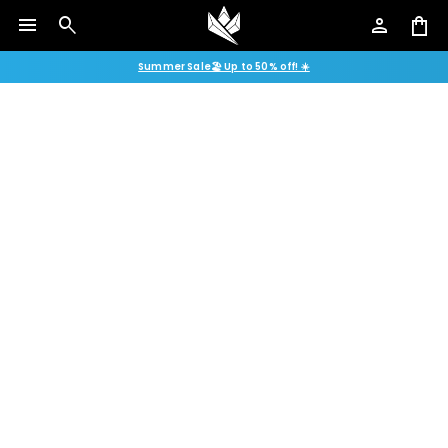
menu
search
person
shopping_bag
Summer Sale🏖️ Up to 50% off! ☀️