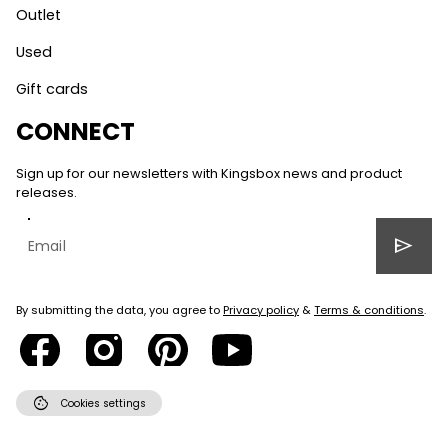
Outlet
Used
Gift cards
CONNECT
Sign up for our newsletters with Kingsbox news and product
releases.
send
By submitting the data, you agree to
Privacy policy
&
Terms & conditions
.
cookie
Cookies settings