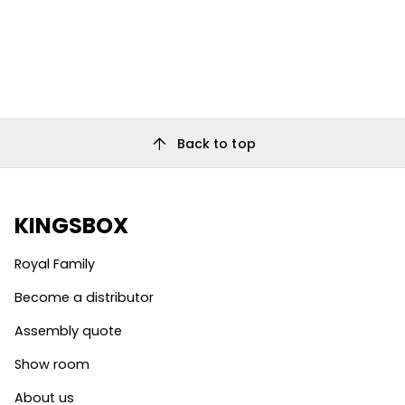
arrow_upward
Back to top
KINGSBOX
Royal Family
Become a distributor
Assembly quote
Show room
About us