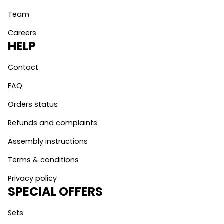
Team
Careers
HELP
Contact
FAQ
Orders status
Refunds and complaints
Assembly instructions
Terms & conditions
Privacy policy
SPECIAL OFFERS
Sets