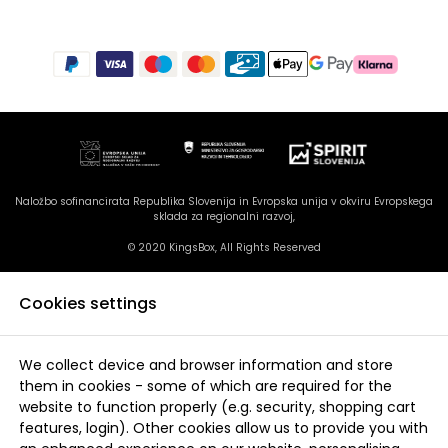
Naložbo sofinancirata Republika Slovenija in Evropska unija v okviru Evropskega
sklada za regionalni razvoj,
© 2020 KingsBox, All Rights Reserved
Cookies settings
We collect device and browser information and store
them in cookies - some of which are required for the
website to function properly (e.g. security, shopping cart
features, login). Other cookies allow us to provide you with