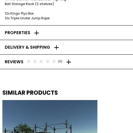
Ball Storage Rack (3 shelves)
12x Kings Plyo Box
12x Triple Under Jump Rope
add
PROPERTIES
add
DELIVERY & SHIPPING
add
star
star
star
star
star
REVIEWS
(0)
SIMILAR PRODUCTS