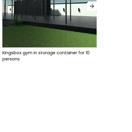
arrow_forward
Kingsbox gym in storage container for 10
persons