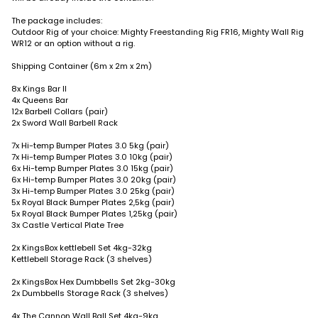
The package includes:
Outdoor Rig of your choice: Mighty Freestanding Rig FR16, Mighty Wall Rig
WR12 or an option without a rig.
Shipping Container (6m x 2m x 2m)
8x Kings Bar II
4x Queens Bar
12x Barbell Collars (pair)
2x Sword Wall Barbell Rack
7x Hi-temp Bumper Plates 3.0 5kg (pair)
7x Hi-temp Bumper Plates 3.0 10kg (pair)
6x Hi-temp Bumper Plates 3.0 15kg (pair)
6x Hi-temp Bumper Plates 3.0 20kg (pair)
3x Hi-temp Bumper Plates 3.0 25kg (pair)
5x Royal Black Bumper Plates 2,5kg (pair)
5x Royal Black Bumper Plates 1,25kg (pair)
3x Castle Vertical Plate Tree
2x KingsBox kettlebell Set 4kg-32kg
Kettlebell Storage Rack (3 shelves)
2x KingsBox Hex Dumbbells Set 2kg-30kg
2x Dumbbells Storage Rack (3 shelves)
4x The Cannon Wall Ball Set 4kg-9kg