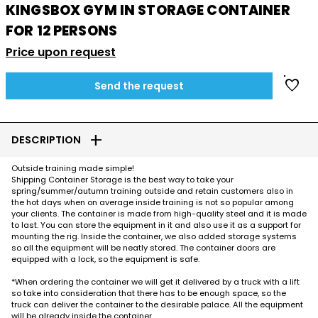
KINGSBOX GYM IN STORAGE CONTAINER
FOR 12 PERSONS
Price upon request
favorite
Send the request
add
DESCRIPTION
Outside training made simple!
Shipping Container Storage is the best way to take your
spring/summer/autumn training outside and retain customers also in
the hot days when on average inside training is not so popular among
your clients. The container is made from high-quality steel and it is made
to last. You can store the equipment in it and also use it as a support for
mounting the rig. Inside the container, we also added storage systems
so all the equipment will be neatly stored. The container doors are
equipped with a lock, so the equipment is safe.
*When ordering the container we will get it delivered by a truck with a lift
so take into consideration that there has to be enough space, so the
truck can deliver the container to the desirable palace. All the equipment
will be already inside the container.