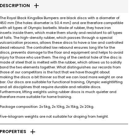
add
DESCRIPTION
The Royal Black KingsBox Bumpers are black discs with a diameter of
450 mm (the holes diameter is 50.4 mm) and are therefore compatible
with all types of Olympic barbells. Made of rubber, they have iron
inserts inside them, which make them sturdy and resistant to all types
of falls. The high-density rubber, which passes through a special
vulcanization process, allows these discs to have a low and controlled
dead rebound. The controlled low rebound ensures long life for the
discs, prevents damage to the floor and equipment and helps to avoid
injury for those who use them. The ring of the central hole of the disc is
made of steel that is melted with the rubber, which allows us to solidly
bond the two elements together. What distinguishes our records from
those of our competitors is the fact that we have thought about
making the discs a bit thinner so that we can load more weight on one
bar. Our discs are suitable for functional training, Olympic weightlifting
and all disciplines that require durable and reliable discs.
Furthermore, lifting weights using rubber discs is much quieter and
therefore more suitable for home training.
Package composition: 2x 5kg, 2x 10kg, 2x 15kg, 2x 20kg.
Five-kilogram weights are not suitable for droping from height.
add
PROPERTIES