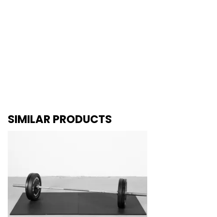
SIMILAR PRODUCTS