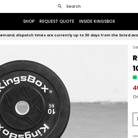
search
Search
SHOP
REQUEST QUOTE
INSIDE KINGSBOX
emand, dispatch times are currently up to 30 days from the listed avai
Se
R
1
4
Or