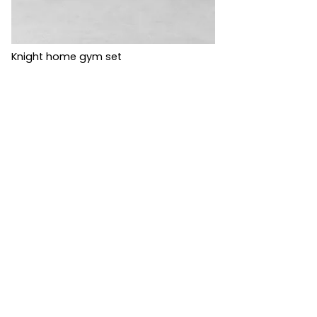
Knight home gym set