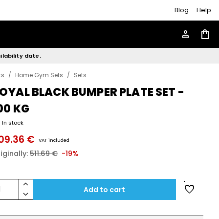
Blog
Help
person
shopping_bag
lability date.
ts
/
Home Gym Sets
/
Sets
OYAL BLACK BUMPER PLATE SET -
00 KG
In stock
09.36 €
VAT included
iginally:
511.69 €
-19%
keyboard_arrow_up
favorite
1
Add to cart
keyboard_arrow_down