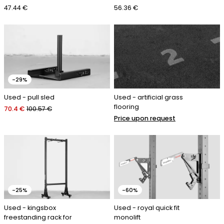
47.44 €
56.36 €
-29%
Used - pull sled
Used - artificial grass
flooring
70.4 €
100.57 €
Price upon request
-25%
-60%
Used - kingsbox
Used - royal quick fit
freestanding rack for
monolift