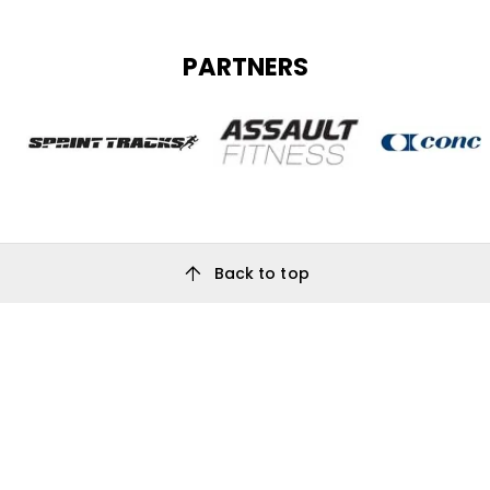
PARTNERS
arrow_upward
Back to top