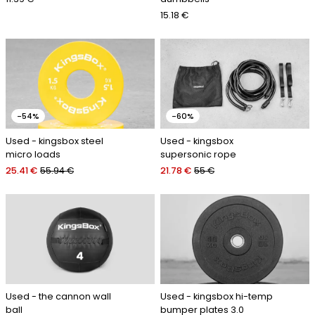
15.18 €
-54%
-60%
Used - kingsbox steel
Used - kingsbox
micro loads
supersonic rope
25.41 €
55.94 €
21.78 €
55 €
Used - the cannon wall
Used - kingsbox hi-temp
ball
bumper plates 3.0