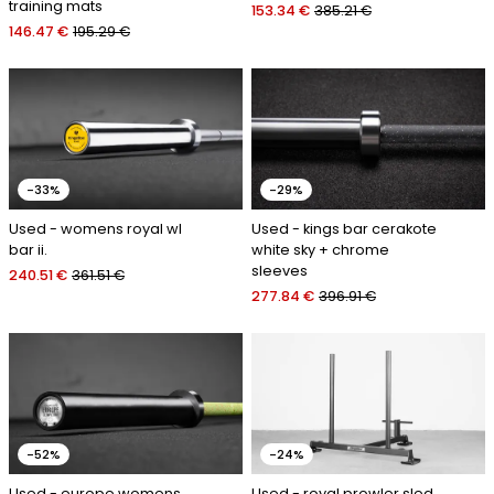
training mats
153.34 €
385.21 €
146.47 €
195.29 €
-33%
-29%
Used - womens royal wl
Used - kings bar cerakote
bar ii.
white sky + chrome
sleeves
240.51 €
361.51 €
277.84 €
396.91 €
-52%
-24%
Used - europe womens
Used - royal prowler sled