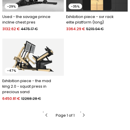
-29%
-35%
Used - the savage prince
Exhibition piece - svr rack
incline chest pres
elite platform (long)
3132.62 €
4475.17 €
3364.29 €
5219.94 €
-47%
Exhibition piece - the mad
king 2.0 - squat press in
precious sand
6450.81 €
12268.28 €
chevron_left
chevron_right
Page 1 of 1