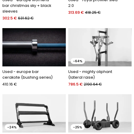
bar christmas sky + black
2.0
sleeves
313.69 €
418.25 €
302.5 €
631.62 €
-64%
Used - europe bar
Used - mighty oliphant
cerakote (bushing series)
(lateral raise)
410.16 €
786.5 €
2190.64 €
-24%
-25%