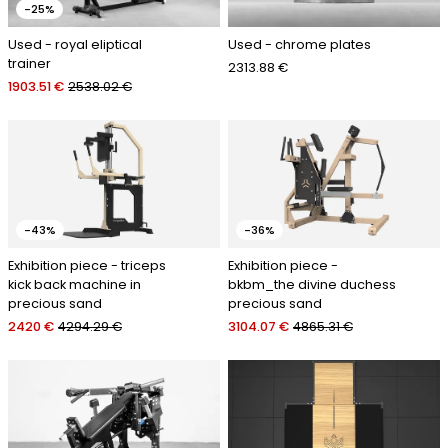
-25%
Used - royal eliptical
Used - chrome plates
trainer
2313.88 €
1903.51 €
2538.02 €
-43%
-36%
Exhibition piece - triceps
Exhibition piece -
kick back machine in
bkbm_the divine duchess
precious sand
precious sand
2420 €
4294.29 €
3104.07 €
4865.31 €