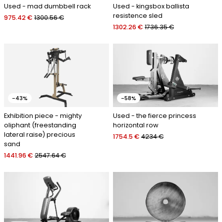
Used - mad dumbbell rack
Used - kingsbox ballista
resistence sled
975.42 €
1300.56 €
1302.26 €
1736.35 €
-43%
-58%
Exhibition piece - mighty
Used - the fierce princess
oliphant (freestanding
horizontal row
lateral raise) precious
1754.5 €
4234 €
sand
1441.96 €
2547.64 €