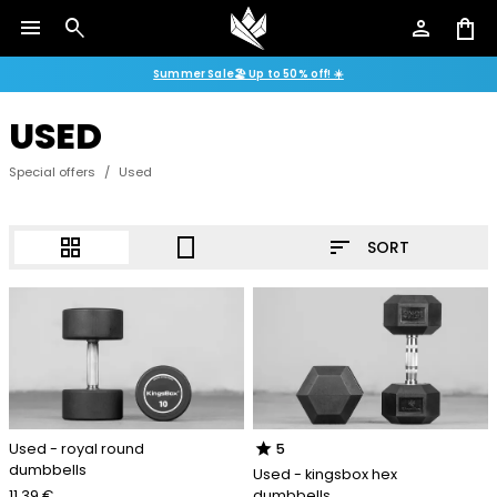
menu
search
person
shopping_bag
Summer Sale🏖️ Up to 50% off! ☀️
USED
Special offers
/
Used
sort
grid_view
crop_portrait
SORT
star
Used - royal round
5
dumbbells
Used - kingsbox hex
11.39 €
dumbbells