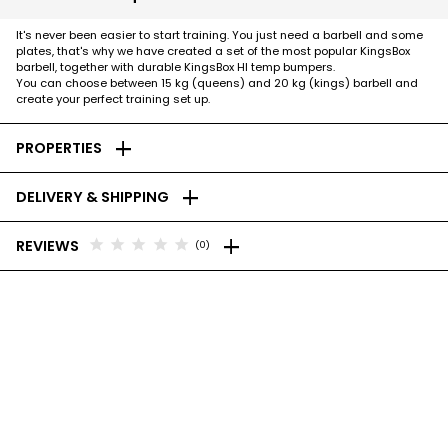
It's never been easier to start training. You just need a barbell and some
plates, that's why we have created a set of the most popular KingsBox
barbell, together with durable KingsBox HI temp bumpers.
You can choose between 15 kg (queens) and 20 kg (kings) barbell and
create your perfect training set up.
add
PROPERTIES
add
DELIVERY & SHIPPING
add
star
star
star
star
star
REVIEWS
(0)