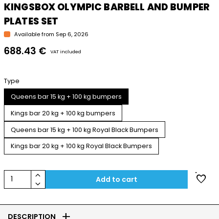
KINGSBOX OLYMPIC BARBELL AND BUMPER
PLATES SET
Available from Sep 6, 2026
688.43 €
VAT included
Type
Queens bar 15 kg + 100 kg bumpers
Kings bar 20 kg + 100 kg bumpers
Queens bar 15 kg + 100 kg Royal Black Bumpers
Kings bar 20 kg + 100 kg Royal Black Bumpers
keyboard_arrow_up
favorite
1
Add to cart
keyboard_arrow_down
add
DESCRIPTION