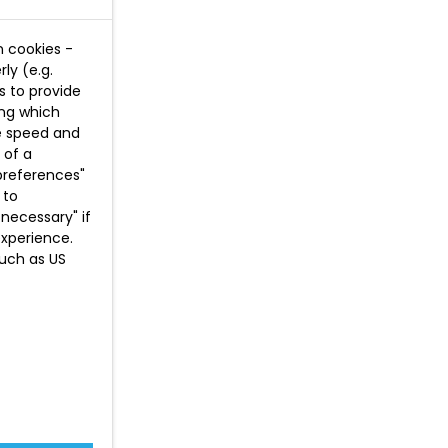
n cookies -
ly (e.g.
s to provide
ing which
te speed and
 of a
preferences"
 to
necessary" if
experience.
such as US