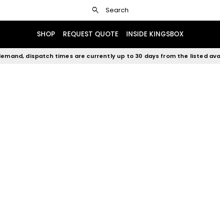
search
Search
SHOP
REQUEST QUOTE
INSIDE KINGSBOX
emand, dispatch times are currently up to 30 days from the listed avai