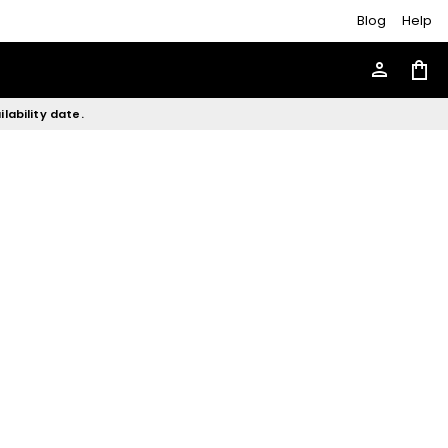
Blog
Help
person
shopping_bag
lability date.