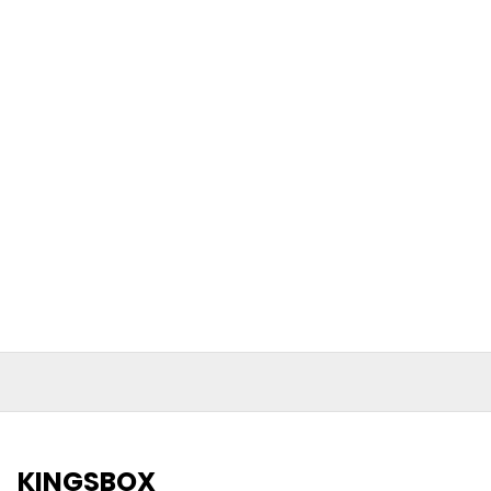
KINGSBOX