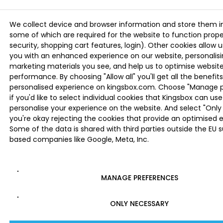
We collect device and browser information and store them i
some of which are required for the website to function proper
security, shopping cart features, login). Other cookies allow u
you with an enhanced experience on our website, personalis
marketing materials you see, and help us to optimise websi
performance. By choosing "Allow all" you'll get all the benefits
personalised experience on kingsbox.com. Choose "Manage 
if you'd like to select individual cookies that Kingsbox can use
personalise your experience on the website. And select "Only 
you're okay rejecting the cookies that provide an optimised 
Some of the data is shared with third parties outside the EU 
based companies like Google, Meta, Inc.
MANAGE PREFERENCES
ONLY NECESSARY