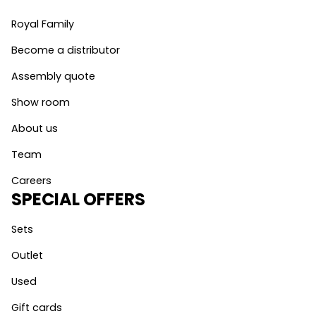
Royal Family
Become a distributor
Assembly quote
Show room
About us
Team
Careers
SPECIAL OFFERS
Sets
Outlet
Used
Gift cards