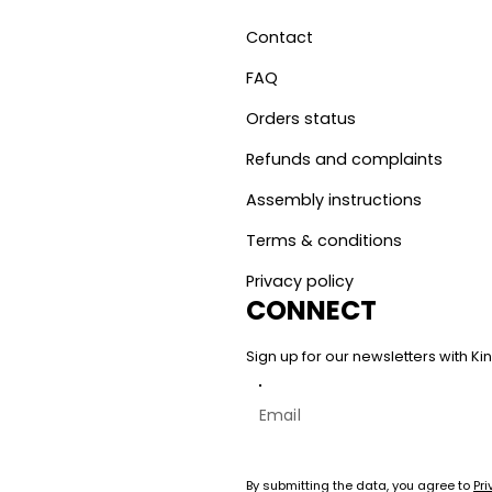
Contact
FAQ
Orders status
Refunds and complaints
Assembly instructions
Terms & conditions
Privacy policy
CONNECT
Sign up for our newsletters with 
By submitting the data, you agree to
Pri