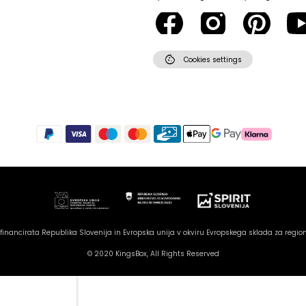
cookie
Cookies settings
inancirata Republika Slovenija in Evropska unija v okviru Evropskega sklada za region
© 2020 KingsBox, All Rights Reserved