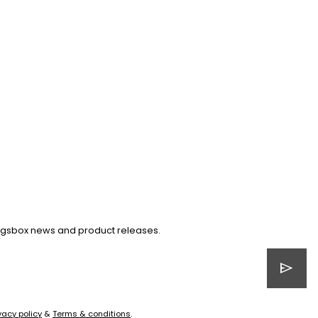
Kingsbox news and product releases.
send
vacy policy
&
Terms & conditions
.