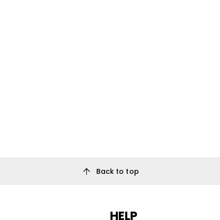
arrow_upward
Back to top
HELP