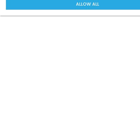
ALLOW ALL