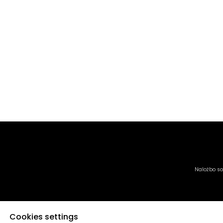
Naložbo sof
Cookies settings