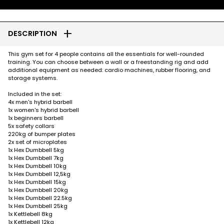
add
DESCRIPTION
This gym set for 4 people contains all the essentials for well-rounded
training. You can choose between a wall or a freestanding rig and add
additional equipment as needed: cardio machines, rubber flooring, and
storage systems.
Included in the set:
4x men's hybrid barbell
1x women's hybrid barbell
1x beginners barbell
5x safety collars
220kg of bumper plates
2x set of microplates
1x Hex Dumbbell 5kg
1x Hex Dumbbell 7kg
1x Hex Dumbbell 10kg
1x Hex Dumbbell 12,5kg
1x Hex Dumbbell 15kg
1x Hex Dumbbell 20kg
1x Hex Dumbbell 22.5kg
1x Hex Dumbbell 25kg
1x Kettlebell 8kg
1x Kettlebell 12kg