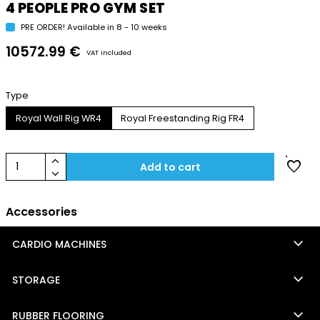
4 PEOPLE PRO GYM SET
PRE ORDER! Available in 8 - 10 weeks
10572.99 €
VAT included
Type
Royal Wall Rig WR4
Royal Freestanding Rig FR4
keyboard_arrow_up
favorite
1
Add to cart
keyboard_arrow_down
Accessories
keyboard_arrow_down
CARDIO MACHINES
keyboard_arrow_down
STORAGE
keyboard_arrow_down
RUBBER FLOORING