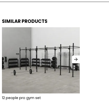
SIMILAR PRODUCTS
arrow_forward
12 people pro gym set