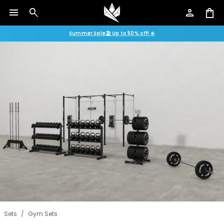
menu
search
person
shopping_bag
Summer Sale🏖️ Up to 50% off! ☀️
Sets
/
Gym Sets