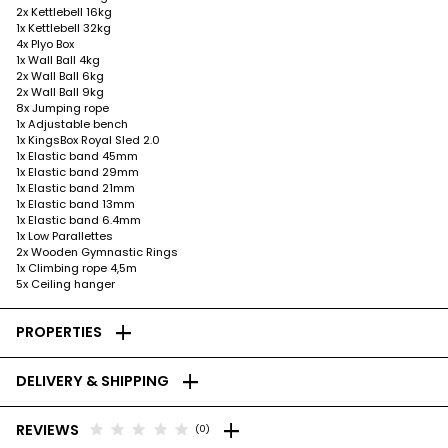
2x Kettlebell 16kg
1x Kettlebell 32kg
4x Plyo Box
1x Wall Ball 4kg
2x Wall Ball 6kg
2x Wall Ball 9kg
8x Jumping rope
1x Adjustable bench
1x KingsBox Royal Sled 2.0
1x Elastic band 45mm
1x Elastic band 29mm
1x Elastic band 21mm
1x Elastic band 13mm
1x Elastic band 6.4mm
1x Low Parallettes
2x Wooden Gymnastic Rings
1x Climbing rope 4,5m
5x Ceiling hanger
add
PROPERTIES
add
DELIVERY & SHIPPING
add
star
star
star
star
star
REVIEWS
(0)