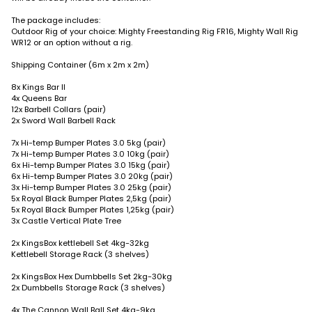
The package includes:
Outdoor Rig of your choice: Mighty Freestanding Rig FR16, Mighty Wall Rig
WR12 or an option without a rig.
Shipping Container (6m x 2m x 2m)
8x Kings Bar II
4x Queens Bar
12x Barbell Collars (pair)
2x Sword Wall Barbell Rack
7x Hi-temp Bumper Plates 3.0 5kg (pair)
7x Hi-temp Bumper Plates 3.0 10kg (pair)
6x Hi-temp Bumper Plates 3.0 15kg (pair)
6x Hi-temp Bumper Plates 3.0 20kg (pair)
3x Hi-temp Bumper Plates 3.0 25kg (pair)
5x Royal Black Bumper Plates 2,5kg (pair)
5x Royal Black Bumper Plates 1,25kg (pair)
3x Castle Vertical Plate Tree
2x KingsBox kettlebell Set 4kg-32kg
Kettlebell Storage Rack (3 shelves)
2x KingsBox Hex Dumbbells Set 2kg-30kg
2x Dumbbells Storage Rack (3 shelves)
4x The Cannon Wall Ball Set 4kg-9kg