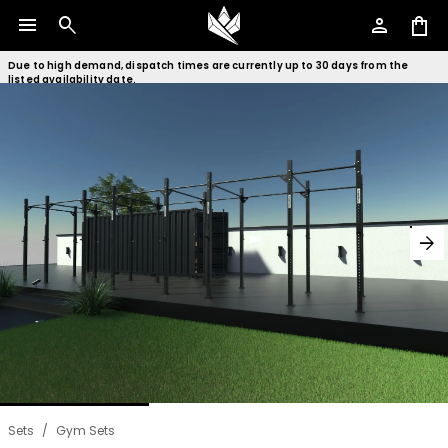
menu
search
person
shopping_bag
Due to high demand, dispatch times are currently up to 30 days from the
listed availability date.
arrow_forward
Sets
/
Gym Sets