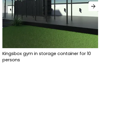
arrow_forward
Kingsbox gym in storage container for 10
persons