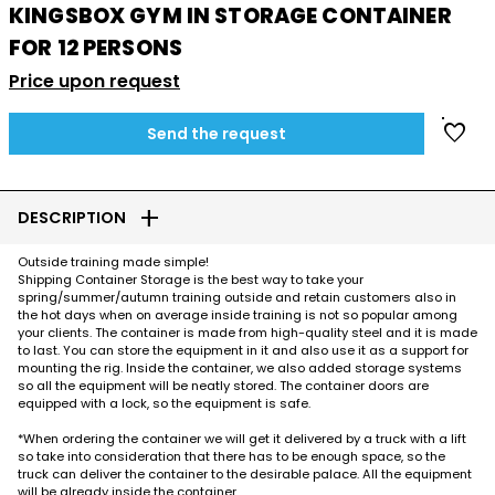
KINGSBOX GYM IN STORAGE CONTAINER
FOR 12 PERSONS
Price upon request
favorite
Send the request
add
DESCRIPTION
Outside training made simple!
Shipping Container Storage is the best way to take your
spring/summer/autumn training outside and retain customers also in
the hot days when on average inside training is not so popular among
your clients. The container is made from high-quality steel and it is made
to last. You can store the equipment in it and also use it as a support for
mounting the rig. Inside the container, we also added storage systems
so all the equipment will be neatly stored. The container doors are
equipped with a lock, so the equipment is safe.
*When ordering the container we will get it delivered by a truck with a lift
so take into consideration that there has to be enough space, so the
truck can deliver the container to the desirable palace. All the equipment
will be already inside the container.