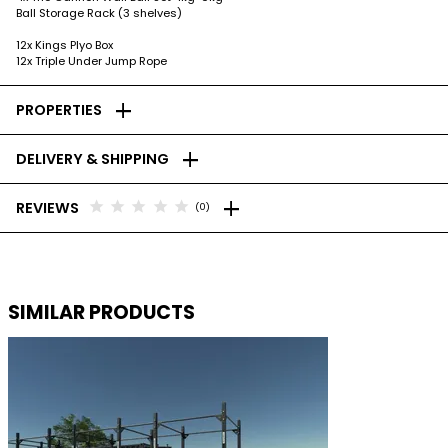
Ball Storage Rack (3 shelves)
12x Kings Plyo Box
12x Triple Under Jump Rope
add
PROPERTIES
add
DELIVERY & SHIPPING
add
star
star
star
star
star
REVIEWS
(0)
SIMILAR PRODUCTS