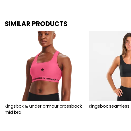
SIMILAR PRODUCTS
Kingsbox & under armour crossback
Kingsbox seamless 
mid bra