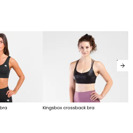
arrow_forward
bra
Kingsbox crossback bra