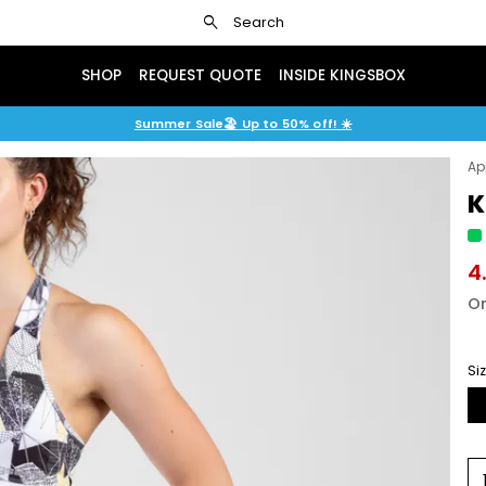
search
Search
SHOP
REQUEST QUOTE
INSIDE KINGSBOX
Summer Sale🏖️ Up to 50% off! ☀️
Ap
K
4
Or
Si