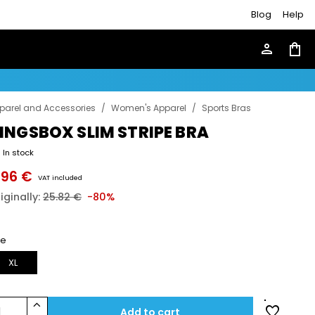
Blog
Help
person
shopping_bag
parel and Accessories
/
Women's Apparel
/
Sports Bras
INGSBOX SLIM STRIPE BRA
In stock
.96 €
VAT included
iginally:
25.82 €
-80%
ze
XL
keyboard_arrow_up
favorite
1
Add to cart