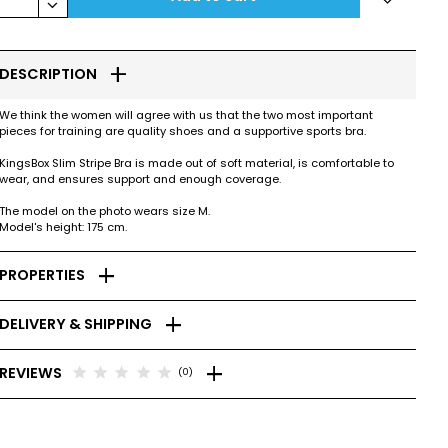
keyboard_arrow_down
add
DESCRIPTION
We think the women will agree with us that the two most important
pieces for training are quality shoes and a supportive sports bra.
KingsBox Slim Stripe Bra is made out of soft material, is comfortable to
wear, and ensures support and enough coverage.
The model on the photo wears size M.
Model's height: 175 cm.
add
PROPERTIES
add
DELIVERY & SHIPPING
add
star
star
star
star
star
REVIEWS
(0)