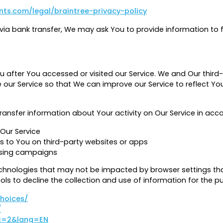
ts.com/legal/braintree-privacy-policy
a bank transfer, We may ask You to provide information to faci
 after You accessed or visited our Service. We and Our thir
ur Service so that We can improve our Service to reflect Your
ransfer information about Your activity on Our Service in acco
Our Service
s to You on third-party websites or apps
ising campaigns
hnologies that may not be impacted by browser settings tha
ols to decline the collection and use of information for the p
choices/
/
?c=2&lang=EN