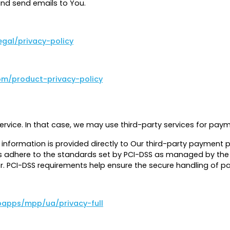
nd send emails to You.
egal/privacy-policy
om/product-privacy-policy
ervice. In that case, we may use third-party services for pa
t information is provided directly to Our third-party payment
 adhere to the standards set by PCI-DSS as managed by the PCI
er. PCI-DSS requirements help ensure the secure handling of 
apps/mpp/ua/privacy-full