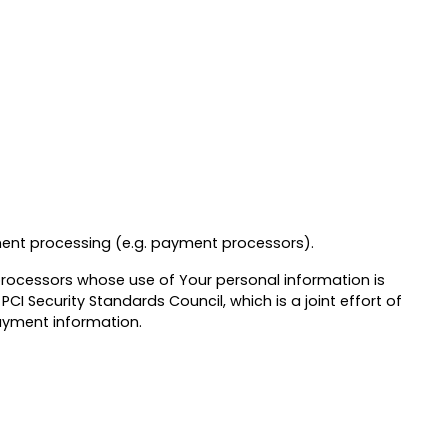
yment processing (e.g. payment processors).
 processors whose use of Your personal information is
 Security Standards Council, which is a joint effort of
payment information.