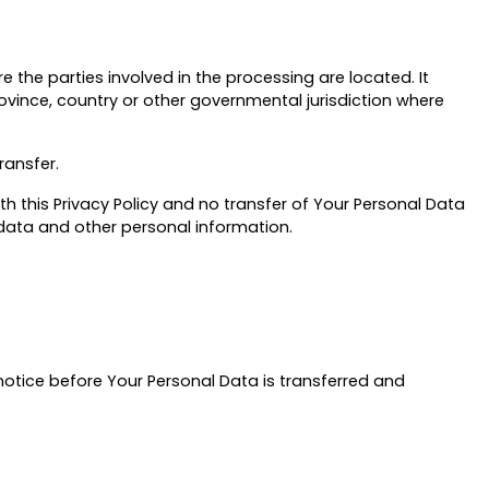
 the parties involved in the processing are located. It
vince, country or other governmental jurisdiction where
ransfer.
h this Privacy Policy and no transfer of Your Personal Data
r data and other personal information.
 notice before Your Personal Data is transferred and