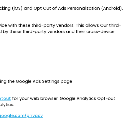
cking (iOS) and Opt Out of Ads Personalization (Android).
ce with these third-party vendors. This allows Our third-
 by these third-party vendors and their cross-device
ting the Google Ads Settings page
ptout
for your web browser. Google Analytics Opt-out
lytics.
.google.com/privacy