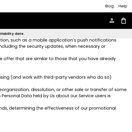
Blog
Help
 give You access to different functionalities of the Service
person
shopping_bag
he products, items or services You have purchased or of
lability date.
ion, such as a mobile application's push notifications
including the security updates, when necessary or
 offer that are similar to those that you have already
ising (and work with third-party vendors who do so)
organization, dissolution, or other sale or transfer of some
h Personal Data held by Us about our Service users is
ends, determining the effectiveness of our promotional