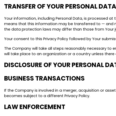
TRANSFER OF YOUR PERSONAL DAT
Your information, including Personal Data, is processed at 
means that this information may be transferred to — and m
the data protection laws may differ than those from Your ju
Your consent to this Privacy Policy followed by Your submi
The Company will take all steps reasonably necessary to en
will take place to an organization or a country unless ther
DISCLOSURE OF YOUR PERSONAL DA
BUSINESS TRANSACTIONS
If the Company is involved in a merger, acquisition or asse
becomes subject to a different Privacy Policy.
LAW ENFORCEMENT