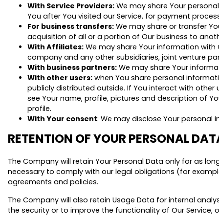
With Service Providers:
We may share Your personal in
You after You visited our Service, for payment proces
For business transfers:
We may share or transfer Your
acquisition of all or a portion of Our business to an
With Affiliates:
We may share Your information with Our 
company and any other subsidiaries, joint venture pa
With business partners:
We may share Your informati
With other users:
when You share personal informatio
publicly distributed outside. If You interact with othe
see Your name, profile, pictures and description of You
profile.
With Your consent
: We may disclose Your personal i
RETENTION OF YOUR PERSONAL DAT
The Company will retain Your Personal Data only for as long 
necessary to comply with our legal obligations (for example
agreements and policies.
The Company will also retain Usage Data for internal analys
the security or to improve the functionality of Our Service, 