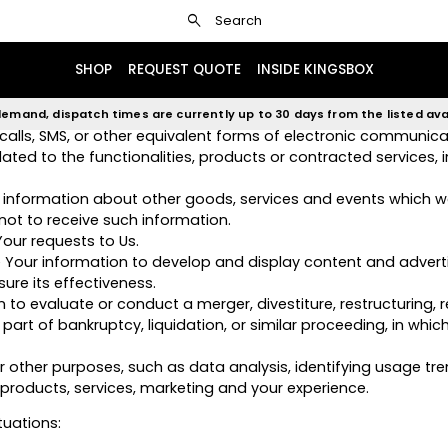
search
Search
monitor the usage of our Service.
n as a user of the Service. The Personal Data You provide can
SHOP
REQUEST QUOTE
INSIDE KINGSBOX
, compliance and undertaking of the purchase contract for t
emand, dispatch times are currently up to 30 days from the listed avai
alls, SMS, or other equivalent forms of electronic communicat
ed to the functionalities, products or contracted services, 
 information about other goods, services and events which we
ot to receive such information.
ur requests to Us.
 Your information to develop and display content and advert
ure its effectiveness.
o evaluate or conduct a merger, divestiture, restructuring, re
part of bankruptcy, liquidation, or similar proceeding, in whic
 other purposes, such as data analysis, identifying usage tr
roducts, services, marketing and your experience.
tuations: