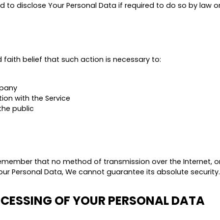
 disclose Your Personal Data if required to do so by law or i
aith belief that such action is necessary to:
mpany
ion with the Service
the public
 remember that no method of transmission over the Internet, o
ur Personal Data, We cannot guarantee its absolute security.
OCESSING OF YOUR PERSONAL DATA