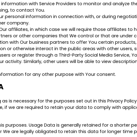
formation with Service Providers to monitor and analyze the u
sing, to contact You.
 personal information in connection with, or during negotiat
other company.
affiliates, in which case we will require those affiliates to ho
rtners or other companies that We control or that are under 
on with Our business partners to offer You certain products,
n or otherwise interact in the public areas with other users,
r users or register through a Third-Party Social Media Service,
r activity. Similarly, other users will be able to view descrip
nformation for any other purpose with Your consent.
A
as is necessary for the purposes set out in this Privacy Policy
, if we are required to retain your data to comply with applic
is purposes. Usage Data is generally retained for a shorter pe
or We are legally obligated to retain this data for longer time p