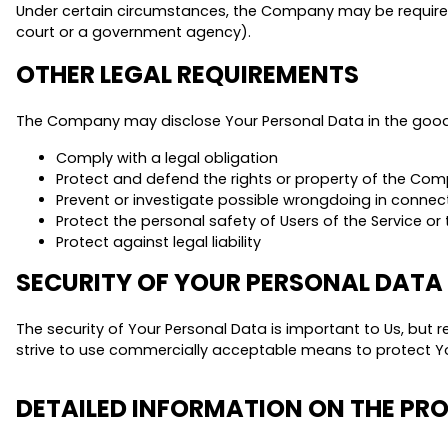
Under certain circumstances, the Company may be required to
court or a government agency).
OTHER LEGAL REQUIREMENTS
The Company may disclose Your Personal Data in the good f
Comply with a legal obligation
Protect and defend the rights or property of the Co
Prevent or investigate possible wrongdoing in connect
Protect the personal safety of Users of the Service or 
Protect against legal liability
SECURITY OF YOUR PERSONAL DATA
The security of Your Personal Data is important to Us, but
strive to use commercially acceptable means to protect Yo
DETAILED INFORMATION ON THE PR