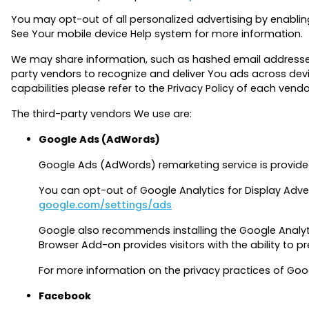
You may opt-out of all personalized advertising by enablin
See Your mobile device Help system for more information.
We may share information, such as hashed email addresses (i
party vendors to recognize and deliver You ads across dev
capabilities please refer to the Privacy Policy of each vendo
The third-party vendors We use are:
Google Ads (AdWords)
Google Ads (AdWords) remarketing service is provide
You can opt-out of Google Analytics for Display Adve
google.com/settings/ads
Google also recommends installing the Google Anal
Browser Add-on provides visitors with the ability to 
For more information on the privacy practices of Goo
Facebook