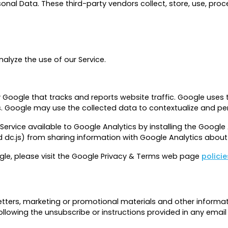
nal Data. These third-party vendors collect, store, use, proc
alyze the use of our Service.
y Google that tracks and reports website traffic. Google uses 
es. Google may use the collected data to contextualize and per
Service available to Google Analytics by installing the Goog
d dc.js) from sharing information with Google Analytics about v
gle, please visit the Google Privacy & Terms web page
polici
ters, marketing or promotional materials and other informat
ollowing the unsubscribe or instructions provided in any emai