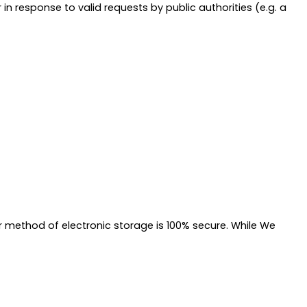
n response to valid requests by public authorities (e.g. a
r method of electronic storage is 100% secure. While We