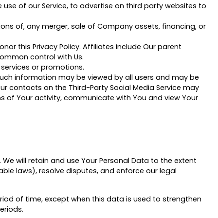
se of our Service, to advertise on third party websites to
ions of, any merger, sale of Company assets, financing, or
nor this Privacy Policy. Affiliates include Our parent
common control with Us.
 services or promotions.
 such information may be viewed by all users and may be
 Your contacts on the Third-Party Social Media Service may
tions of Your activity, communicate with You and view Your
. We will retain and use Your Personal Data to the extent
able laws), resolve disputes, and enforce our legal
riod of time, except when this data is used to strengthen
eriods.