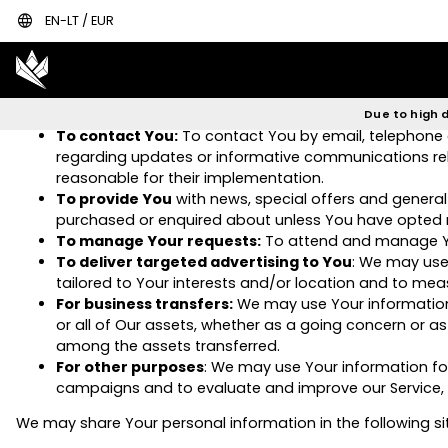
language
EN-LT / EUR
To provide and maintain our Service
, including to 
To manage Your Account:
to manage Your registratio
that are available to You as a registered user.
For the performance of a contract:
the development
any other contract with Us through the Service.
Due to high d
To contact You:
To contact You by email, telephone c
regarding updates or informative communications relat
reasonable for their implementation.
To provide You
with news, special offers and general
purchased or enquired about unless You have opted n
To manage Your requests:
To attend and manage Yo
To deliver targeted advertising to You
: We may use
tailored to Your interests and/or location and to meas
For business transfers:
We may use Your information t
or all of Our assets, whether as a going concern or as 
among the assets transferred.
For other purposes
: We may use Your information for
campaigns and to evaluate and improve our Service, p
We may share Your personal information in the following si