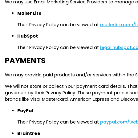
We may use Email Marketing Service Providers to manage a
Mailer Lite
Their Privacy Policy can be viewed at
mailerlite.com/l
HubSpot
Their Privacy Policy can be viewed at
legal.hubspot.c
PAYMENTS
We may provide paid products and/or services within the S
We will not store or collect Your payment card details. Tha
governed by their Privacy Policy. These payment processors
brands like Visa, Mastercard, American Express and Discov
PayPal
Their Privacy Policy can be viewed at
paypal.com/web
Braintree