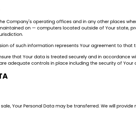
A
the Company's operating offices and in any other places where
aintained on — computers located outside of Your state, pro
risdiction.
ssion of such information represents Your agreement to that t
sure that Your data is treated securely and in accordance wit
e are adequate controls in place including the security of You
TA
t sale, Your Personal Data may be transferred. We will provide