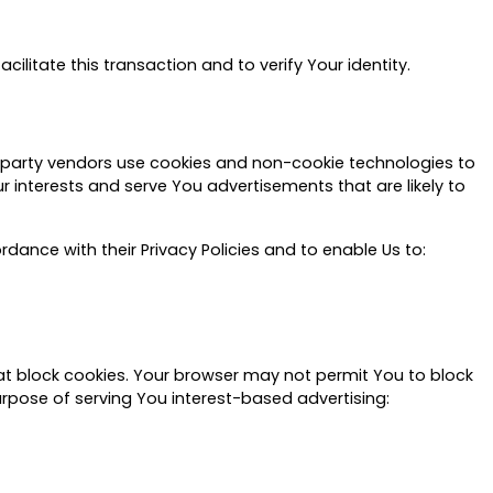
litate this transaction and to verify Your identity.
d-party vendors use cookies and non-cookie technologies to
 interests and serve You advertisements that are likely to
rdance with their Privacy Policies and to enable Us to:
t block cookies. Your browser may not permit You to block
urpose of serving You interest-based advertising: