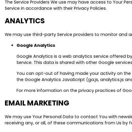
The Service Providers We use may have access to Your Perso
Service in accordance with their Privacy Policies.
ANALYTICS
We may use third-party Service providers to monitor and an
Google Analytics
Google Analytics is a web analytics service offered b
Service. This data is shared with other Google servic
You can opt-out of having made your activity on the 
the Google Analytics JavaScript (ga.js, analytics.js an
For more information on the privacy practices of Goo
EMAIL MARKETING
We may use Your Personal Data to contact You with newslet
receiving any, or all, of these communications from Us by f