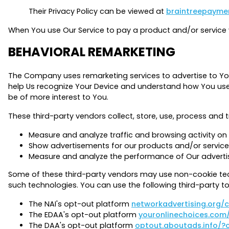
Their Privacy Policy can be viewed at
braintreepaymen
When You use Our Service to pay a product and/or service vi
BEHAVIORAL REMARKETING
The Company uses remarketing services to advertise to You
help Us recognize Your Device and understand how You use o
be of more interest to You.
These third-party vendors collect, store, use, process and t
Measure and analyze traffic and browsing activity on 
Show advertisements for our products and/or service
Measure and analyze the performance of Our advert
Some of these third-party vendors may use non-cookie tec
such technologies. You can use the following third-party to
The NAI's opt-out platform
networkadvertising.org/
The EDAA's opt-out platform
youronlinechoices.com
The DAA's opt-out platform
optout.aboutads.info/