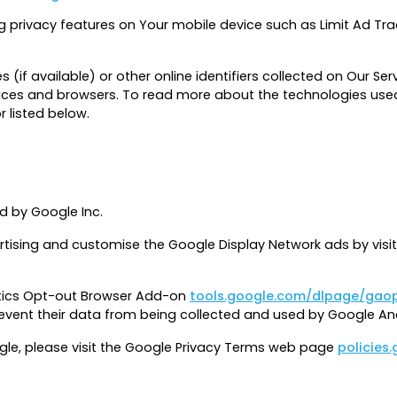
g privacy features on Your mobile device such as Limit Ad Tra
f available) or other online identifiers collected on Our Servi
ices and browsers. To read more about the technologies used
r listed below.
d by Google Inc.
rtising and customise the Google Display Network ads by visi
ytics Opt-out Browser Add-on
tools.google.com/dlpage/gao
prevent their data from being collected and used by Google Ana
gle, please visit the Google Privacy Terms web page
policies