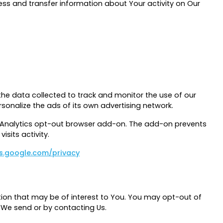
ess and transfer information about Your activity on Our
the data collected to track and monitor the use of our
sonalize the ads of its own advertising network.
le Analytics opt-out browser add-on. The add-on prevents
isits activity.
es.google.com/privacy
ion that may be of interest to You. You may opt-out of
l We send or by contacting Us.