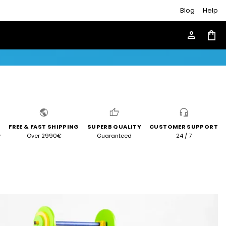
Blog
Help
person
shopping_bag
public
thumb_up
headset_mic
FREE & FAST SHIPPING
SUPERB QUALITY
CUSTOMER SUPPORT
y
Over 2990€
Guaranteed
24 / 7