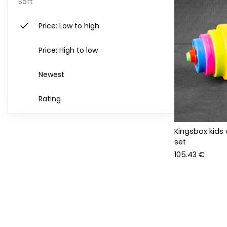
Sort
check
Price: Low to high
Price: High to low
Newest
Rating
Kingsbox kids 
set
105.43 €