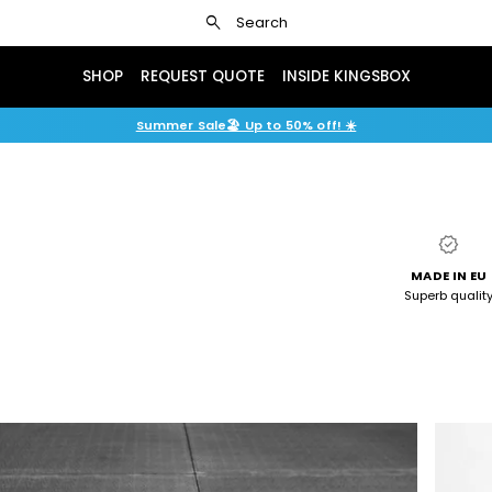
search
Search
SHOP
REQUEST QUOTE
INSIDE KINGSBOX
Summer Sale🏖️ Up to 50% off! ☀️
verified
MADE IN EU
Superb qualit