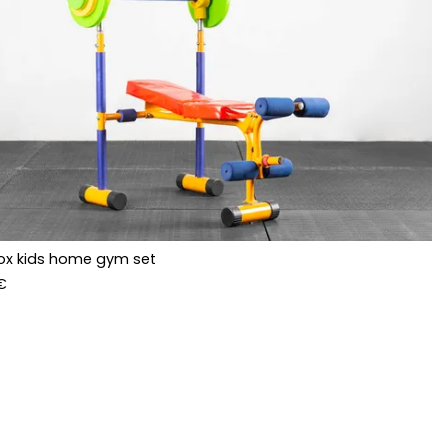
ox kids home gym set
€