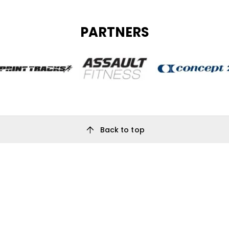
PARTNERS
arrow_upward
Back to top