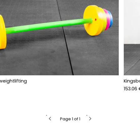
weightlifting
Kingsb
153.06 
chevron_left
chevron_right
Page 1 of 1