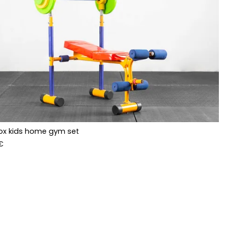
ox kids home gym set
€