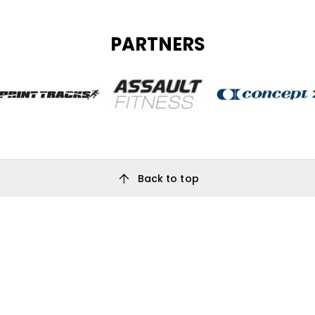
PARTNERS
arrow_upward
Back to top