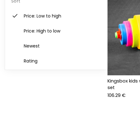
Sort
check
Price: Low to high
Price: High to low
Newest
Rating
Kingsbox kids 
set
106.29 €