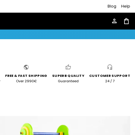
Blog
Help
person
shopping_bag
public
thumb_up
headset_mic
FREE & FAST SHIPPING
SUPERB QUALITY
CUSTOMER SUPPORT
y
Over 2990€
Guaranteed
24 / 7