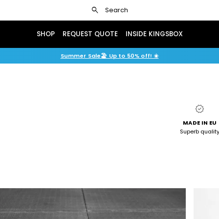
search
Search
SHOP
REQUEST QUOTE
INSIDE KINGSBOX
Summer Sale🏖️ Up to 50% off! ☀️
verified
MADE IN EU
Superb qualit