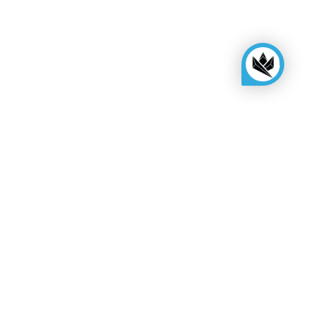
KINGSBOX
Royal Family
Become a distributor
Assembly quote