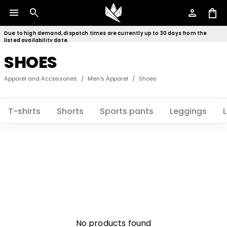
menu
search
person
shopping_bag
Due to high demand, dispatch times are currently up to 30 days from the
listed availability date.
SHOES
Apparel and Accessories
/
Men's Apparel
/
Shoes
T-shirts
Shorts
Sports pants
Leggings
No products found